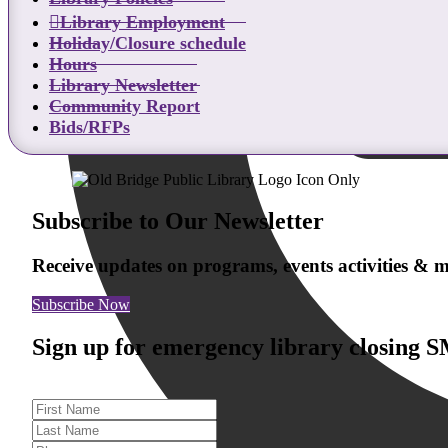
Library Employment
Holiday/Closure schedule
Hours
Library Newsletter
Community Report
Bids/RFPs
Subscribe to Our Newsletter
Receive updates on programs, events activities &
Subscribe Now
Sign up for emergency library closing 
First Name
Last Name