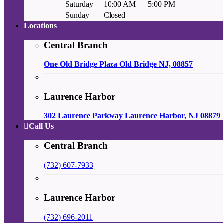
Saturday
10:00 AM — 5:00 PM
Sunday
Closed
Locations
Central Branch
One Old Bridge Plaza Old Bridge NJ, 08857
Laurence Harbor
302 Laurence Parkway Laurence Harbor, NJ 08879
Call Us
Central Branch
(732) 607-7933
Laurence Harbor
(732) 696-2011