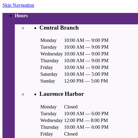
Skip Navigation
Hours
Central Branch
Monday
10:00 AM — 9:00 PM
Tuesday
10:00 AM — 9:00 PM
Wednesday
10:00 AM — 9:00 PM
Thursday
10:00 AM — 9:00 PM
Friday
10:00 AM — 9:00 PM
Saturday
10:00 AM — 5:00 PM
Sunday
12:00 PM — 5:00 PM
Laurence Harbor
Monday
Closed
Tuesday
10:00 AM — 6:00 PM
Wednesday
12:00 PM — 8:00 PM
Thursday
10:00 AM — 6:00 PM
Friday
Closed