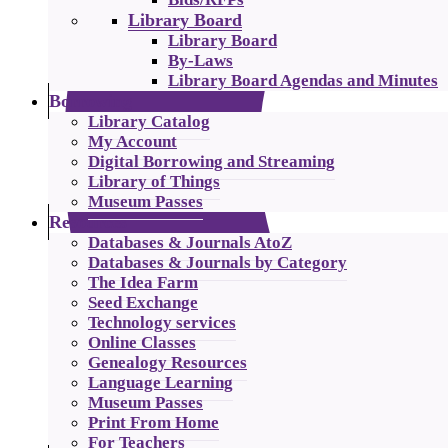
Library Board
Library Board
By-Laws
Library Board Agendas and Minutes
Borrowing
Library Catalog
My Account
Digital Borrowing and Streaming
Library of Things
Museum Passes
Resources
Databases & Journals AtoZ
Databases & Journals by Category
The Idea Farm
Seed Exchange
Technology services
Online Classes
Genealogy Resources
Language Learning
Museum Passes
Print From Home
For Teachers