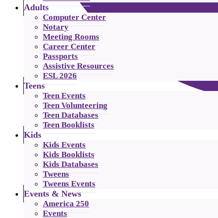
Adults
Computer Center
Notary
Meeting Rooms
Career Center
Passports
Assistive Resources
ESL 2026
Teens
Teen Events
Teen Volunteering
Teen Databases
Teen Booklists
Kids
Kids Events
Kids Booklists
Kids Databases
Tweens
Tweens Events
Events & News
America 250
Events