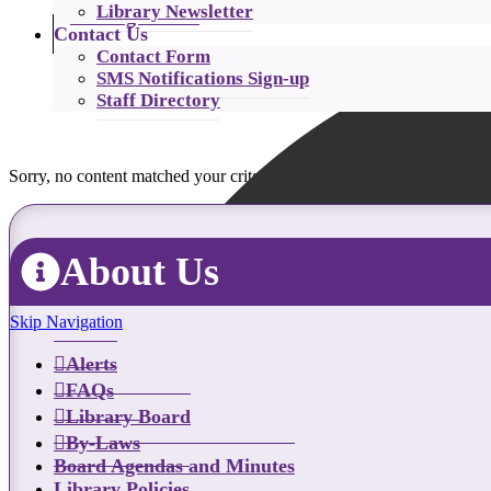
Library Newsletter
Catalog Search
Contact Us
Contact Form
SMS Notifications Sign-up
Staff Directory
Sorry, no content matched your criteria.
About Us
Skip Navigation
Alerts
FAQs
Library Board
By-Laws
Board Agendas and Minutes
Library Policies