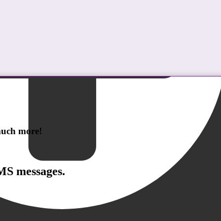
 much more!
SMS messages.