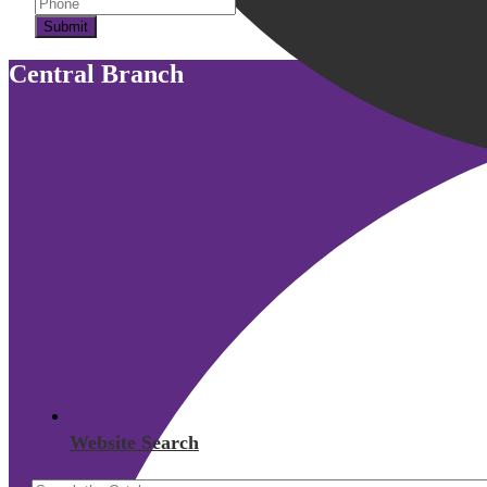
Submit
Central Branch
Website Search