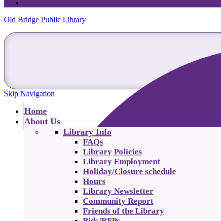
Old Bridge Public Library
Skip Navigation
Home
About Us
Library Info
FAQs
Library Policies
Library Employment
Holiday/Closure schedule
Hours
Library Newsletter
Community Report
Friends of the Library
Bids/RFPs