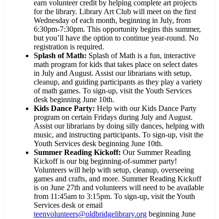
earn volunteer credit by helping complete art projects
for the library. Library Art Club will meet on the first
Wednesday of each month, beginning in July, from
6:30pm-7:30pm. This opportunity begins this summer,
but you’ll have the option to continue year-round. No
registration is required.
Splash of Math
:
Splash of Math is a fun, interactive
math program for kids that takes place on select dates
in July and August. Assist our librarians with setup,
cleanup, and guiding participants as they play a variety
of math games. To sign-up, visit the Youth Services
desk beginning June 10th.
Kids Dance Party
:
Help with our Kids Dance Party
program on certain Fridays during July and August.
Assist our librarians by doing silly dances, helping with
music, and instructing participants. To sign-up, visit the
Youth Services desk beginning June 10th.
Summer Reading Kickoff
:
Our Summer Reading
Kickoff is our big beginning-of-summer party!
Volunteers will help with setup, cleanup, overseeing
games and crafts, and more. Summer Reading Kickoff
is on June 27th and volunteers will need to be available
from 11:45am to 3:15pm. To sign-up, visit the Youth
Services desk or email
teenvolunteers@oldbridgelibrary.org
beginning June