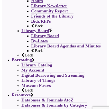
Hours
Library Newsletter
Community Report
Friends of the Library
Bids/RFPs
Back
Library Board
Library Board
By-Laws
Library Board Agendas and Minutes
Back
Back
Borrowing
Library Catalog
My Account
Digital Borrowing and Streaming
Library of Things
Museum Passes
Back
Resources
Databases & Journals AtoZ
Databases & Journals by Category