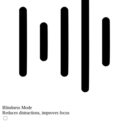
Blindness Mode
Reduces distractions, improves focus
Blindness Mode