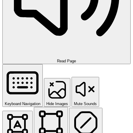
Read Page
Keyboard Navigation
Hide Images
Mute Sounds