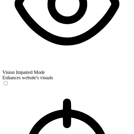
Vision Impaired Mode
Enhances website's visuals
Vision Impaired Mode