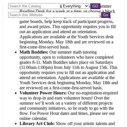
Summer Reading Desk:
Volunteer at our Summer
Reading Desk for a week at a time, or choose a block
of weekend days. You’ll give out Summer Reading
game boards, help keep track of participant progress,
and award prizes. This opportunity requires you to fill
out an application and attend an orientation.
Applications are available at the Youth Services desk
beginning Monday, May 18th and are reviewed on a
first-come-first-served basis.
Math Buddies:
Our summer math tutoring
opportunity, open to volunteers who have completed
grades 8-11. Math Buddies takes place on Saturdays
(11:00am-1:00pm) from July 11th to August 15th. This
opportunity requires you to fill out an application and
attend an orientation. Applications are available at the
Youth Services desk beginning Monday, May 18th and
are reviewed on a first-come-first-served basis.
Volunteer Power Hours:
Our no-registration-required
way to drop-in and earn volunteer hours! Over the
summer we’ll work on a variety of different projects
and community initiatives, so be ready to go with the
flow. For Power Hour dates and times, please see our
online calendar.
Library Art Club
:
Show off your artistic talents and