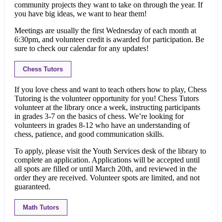
community projects they want to take on through the year. If
you have big ideas, we want to hear them!
Meetings are usually the first Wednesday of each month at
6:30pm, and volunteer credit is awarded for participation. Be
sure to check our calendar for any updates!
Chess Tutors
If you love chess and want to teach others how to play, Chess
Tutoring is the volunteer opportunity for you! Chess Tutors
volunteer at the library once a week, instructing participants
in grades 3-7 on the basics of chess. We’re looking for
volunteers in grades 8-12 who have an understanding of
chess, patience, and good communication skills.
To apply, please visit the Youth Services desk of the library to
complete an application. Applications will be accepted until
all spots are filled or until March 20th, and reviewed in the
order they are received. Volunteer spots are limited, and not
guaranteed.
Math Tutors