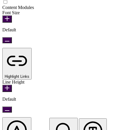
Epilepsy Safe Mode
Content Modules
Font Size
Default
Highlight Links
Line Height
Default