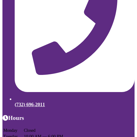
(732) 696-2011
Hours
Monday
Closed
Tuesday
10:00 AM — 6:00 PM