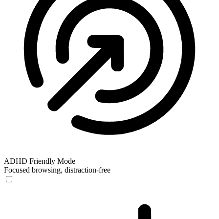
ADHD Friendly Mode
Focused browsing, distraction-free
ADHD Friendly Mode