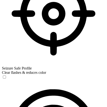
Seizure Safe Profile
Clear flashes & reduces color
Seizure Safe Profile