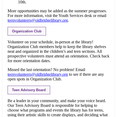
10th.
More opportunities may be added as the summer progresses.
For more information, visit the Youth Services desk or email
teenvolunteers@oldbridgelibrary.org
.
Organization Club
Volunteer on your schedule, in-person at the library!
Organization Club members help to keep the library shelves
neat and organized in the children’s and teen sections. All
prospective volunteers must attend an orientation. Check back
for more orientation dates.
Missed the last orientation? No problem! Email
teenvolunteers@oldbridgelibrary.org
to see if there are any
open spots in Organization Club.
Teen Advisory Board
Be a leader in your community, and make your voice heard.
Our Teen Advisory Board is responsible for helping to
choose what programs and events the library has for teens,
using their artistic skills to create displays, and deciding what