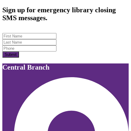
Sign up for emergency library closing
SMS messages.
First Name
Last Name
Submit
Central Branch