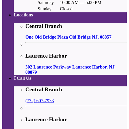
Saturday
10:00 AM — 5:00 PM
Sunday
Closed
Locations
Central Branch
One Old Bridge Plaza Old Bridge NJ, 08857
Laurence Harbor
302 Laurence Parkway Laurence Harbor, NJ
08879
Call Us
Central Branch
(732) 607-7933
Laurence Harbor