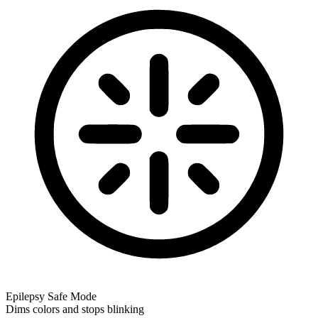
Epilepsy Safe Mode
Dims colors and stops blinking