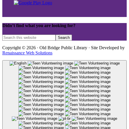
Didn’t find what you are looking for?
Copyright © 2026 · Old Bridge Public Library · Site Developed by
Renaissance Web Solutions