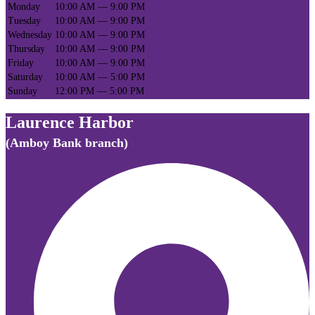
Monday
10:00 AM — 9:00 PM
Tuesday
10:00 AM — 9:00 PM
Wednesday
10:00 AM — 9:00 PM
Thursday
10:00 AM — 9:00 PM
Friday
10:00 AM — 9:00 PM
Saturday
10:00 AM — 5:00 PM
Sunday
12:00 PM — 5:00 PM
Laurence Harbor
(Amboy Bank branch)