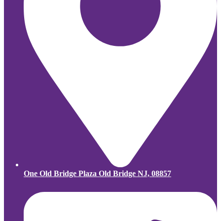
One Old Bridge Plaza Old Bridge NJ, 08857