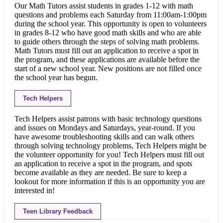
Our Math Tutors assist students in grades 1-12 with math
questions and problems each Saturday from 11:00am-1:00pm
during the school year. This opportunity is open to volunteers
in grades 8-12 who have good math skills and who are able
to guide others through the steps of solving math problems.
Math Tutors must fill out an application to receive a spot in
the program, and these applications are available before the
start of a new school year. New positions are not filled once
the school year has begun.
Tech Helpers
Tech Helpers assist patrons with basic technology questions
and issues on Mondays and Saturdays, year-round. If you
have awesome troubleshooting skills and can walk others
through solving technology problems, Tech Helpers might be
the volunteer opportunity for you! Tech Helpers must fill out
an application to receive a spot in the program, and spots
become available as they are needed. Be sure to keep a
lookout for more information if this is an opportunity you are
interested in!
Teen Library Feedback