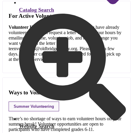
Catalog Search
For Active Volunteers
Volunteer Hour Verification Letters:
If you have already
volunteered, you can request a letter verifying your hours by
emailing your name, volunteer job, and the date range you
want verified in the letter to
teenvolunteers@oldbridgelibrary.org. Please allow a few
days. The letter can be emailed or printed for you to pick up
at the Youth Services desk.
Ways to Volunteer
Summer Volunteering
There’s no shortage of ways to earn volunteer hours on your
summer break! Volunteer opportunities are open to
Website Search
participants who have completed grades 6-11.