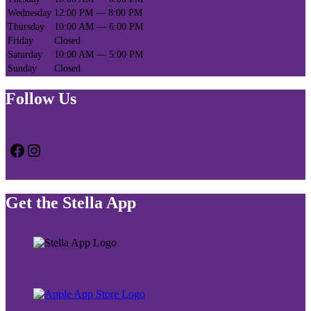
Wednesday
12:00 PM — 8:00 PM
Thursday
10:00 AM — 6:00 PM
Friday
Closed
Saturday
10:00 AM — 5:00 PM
Sunday
Closed
Follow Us
Facebook
Instagram
Get the Stella App