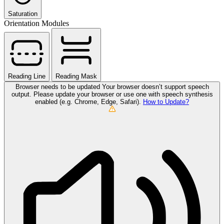
Saturation
Orientation Modules
Reading Line
Reading Mask
Browser needs to be updated
Your browser doesn’t support speech
output. Please update your browser or use one with speech synthesis
enabled (e.g. Chrome, Edge, Safari).
How to Update?