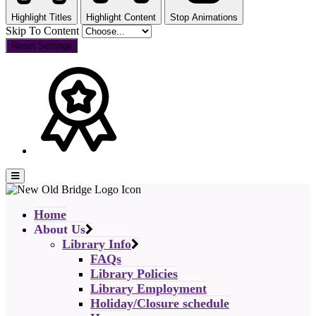
Highlight Titles
Highlight Content
Stop Animations
Skip To Content
Reset Settings
Home
About Us
Library Info
FAQs
Library Policies
Library Employment
Holiday/Closure schedule