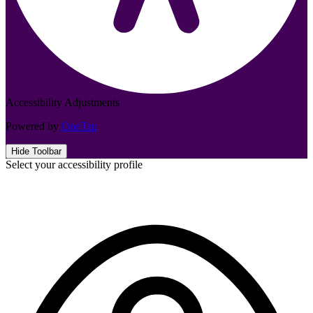
Accessibility Adjustments
Powered by
OneTap
Hide Toolbar
Select your accessibility profile