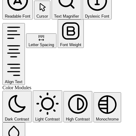
Readable Font
Cursor
Text Magnifier
Dyslexic Font
Letter Spacing
Font Weight
Align Text
Color Modules
Dark Contrast
Light Contrast
High Contrast
Monochrome