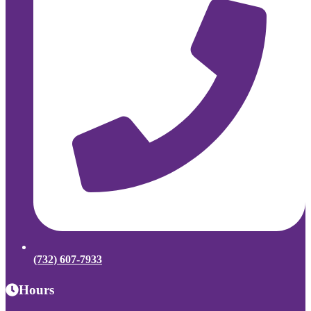
(732) 607-7933
Hours