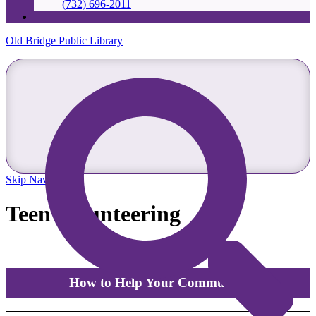
(732) 696-2011
Old Bridge Public Library
Skip Navigation
Teen Volunteering
How to Help Your Community