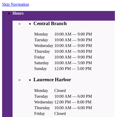
Skip Navigation
Hours
Central Branch
Monday
10:00 AM — 9:00 PM
Tuesday
10:00 AM — 9:00 PM
Wednesday
10:00 AM — 9:00 PM
Thursday
10:00 AM — 9:00 PM
Friday
10:00 AM — 9:00 PM
Saturday
10:00 AM — 5:00 PM
Sunday
12:00 PM — 5:00 PM
Laurence Harbor
Monday
Closed
Tuesday
10:00 AM — 6:00 PM
Wednesday
12:00 PM — 8:00 PM
Thursday
10:00 AM — 6:00 PM
Friday
Closed