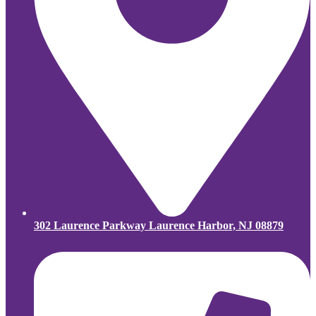
302 Laurence Parkway Laurence Harbor, NJ 08879