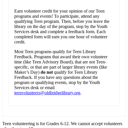
Earn volunteer credit for your opinion of our Teen
programs and events! To participate, attend any
qualifying Teen program. Then, before you leave the
library on the day of the program, stop by the Youth
Services desk and complete a feedback form. Each
completed form will earn you one hour of volunteer
credit.
Most Teen programs qualify for Teen Library
Feedback. Programs that award their own volunteer
time (like Teen Advisory Board), that are not Teen-
specific, or that are part of larger library events (like
Maker’s Day)
do not
qualify for Teen Library
Feedback. If you have any questions about the
program or qualifying events, stop by the Youth
Services desk or email
teenvolunteers@oldbridgelibrary.org
.
Teen volunteering is for Grades 6-12. We cannot accept volunteers