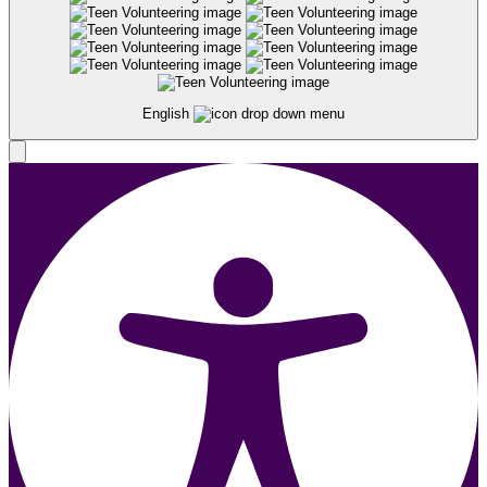
English