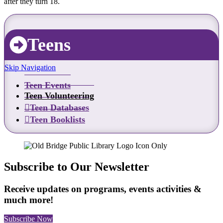
after they turn 18.
Teens
Skip Navigation
Teen Events
Teen Volunteering
Teen Databases
Teen Booklists
Subscribe to Our Newsletter
Receive updates on programs, events activities &
much more!
Subscribe Now