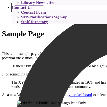
Library Newsletter
Catalog Search
Contact Us
Contact Form
SMS Notifications Sign-up
Staff Directory
Sample Page
This is an example page. It’s different from a blog post because it wi
potential site visitors. It might say something like this:
Hi there! I’m a bike messenger by day, aspiring actor by night, 
…or something like this:
The XYZ Doohickey Company was founded in 1971, and has been
kinds of awesome things for the Gotham community.
As a new WordPress user, you should go to
your dashboard
to delete