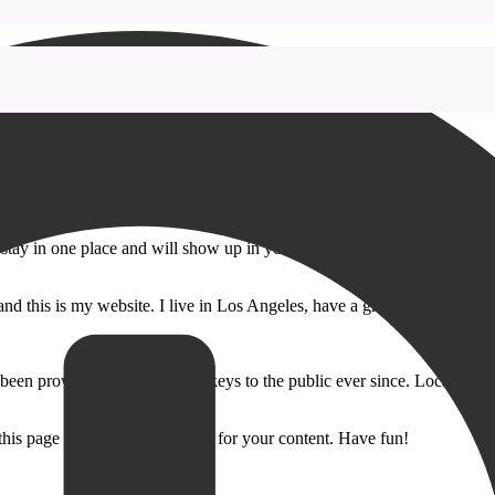
ll stay in one place and will show up in your site navigation (in most th
and this is my website. I live in Los Angeles, have a great dog named Jac
 providing quality doohickeys to the public ever since. Located in
 this page and create new pages for your content. Have fun!