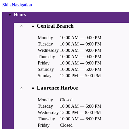
Skip Navigation
Hours
Central Branch
Monday
10:00 AM — 9:00 PM
Tuesday
10:00 AM — 9:00 PM
Wednesday
10:00 AM — 9:00 PM
Thursday
10:00 AM — 9:00 PM
Friday
10:00 AM — 9:00 PM
Saturday
10:00 AM — 5:00 PM
Sunday
12:00 PM — 5:00 PM
Laurence Harbor
Monday
Closed
Tuesday
10:00 AM — 6:00 PM
Wednesday
12:00 PM — 8:00 PM
Thursday
10:00 AM — 6:00 PM
Friday
Closed