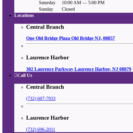
Saturday
10:00 AM — 5:00 PM
Sunday
Closed
Locations
Central Branch
One Old Bridge Plaza Old Bridge NJ, 08857
Laurence Harbor
302 Laurence Parkway Laurence Harbor, NJ 08879
Call Us
Central Branch
(732) 607-7933
Laurence Harbor
(732) 696-2011