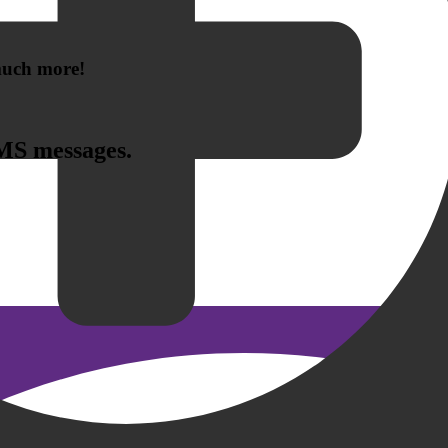
 much more!
SMS messages.