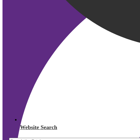
Website Search