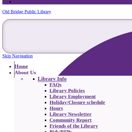
Old Bridge Public Library
Skip Navigation
Home
About Us
Library Info
FAQs
Library Policies
Library Employment
Holiday/Closure schedule
Hours
Library Newsletter
Community Report
Friends of the Library
Bids/RFPs