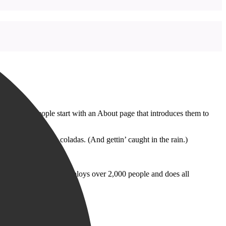
emes). Most people start with an About page that introduces them to
k, and I like piña coladas. (And gettin’ caught in the rain.)
 Gotham City, XYZ employs over 2,000 people and does all