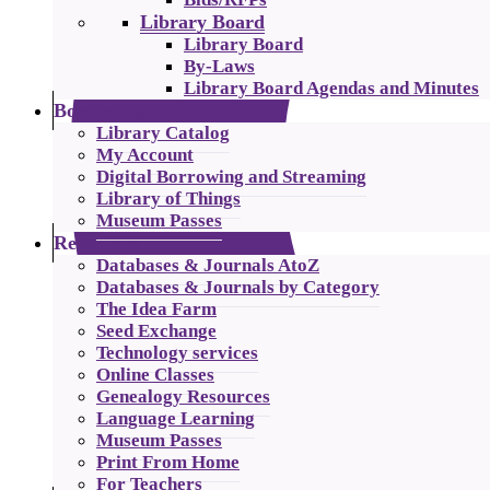
Library Board
Library Board
By-Laws
Library Board Agendas and Minutes
Borrowing
Library Catalog
My Account
Digital Borrowing and Streaming
Library of Things
Museum Passes
Resources
Databases & Journals AtoZ
Databases & Journals by Category
The Idea Farm
Seed Exchange
Technology services
Online Classes
Genealogy Resources
Language Learning
Museum Passes
Print From Home
For Teachers