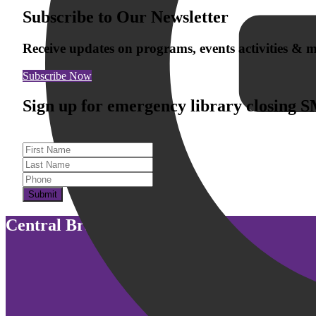
Subscribe to Our Newsletter
Receive updates on programs, events activities &
Subscribe Now
Sign up for emergency library closing 
First Name
Last Name
Submit
Central Branch