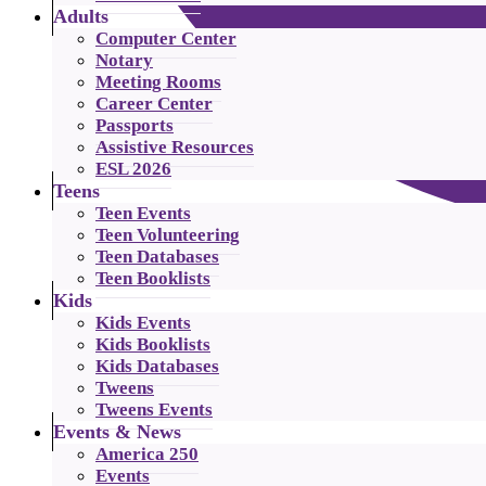
Adults
Computer Center
Notary
Meeting Rooms
Career Center
Passports
Assistive Resources
ESL 2026
Teens
Teen Events
Teen Volunteering
Teen Databases
Teen Booklists
Kids
Kids Events
Kids Booklists
Kids Databases
Tweens
Tweens Events
Events & News
America 250
Events