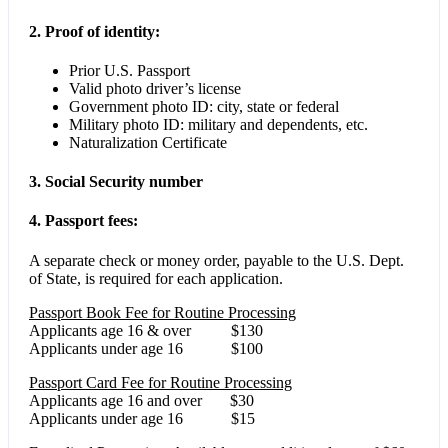
2. Proof of identity:
Prior U.S. Passport
Valid photo driver’s license
Government photo ID: city, state or federal
Military photo ID: military and dependents, etc.
Naturalization Certificate
3. Social Security number
4. Passport fees:
A separate check or money order, payable to the U.S. Dept.
of State, is required for each application.
Passport Book Fee for Routine Processing
Applicants age 16 & over $130
Applicants under age 16 $100
Passport Card Fee for Routine Processing
Applicants age 16 and over $30
Applicants under age 16 $15