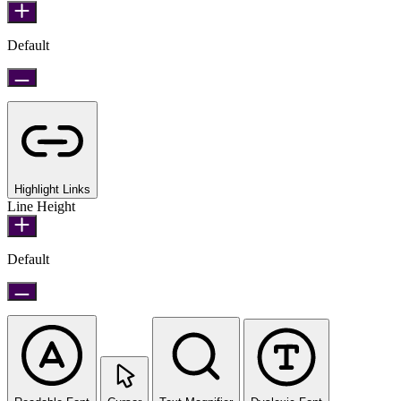
Default
Highlight Links
Line Height
Default