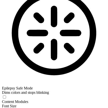
Epilepsy Safe Mode
Dims colors and stops blinking
Epilepsy Safe Mode
Content Modules
Font Size