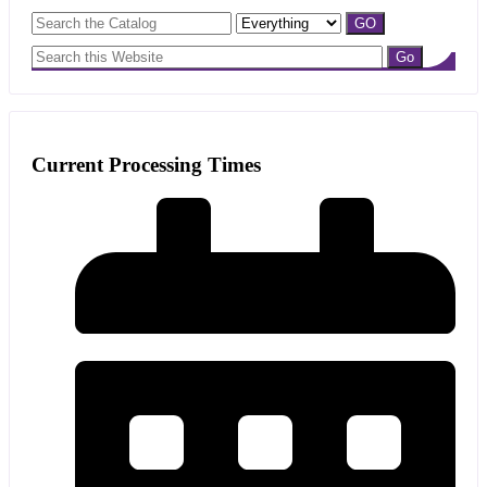
Current Processing Times