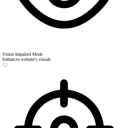
Vision Impaired Mode
Enhances website's visuals
Vision Impaired Mode