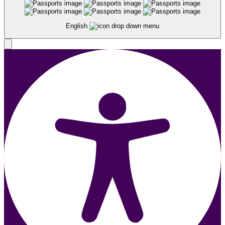
English