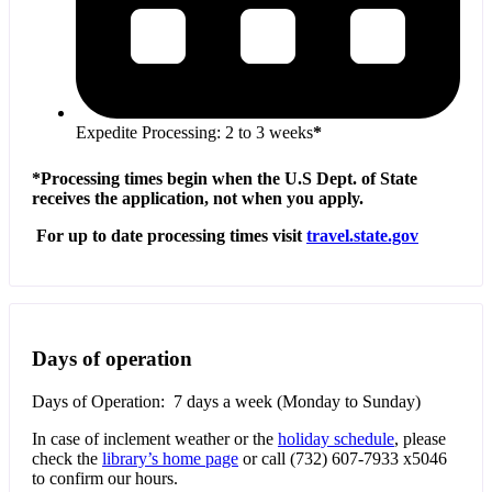
Expedite Processing: 2 to 3 weeks
*
*Processing times begin when the U.S Dept. of State
receives the application, not when you apply.
For up to date processing times visit
travel.state.gov
Days of operation
Days of Operation: 7 days a week (Monday to Sunday)
In case of inclement weather or the
holiday schedule
, please
check the
library’s home page
or call (732) 607-7933 x5046
to confirm our hours.