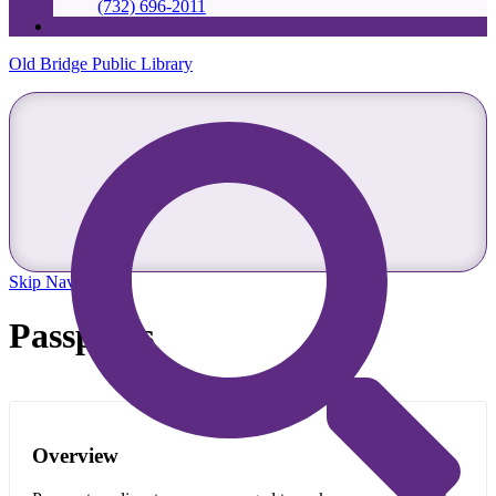
(732) 696-2011
Old Bridge Public Library
Skip Navigation
Passports
Overview