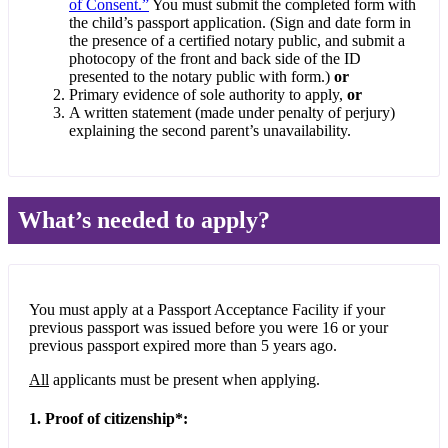
of Consent.”
You must submit the completed form with
the child’s passport application. (Sign and date form in
the presence of a certified notary public, and submit a
photocopy of the front and back side of the ID
presented to the notary public with form.)
or
Primary evidence of sole authority to apply,
or
A written statement (made under penalty of perjury)
explaining the second parent’s unavailability.
What’s needed to apply?
You must apply at a Passport Acceptance Facility if your
previous passport was issued before you were 16 or your
previous passport expired more than 5 years ago.
All
applicants must be present when applying.
1. Proof of citizenship*: