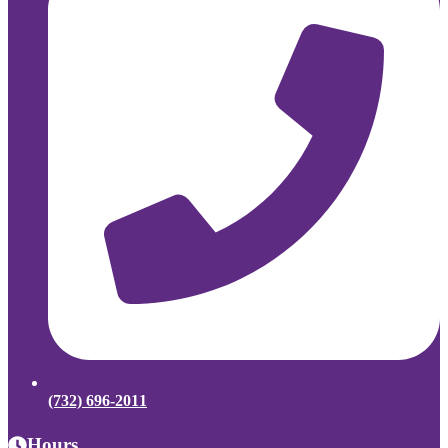
(732) 696-2011
Hours