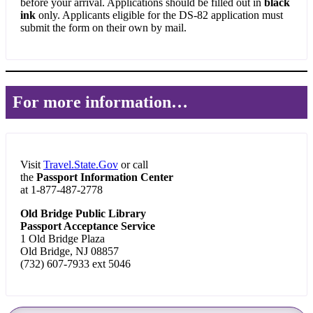
before your arrival. Applications should be filled out in
black
ink
only. Applicants eligible for the DS-82 application must
submit the form on their own by mail.
For more information…
Visit
Travel.State.Gov
or call
the
Passport Information Center
at 1-877-487-2778
Old Bridge Public Library
Passport Acceptance Service
1 Old Bridge Plaza
Old Bridge, NJ 08857
(732) 607-7933 ext 5046