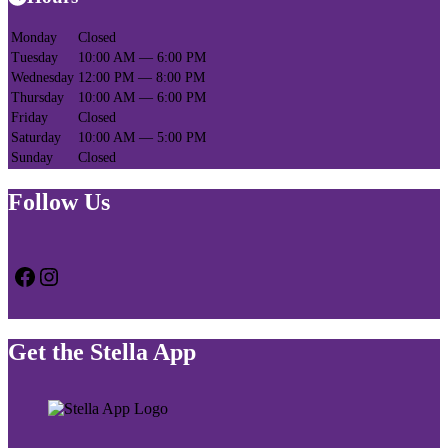
Monday
Closed
Tuesday
10:00 AM — 6:00 PM
Wednesday
12:00 PM — 8:00 PM
Thursday
10:00 AM — 6:00 PM
Friday
Closed
Saturday
10:00 AM — 5:00 PM
Sunday
Closed
Follow Us
Facebook
Instagram
Get the Stella App