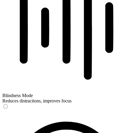
Blindness Mode
Reduces distractions, improves focus
Blindness Mode