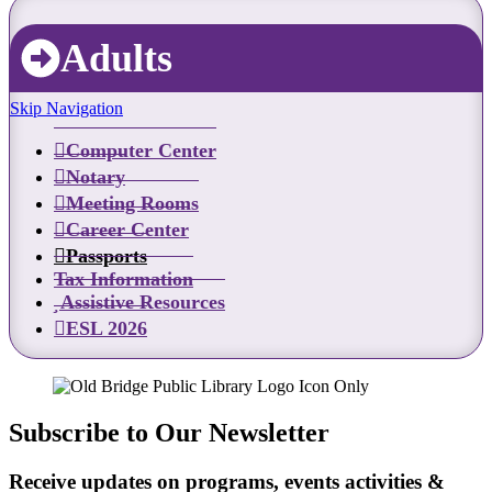
Adults
Skip Navigation
Computer Center
Notary
Meeting Rooms
Career Center
Passports
Tax Information
Assistive Resources
ESL 2026
Subscribe to Our Newsletter
Receive updates on programs, events activities &