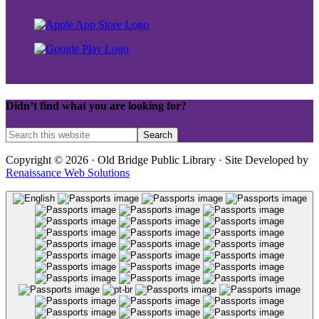
Didn’t find what you are looking for?
Copyright © 2026 · Old Bridge Public Library · Site Developed by
Renaissance Web Solutions