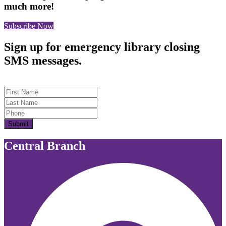
much more!
Subscribe Now
Sign up for emergency library closing
SMS messages.
First Name
Last Name
Submit
Central Branch