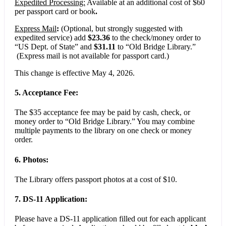
Expedited Processing:
Available at an additional cost of $60
per passport card or book
.
Express Mail
:
(Optional, but strongly suggested with
expedited service) add
$23.36
to the check/money order to
“US Dept. of State” and
$31.11
to “Old Bridge Library.”
(Express mail is not available for passport card.)
This change is effective May 4, 2026.
5. Acceptance Fee:
The $35 acceptance fee may be paid by cash, check, or
money order to “Old Bridge Library.” You may combine
multiple payments to the library on one check or money
order.
6. Photos:
The Library offers passport photos at a cost of $10.
7. DS-11 Application:
Please have a DS-11 application filled out for each applicant