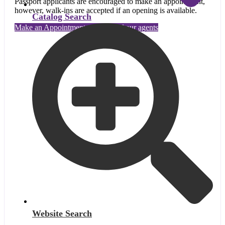
Passport applicants are encouraged to make an appointment,
however, walk-ins are accepted if an opening is available.
Catalog Search
Make an Appointment with one of our agents
Website Search