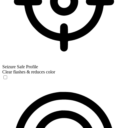
Seizure Safe Profile
Clear flashes & reduces color
Seizure Safe Profile