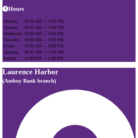
Hours
Monday
10:00 AM — 9:00 PM
Tuesday
10:00 AM — 9:00 PM
Wednesday
10:00 AM — 9:00 PM
Thursday
10:00 AM — 9:00 PM
Friday
10:00 AM — 9:00 PM
Saturday
10:00 AM — 5:00 PM
Sunday
12:00 PM — 5:00 PM
Laurence Harbor
(Amboy Bank branch)