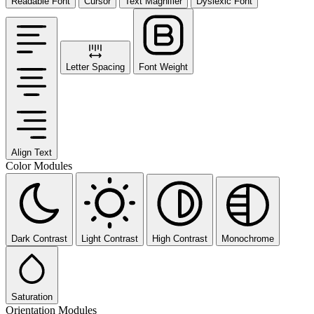
Readable Font
Cursor
Text Magnifier
Dyslexic Font
Letter Spacing
Font Weight
Align Text
Color Modules
Dark Contrast
Light Contrast
High Contrast
Monochrome
Saturation
Orientation Modules