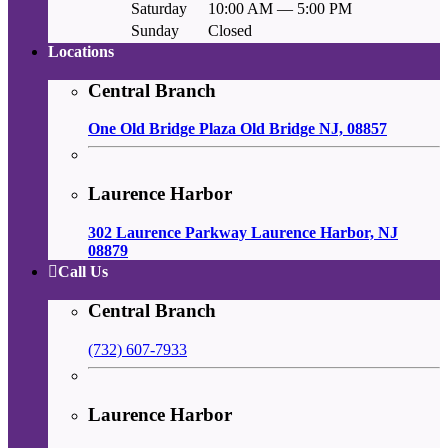
Saturday
10:00 AM — 5:00 PM
Sunday
Closed
Locations
Central Branch
One Old Bridge Plaza Old Bridge NJ, 08857
Laurence Harbor
302 Laurence Parkway Laurence Harbor, NJ
08879
Call Us
Central Branch
(732) 607-7933
Laurence Harbor