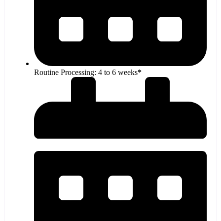
Routine Processing: 4 to 6 weeks
*