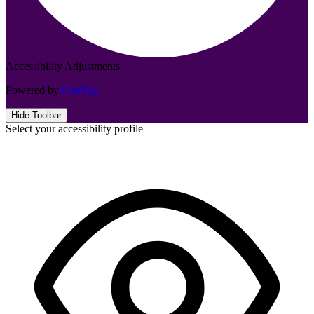
Accessibility Adjustments
Powered by
OneTap
Hide Toolbar
Select your accessibility profile