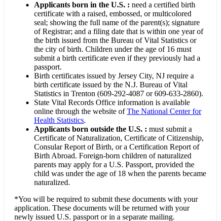
Applicants born in the U.S. :
need a certified birth
certificate with a raised, embossed, or multicolored
seal; showing the full name of the parent(s); signature
of Registrar; and a filing date that is within one year of
the birth issued from the Bureau of Vital Statistics or
the city of birth. Children under the age of 16 must
submit a birth certificate even if they previously had a
passport.
Birth certificates issued by Jersey City, NJ require a
birth certificate issued by the N.J. Bureau of Vital
Statistics in Trenton (609-292-4087 or 609-633-2860).
State Vital Records Office information is available
online through the website of
The National Center for
Health Statistics
.
Applicants born outside the U.S. :
must submit a
Certificate of Naturalization, Certificate of Citizenship,
Consular Report of Birth, or a Certification Report of
Birth Abroad. Foreign-born children of naturalized
parents may apply for a U.S. Passport, provided the
child was under the age of 18 when the parents became
naturalized.
*You will be required to submit these documents with your
application. These documents will be returned with your
newly issued U.S. passport or in a separate mailing.