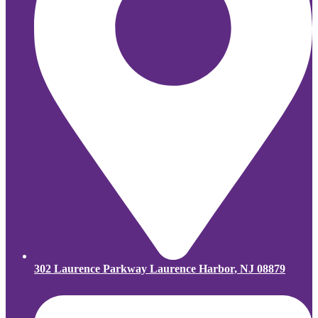
302 Laurence Parkway Laurence Harbor, NJ 08879