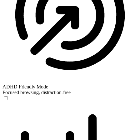
ADHD Friendly Mode
Focused browsing, distraction-free
ADHD Friendly Mode