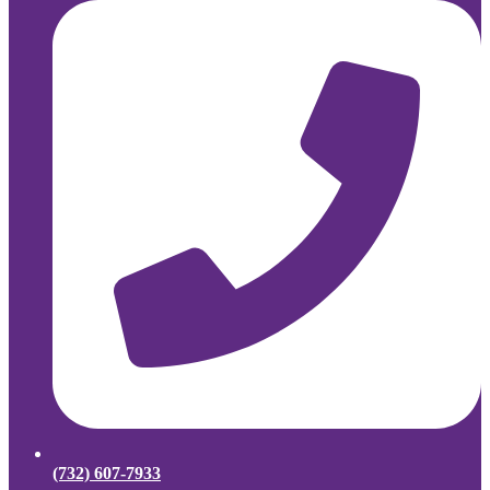
(732) 607-7933