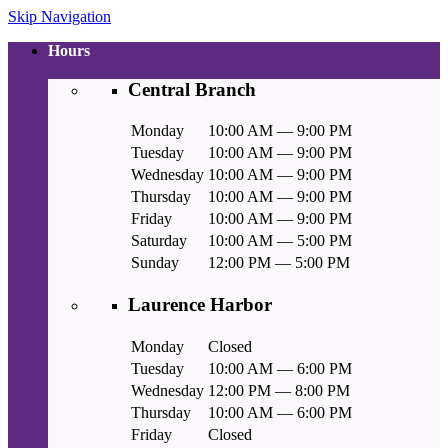
Skip Navigation
Hours
Central Branch
Monday
10:00 AM — 9:00 PM
Tuesday
10:00 AM — 9:00 PM
Wednesday
10:00 AM — 9:00 PM
Thursday
10:00 AM — 9:00 PM
Friday
10:00 AM — 9:00 PM
Saturday
10:00 AM — 5:00 PM
Sunday
12:00 PM — 5:00 PM
Laurence Harbor
Monday
Closed
Tuesday
10:00 AM — 6:00 PM
Wednesday
12:00 PM — 8:00 PM
Thursday
10:00 AM — 6:00 PM
Friday
Closed