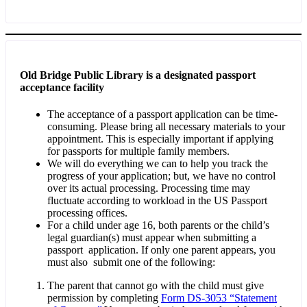
Old Bridge Public Library is a designated passport
acceptance facility
The acceptance of a passport application can be time-
consuming. Please bring all necessary materials to your
appointment. This is especially important if applying
for passports for multiple family members.
We will do everything we can to help you track the
progress of your application; but, we have no control
over its actual processing. Processing time may
fluctuate according to workload in the US Passport
processing offices.
For a child under age 16, both parents or the child’s
legal guardian(s) must appear when submitting a
passport application. If only one parent appears, you
must also submit one of the following:
The parent that cannot go with the child must give
permission by completing
Form DS-3053 “Statement