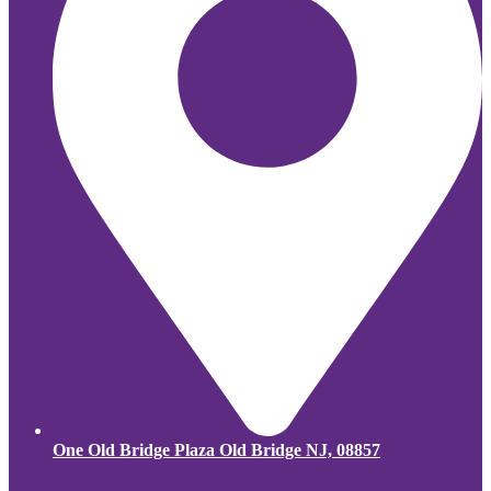
One Old Bridge Plaza Old Bridge NJ, 08857