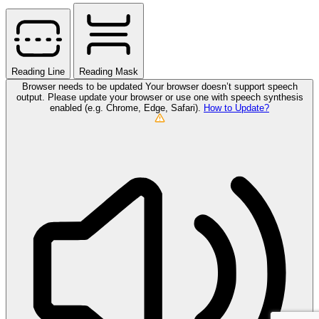
Reading Line
Reading Mask
Browser needs to be updated
Your browser doesn’t support speech
output. Please update your browser or use one with speech synthesis
enabled (e.g. Chrome, Edge, Safari).
How to Update?