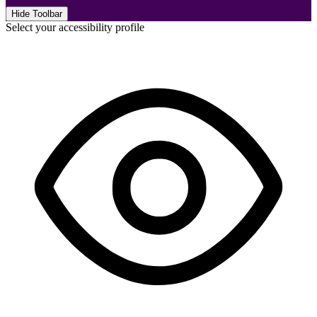
Hide Toolbar
Select your accessibility profile