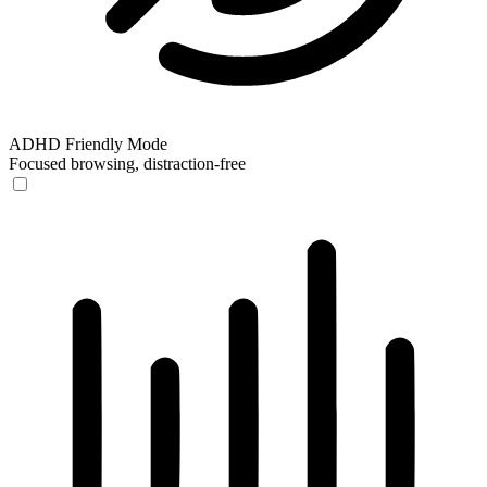
ADHD Friendly Mode
Focused browsing, distraction-free
ADHD Friendly Mode