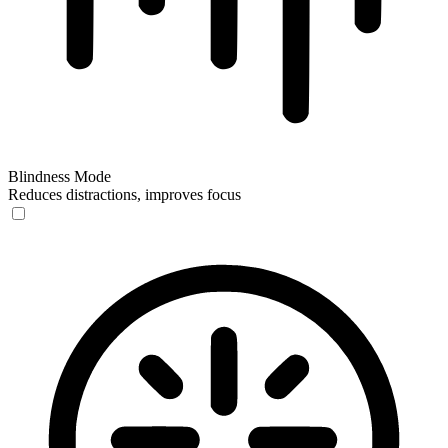
Blindness Mode
Reduces distractions, improves focus
Blindness Mode