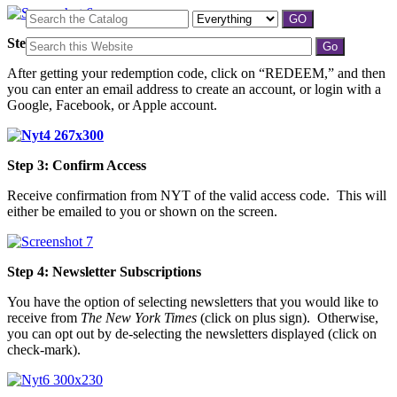
Step 2: Create/Select an Account
After getting your redemption code, click on “REDEEM,” and then
you can enter an email address to create an account, or login with a
Google, Facebook, or Apple account.
Step 3: Confirm Access
Receive confirmation from NYT of the valid access code. This will
either be emailed to you or shown on the screen.
Step 4: Newsletter Subscriptions
You have the option of selecting newsletters that you would like to
receive from
The New York Times
(click on plus sign). Otherwise,
you can opt out by de-selecting the newsletters displayed (click on
check-mark).