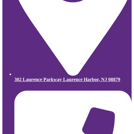
302 Laurence Parkway Laurence Harbor, NJ 08879