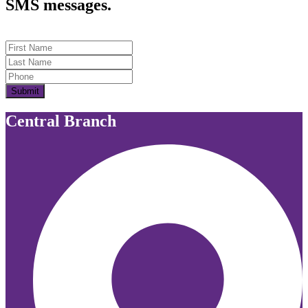
SMS messages.
First Name
Last Name
Submit
Central Branch