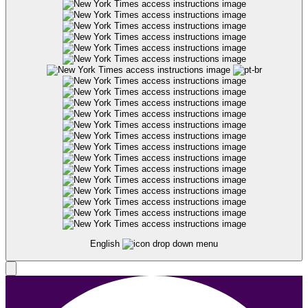
English