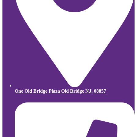
One Old Bridge Plaza Old Bridge NJ, 08857