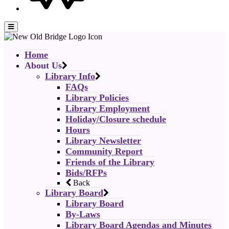
Home
About Us
Library Info
FAQs
Library Policies
Library Employment
Holiday/Closure schedule
Hours
Library Newsletter
Community Report
Friends of the Library
Bids/RFPs
Back
Library Board
Library Board
By-Laws
Library Board Agendas and Minutes