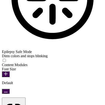
Epilepsy Safe Mode
Dims colors and stops blinking
Epilepsy Safe Mode
Content Modules
Font Size
Default