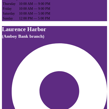
Thursday
10:00 AM — 9:00 PM
Friday
10:00 AM — 9:00 PM
Saturday
10:00 AM — 5:00 PM
Sunday
12:00 PM — 5:00 PM
Laurence Harbor
(Amboy Bank branch)