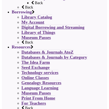
Back
Back
Borrowing
Library Catalog
My Account
Digital Borrowing and Streaming
Library of Things
Museum Passes
Back
Resources
Databases & Journals AtoZ
Databases & Journals by Category
The Idea Farm
Seed Exchange
Technology services
Online Classes
Genealogy Resources
Language Learning
Museum Passes
Print From Home
For Teachers
Back