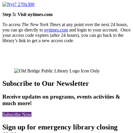
Step 5: Visit nytimes.com
To access
The New York Times
at any point over the next 24 hours,
you can go directly to
nytimes.com
and login to your account. Once
your access code expires (after 24 hours), you can go back to the
library’s link to get a new access code.
Subscribe to Our Newsletter
Receive updates on programs, events activities &
much more!
Subscribe Now
Sign up for emergency library closing