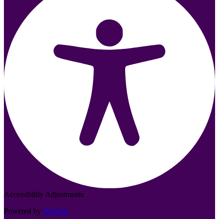
Accessibility Adjustments
Powered by
OneTap