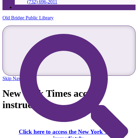
(732) 696-2011
Old Bridge Public Library
Skip Navigation
New York Times access
instructions
Click here to access the New York Times