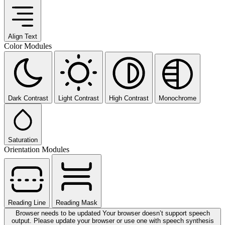
Align Text
Color Modules
Dark Contrast
Light Contrast
High Contrast
Monochrome
Saturation
Orientation Modules
Reading Line
Reading Mask
Browser needs to be updated
Your browser doesn’t support speech
output. Please update your browser or use one with speech synthesis