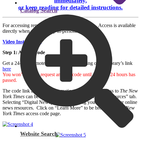
immediately,
or keep reading for detailed instructions.
Catalog Search
For accessing remotely, follow the steps below. Access is available
directly when at the library in-person.
Video Instructions
Step 1: Access Code
Get a 24-hour remote access code by clicking on the library’s link
here
You won’t have to request another code until after the 24 hours has
passed.
The code link and more information about online access to
The
New
York Times
can be found on our website under the “Resources” tab.
Selecting “Digital Newspapers” will bring you to a list of our online
news resources. Click on “Learn More” to be brought to
The New
York Times
access code page.
Website Search