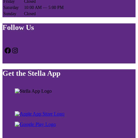
Friday
Closed
Saturday
10:00 AM — 5:00 PM
Sunday
Closed
Follow Us
Facebook
Instagram
Get the Stella App