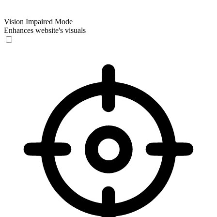
Vision Impaired Mode
Enhances website's visuals
Vision Impaired Mode