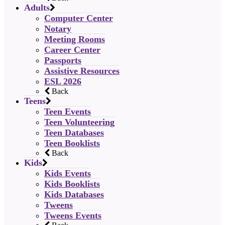
Adults
Computer Center
Notary
Meeting Rooms
Career Center
Passports
Assistive Resources
ESL 2026
Back
Teens
Teen Events
Teen Volunteering
Teen Databases
Teen Booklists
Back
Kids
Kids Events
Kids Booklists
Kids Databases
Tweens
Tweens Events