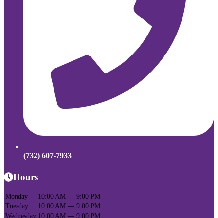
(732) 607-7933
Hours
Monday
10:00 AM — 9:00 PM
Tuesday
10:00 AM — 9:00 PM
Wednesday
10:00 AM — 9:00 PM