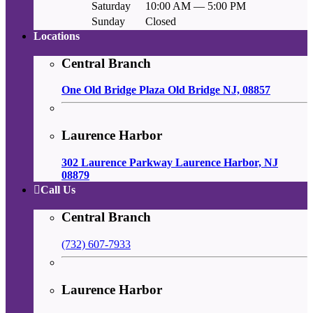
Saturday
10:00 AM — 5:00 PM
Sunday
Closed
Locations
Central Branch
One Old Bridge Plaza Old Bridge NJ, 08857
Laurence Harbor
302 Laurence Parkway Laurence Harbor, NJ
08879
Call Us
Central Branch
(732) 607-7933
Laurence Harbor