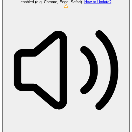
enabled (e.g. Chrome, Edge, Safari).
How to Update?