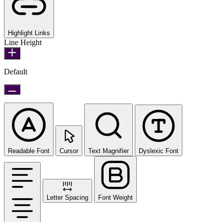
Highlight Links
Line Height
Default
Readable Font
Cursor
Text Magnifier
Dyslexic Font
Letter Spacing
Font Weight