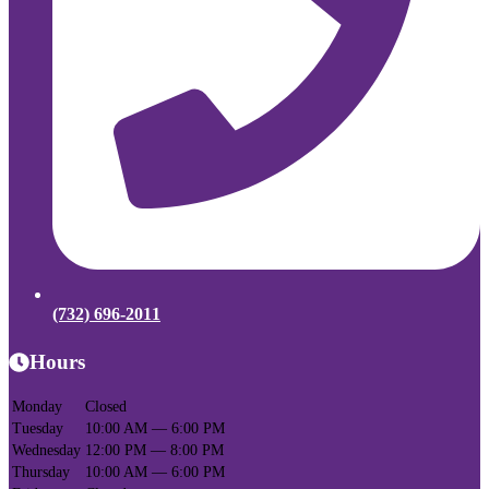
(732) 696-2011
Hours
Monday
Closed
Tuesday
10:00 AM — 6:00 PM
Wednesday
12:00 PM — 8:00 PM
Thursday
10:00 AM — 6:00 PM