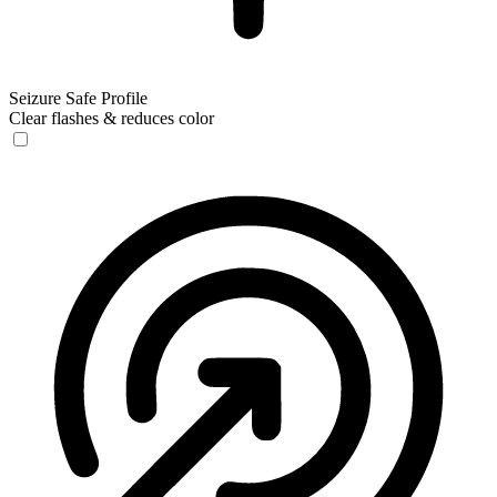
Seizure Safe Profile
Clear flashes & reduces color
Seizure Safe Profile