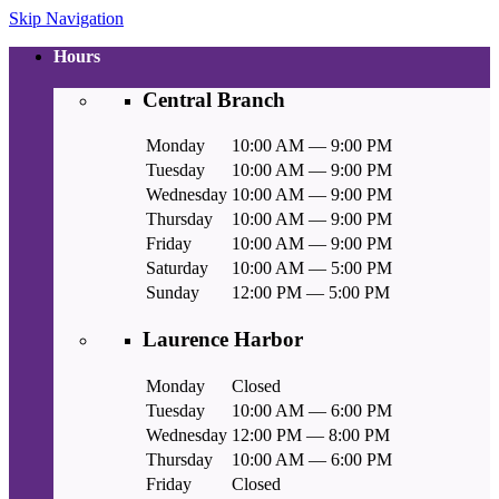
Skip Navigation
Hours
Central Branch
Monday
10:00 AM — 9:00 PM
Tuesday
10:00 AM — 9:00 PM
Wednesday
10:00 AM — 9:00 PM
Thursday
10:00 AM — 9:00 PM
Friday
10:00 AM — 9:00 PM
Saturday
10:00 AM — 5:00 PM
Sunday
12:00 PM — 5:00 PM
Laurence Harbor
Monday
Closed
Tuesday
10:00 AM — 6:00 PM
Wednesday
12:00 PM — 8:00 PM
Thursday
10:00 AM — 6:00 PM
Friday
Closed