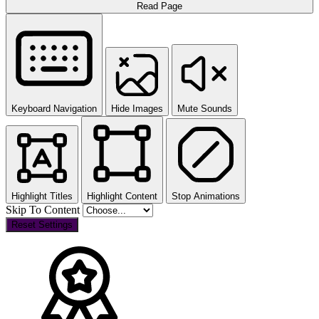
Read Page
Keyboard Navigation
Hide Images
Mute Sounds
Highlight Titles
Highlight Content
Stop Animations
Skip To Content
Reset Settings