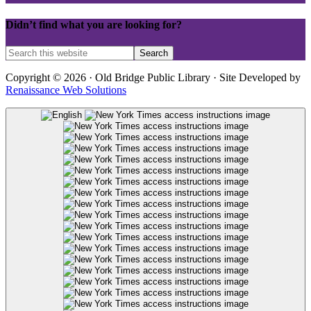
Didn’t find what you are looking for?
Copyright © 2026 · Old Bridge Public Library · Site Developed by
Renaissance Web Solutions