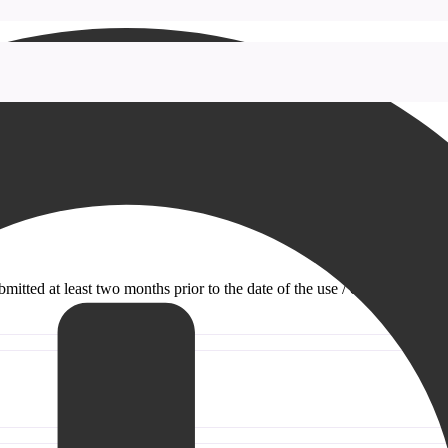
itted at least two months prior to the date of the use / event.