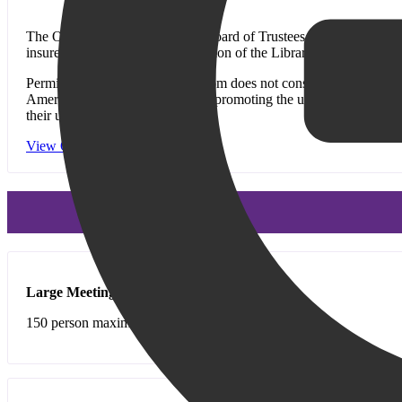
The Old Bridge Public Library Board of Trustees believes that Librar
insure the safe and orderly operation of the Library and the wellbe
Permission to use the meeting room does not constitute Library end
American Library Association in promoting the use of its meeting ro
their use.
View Our Meeting Room Policies
Large Meeting Room
(includes kitchen)
150 person maximum