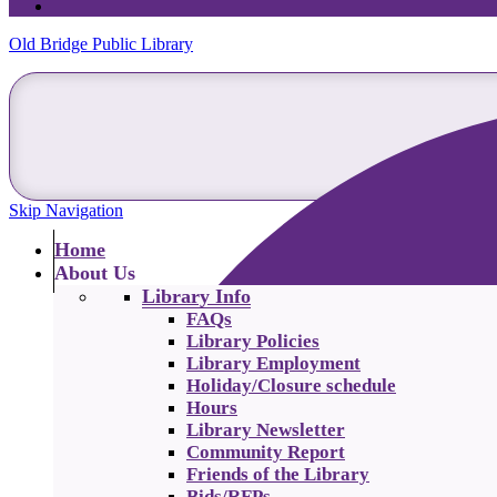
Old Bridge Public Library
Skip Navigation
Home
About Us
Library Info
FAQs
Library Policies
Library Employment
Holiday/Closure schedule
Hours
Library Newsletter
Community Report
Friends of the Library
Bids/RFPs