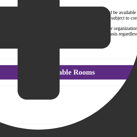
y facilities exist for the benefit of the public, and should be available
ing of all patrons. Use of meeting rooms is free of charge, subject to co
orsement of the aims, policies or activities of any group or organizatio
oms. The meeting rooms are available on an equitable basis regardless of
Available Rooms