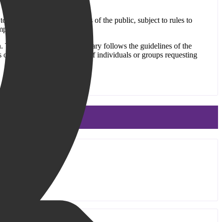
 to patrons and other members of the public, subject to rules to
mpliance with this Policy.
n. The Old Bridge Public Library follows the guidelines of the
 the beliefs or affiliations of individuals or groups requesting