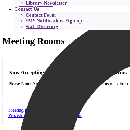
Library Newsletter
Catalog Search
Contact Us
Contact Form
SMS Notifications Sign-up
Staff Directory
Meeting Rooms
Now Accepting Meeting Room Application Forms
Please Note: Applications for use of the meeting rooms must be subm
Meeting Room Application
Procedure for Booking a Meeting Room