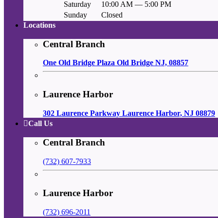
Saturday
10:00 AM — 5:00 PM
Sunday
Closed
Locations
Central Branch
One Old Bridge Plaza Old Bridge NJ, 08857
Laurence Harbor
302 Laurence Parkway Laurence Harbor, NJ 08879
Call Us
Central Branch
(732) 607-7933
Laurence Harbor
(732) 696-2011