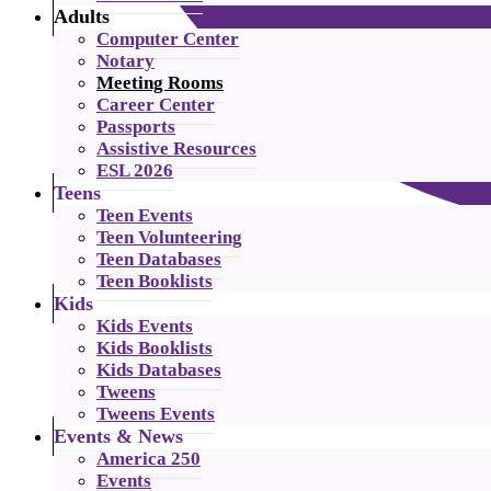
Adults
Computer Center
Notary
Meeting Rooms
Career Center
Passports
Assistive Resources
ESL 2026
Teens
Teen Events
Teen Volunteering
Teen Databases
Teen Booklists
Kids
Kids Events
Kids Booklists
Kids Databases
Tweens
Tweens Events
Events & News
America 250
Events