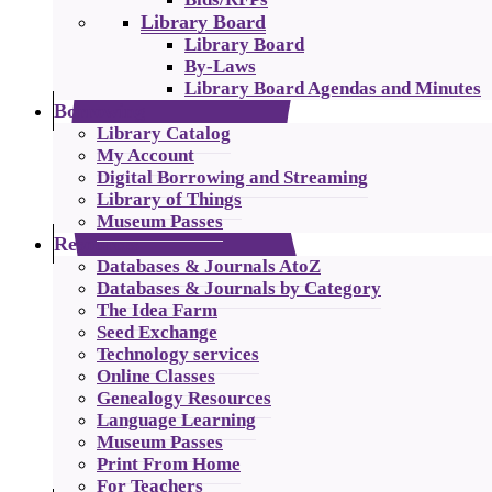
Library Board
Library Board
By-Laws
Library Board Agendas and Minutes
Borrowing
Library Catalog
My Account
Digital Borrowing and Streaming
Library of Things
Museum Passes
Resources
Databases & Journals AtoZ
Databases & Journals by Category
The Idea Farm
Seed Exchange
Technology services
Online Classes
Genealogy Resources
Language Learning
Museum Passes
Print From Home
For Teachers