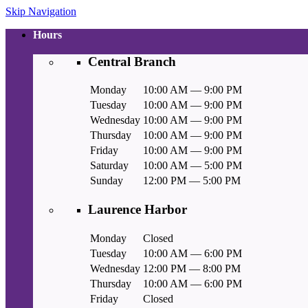
Skip Navigation
Hours
Central Branch
Monday
10:00 AM — 9:00 PM
Tuesday
10:00 AM — 9:00 PM
Wednesday
10:00 AM — 9:00 PM
Thursday
10:00 AM — 9:00 PM
Friday
10:00 AM — 9:00 PM
Saturday
10:00 AM — 5:00 PM
Sunday
12:00 PM — 5:00 PM
Laurence Harbor
Monday
Closed
Tuesday
10:00 AM — 6:00 PM
Wednesday
12:00 PM — 8:00 PM
Thursday
10:00 AM — 6:00 PM
Friday
Closed