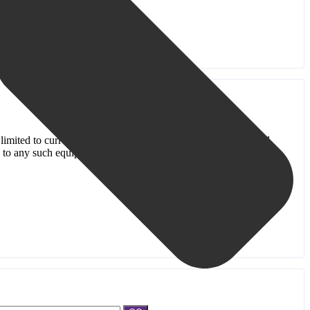
s limited to current Old Bridge Public Library Cardholders, and
e to any such equipment.