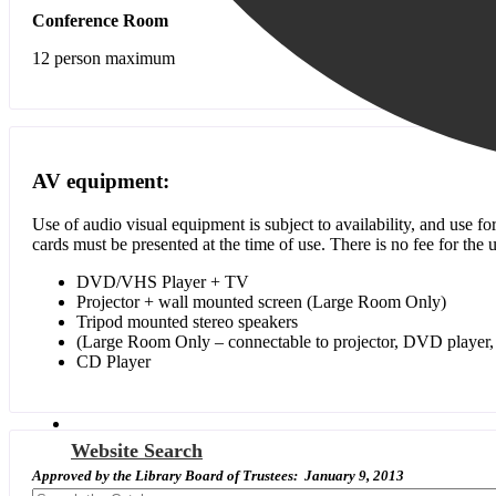
Conference Room
12 person maximum
AV equipment:
Use of audio visual equipment is subject to availability, and use f
cards must be presented at the time of use. There is no fee for th
DVD/VHS Player + TV
Projector + wall mounted screen (Large Room Only)
Tripod mounted stereo speakers
(Large Room Only – connectable to projector, DVD player, 
CD Player
Website Search
Approved by the Library Board of Trustees: January 9, 2013