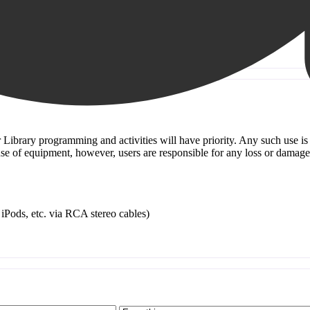
or Library programming and activities will have priority. Any such use i
e use of equipment, however, users are responsible for any loss or damag
iPods, etc. via RCA stereo cables)