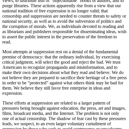
views, to distribute lists of “objectionable” books or authors, and to
purge libraries. These actions apparently rise from a view that our
national tradition of free expression is no longer valid; that
censorship and suppression are needed to counter threats to safety or
national security, as well as to avoid the subversion of politics and
the corruption of morals. We, as individuals devoted to reading and
as librarians and publishers responsible for disseminating ideas, wish
to assert the public interest in the preservation of the freedom to
read.
Most attempts at suppression rest on a denial of the fundamental
premise of democracy: that the ordinary individual, by exercising
critical judgment, will select the good and reject the bad. We trust
Americans to recognize propaganda and misinformation, and to
make their own decisions about what they read and believe. We do
not believe they are prepared to sacrifice their heritage of a free press
in order to be “protected” against what others think may be bad for
them. We believe they still favor free enterprise in ideas and
expression.
These efforts at suppression are related to a larger pattern of
pressures being brought against education, the press, art and images,
films, broadcast media, and the Internet. The problem is not only
one of actual censorship. The shadow of fear cast by these pressures
leads, we suspect, to an even larger voluntary curtailment of
expression by those who seek to avoid controversy or unwelcome