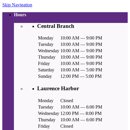
Skip Navigation
Hours
Central Branch
Monday
10:00 AM — 9:00 PM
Tuesday
10:00 AM — 9:00 PM
Wednesday
10:00 AM — 9:00 PM
Thursday
10:00 AM — 9:00 PM
Friday
10:00 AM — 9:00 PM
Saturday
10:00 AM — 5:00 PM
Sunday
12:00 PM — 5:00 PM
Laurence Harbor
Monday
Closed
Tuesday
10:00 AM — 6:00 PM
Wednesday
12:00 PM — 8:00 PM
Thursday
10:00 AM — 6:00 PM
Friday
Closed