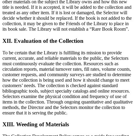
other materials on the subject the Library owns and how this new
title is needed. If it is accepted, it will be added to the collection and
treated as any other item. If it is lost or damaged, the Selector will
decide whether it should be replaced. If the book is not added to the
collection, it may be given to the Friends of the Library to place in
its book sale. The Library will not establish a “Rare Book Room”.
XII. Evaluation of the Collection
To be certain that the Library is fulfilling its mission to provide
current, accurate, and reliable materials to the public, the Selectors
must continuously evaluate the collection. Resources such as
circulation reports, material turnover rates, fill rates, volume counts,
customer requests, and community surveys are studied to determine
how the collection is being used and how it should change to meet
customers’ needs. The collection is checked against standard
bibliographic tools, subject specialty catalogs and online resources.
Selectors examine the physical condition and frequency of use of
items in the collection. Through ongoing quantitative and qualitative
methods, the Director and the Selectors monitor the collection to
ensure that it is serving the public.
XIII. Weeding of Materials