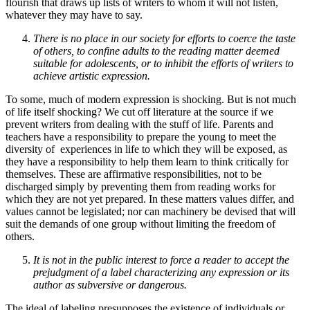
flourish that draws up lists of writers to whom it will not listen,
whatever they may have to say.
There is no place in our society for efforts to coerce the taste
of others, to confine adults to the reading matter deemed
suitable for adolescents, or to inhibit the efforts of writers to
achieve artistic expression.
To some, much of modern expression is shocking. But is not much
of life itself shocking? We cut off literature at the source if we
prevent writers from dealing with the stuff of life. Parents and
teachers have a responsibility to prepare the young to meet the
diversity of experiences in life to which they will be exposed, as
they have a responsibility to help them learn to think critically for
themselves. These are affirmative responsibilities, not to be
discharged simply by preventing them from reading works for
which they are not yet prepared. In these matters values differ, and
values cannot be legislated; nor can machinery be devised that will
suit the demands of one group without limiting the freedom of
others.
It is not in the public interest to force a reader to accept the
prejudgment of a label characterizing any expression or its
author as subversive or dangerous.
The ideal of labeling presupposes the existence of individuals or