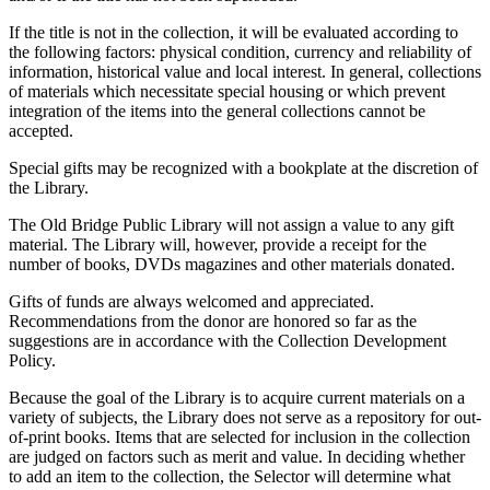
If the title is not in the collection, it will be evaluated according to
the following factors: physical condition, currency and reliability of
information, historical value and local interest. In general, collections
of materials which necessitate special housing or which prevent
integration of the items into the general collections cannot be
accepted.
Special gifts may be recognized with a bookplate at the discretion of
the Library.
The Old Bridge Public Library will not assign a value to any gift
material. The Library will, however, provide a receipt for the
number of books, DVDs magazines and other materials donated.
Gifts of funds are always welcomed and appreciated.
Recommendations from the donor are honored so far as the
suggestions are in accordance with the Collection Development
Policy.
Because the goal of the Library is to acquire current materials on a
variety of subjects, the Library does not serve as a repository for out-
of-print books. Items that are selected for inclusion in the collection
are judged on factors such as merit and value. In deciding whether
to add an item to the collection, the Selector will determine what