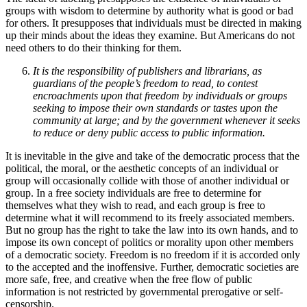
groups with wisdom to determine by authority what is good or bad
for others. It presupposes that individuals must be directed in making
up their minds about the ideas they examine. But Americans do not
need others to do their thinking for them.
It is the responsibility of publishers and librarians, as
guardians of the people’s freedom to read, to contest
encroachments upon that freedom by individuals or groups
seeking to impose their own standards or tastes upon the
community at large; and by the government whenever it seeks
to reduce or deny public access to public information.
It is inevitable in the give and take of the democratic process that the
political, the moral, or the aesthetic concepts of an individual or
group will occasionally collide with those of another individual or
group. In a free society individuals are free to determine for
themselves what they wish to read, and each group is free to
determine what it will recommend to its freely associated members.
But no group has the right to take the law into its own hands, and to
impose its own concept of politics or morality upon other members
of a democratic society. Freedom is no freedom if it is accorded only
to the accepted and the inoffensive. Further, democratic societies are
more safe, free, and creative when the free flow of public
information is not restricted by governmental prerogative or self-
censorship.