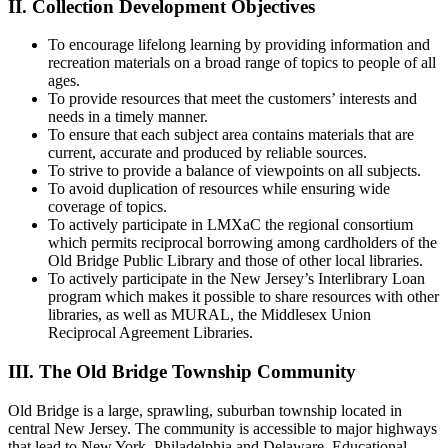
II. Collection Development Objectives
To encourage lifelong learning by providing information and
recreation materials on a broad range of topics to people of all
ages.
To provide resources that meet the customers’ interests and
needs in a timely manner.
To ensure that each subject area contains materials that are
current, accurate and produced by reliable sources.
To strive to provide a balance of viewpoints on all subjects.
To avoid duplication of resources while ensuring wide
coverage of topics.
To actively participate in LMXaC the regional consortium
which permits reciprocal borrowing among cardholders of the
Old Bridge Public Library and those of other local libraries.
To actively participate in the New Jersey’s Interlibrary Loan
program which makes it possible to share resources with other
libraries, as well as MURAL, the Middlesex Union
Reciprocal Agreement Libraries.
III. The Old Bridge Township Community
Old Bridge is a large, sprawling, suburban township located in
central New Jersey. The community is accessible to major highways
that lead to New York, Philadelphia and Delaware. Educational