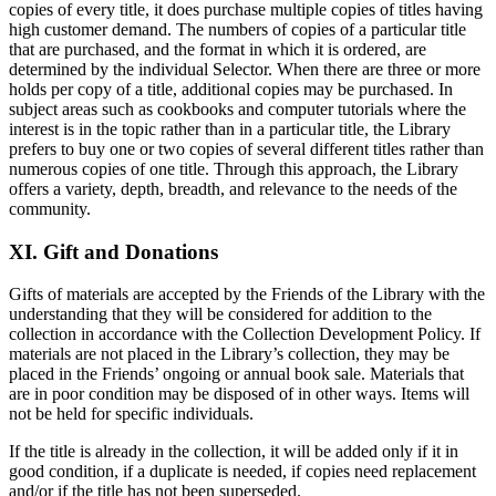
copies of every title, it does purchase multiple copies of titles having
high customer demand. The numbers of copies of a particular title
that are purchased, and the format in which it is ordered, are
determined by the individual Selector. When there are three or more
holds per copy of a title, additional copies may be purchased. In
subject areas such as cookbooks and computer tutorials where the
interest is in the topic rather than in a particular title, the Library
prefers to buy one or two copies of several different titles rather than
numerous copies of one title. Through this approach, the Library
offers a variety, depth, breadth, and relevance to the needs of the
community.
XI. Gift and Donations
Gifts of materials are accepted by the Friends of the Library with the
understanding that they will be considered for addition to the
collection in accordance with the Collection Development Policy. If
materials are not placed in the Library’s collection, they may be
placed in the Friends’ ongoing or annual book sale. Materials that
are in poor condition may be disposed of in other ways. Items will
not be held for specific individuals.
If the title is already in the collection, it will be added only if it in
good condition, if a duplicate is needed, if copies need replacement
and/or if the title has not been superseded.