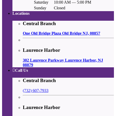
Saturday
10:00 AM — 5:00 PM
Sunday
Closed
Locations
Central Branch
One Old Bridge Plaza Old Bridge NJ, 08857
Laurence Harbor
302 Laurence Parkway Laurence Harbor, NJ
08879
Call Us
Central Branch
(732) 607-7933
Laurence Harbor