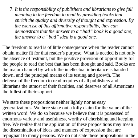
It is the responsibility of publishers and librarians to give full
meaning to the freedom to read by providing books that
enrich the quality and diversity of thought and expression. By
the exercise of this affirmative responsibility, they can
demonstrate that the answer to a “bad” book is a good one,
the answer to a “bad” idea is a good one.
The freedom to read is of little consequence when the reader cannot
obtain matter fit for that reader’s purpose. What is needed is not only
the absence of restraint, but the positive provision of opportunity for
the people to read the best that has been thought and said. Books are
the major channel by which the intellectual inheritance is handed
down, and the principal means of its testing and growth. The
defense of the freedom to read requires of all publishers and
librarians the utmost of their faculties, and deserves of all Americans
the fullest of their support.
We state these propositions neither lightly nor as easy
generalizations. We here stake out a lofty claim for the value of the
written word. We do so because we believe that it is possessed of
enormous variety and usefulness, worthy of cherishing and keeping
free. We realize that the application of these propositions may mean
the dissemination of ideas and manners of expression that are
repugnant to many persons. We do not state these propositions in the