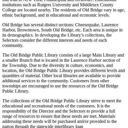
institutions such as Rutgers University and Middlesex County
College are located nearby. The residents of Old Bridge vary in age,
ethnic background, and in educational and economic levels.
Old Bridge has several distinct sections: Cheesequake, Laurence
Harbor, Browntown, South Old Bridge, etc. Each area is unique in
its demographics. In developing the Library’s collections, the
Selectors consider the different interests and needs of each
community.
The Old Bridge Public Library consists of a large Main Library and
a smaller Branch that is located in the Laurence Harbor section of
the Township. Due to the diversity in culture, economics, and
location, the Old Bridge Public Library provides different levels and
quantities of material. Other local libraries are available to provide
additional services to the community. Customers from other
townships are encouraged to use the resources of the Old Bridge
Public Library.
The collections of the Old Bridge Public Library strive to meet the
educational and recreational needs of the customers. It is the
responsibility of the Director and the Selectors to provide a full
range of resources to ensure that these needs are met. Materials
addressing these needs will be purchased and/or provided to the
patron through the statewide interlibrary loan