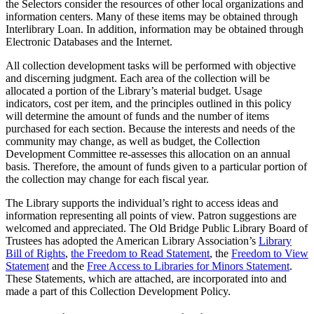
the Selectors consider the resources of other local organizations and
information centers. Many of these items may be obtained through
Interlibrary Loan. In addition, information may be obtained through
Electronic Databases and the Internet.
All collection development tasks will be performed with objective
and discerning judgment. Each area of the collection will be
allocated a portion of the Library’s material budget. Usage
indicators, cost per item, and the principles outlined in this policy
will determine the amount of funds and the number of items
purchased for each section. Because the interests and needs of the
community may change, as well as budget, the Collection
Development Committee re-assesses this allocation on an annual
basis. Therefore, the amount of funds given to a particular portion of
the collection may change for each fiscal year.
The Library supports the individual’s right to access ideas and
information representing all points of view. Patron suggestions are
welcomed and appreciated. The Old Bridge Public Library Board of
Trustees has adopted the American Library Association’s
Library
Bill of Rights
,
the Freedom to Read Statement
, the
Freedom to View
Statement
and the
Free Access to Libraries for Minors Statement
.
These Statements, which are attached, are incorporated into and
made a part of this Collection Development Policy.