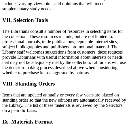
includes varying viewpoints and opinions that will meet
supplementary study needs.
VII. Selection Tools
The Librarians consult a number of resources in selecting items for
the collection. These resources include, but are not limited to:
professional journals, trade publications, reputable Internet sites,
subject bibliographies and publishers’ promotional material. The
Library staff welcomes suggestions from customers; these requests
provide Librarians with useful information about interests or needs
that may not be adequately met by the collection. Librarians will use
the decision-making process described above when considering
whether to purchase items suggested by patrons.
VIII. Standing Orders
Items that are updated annually or every few years are placed on
standing order so that the new editions are automatically received by
the Library. The list of these materials is reviewed by the Selectors
on a periodic basis.
IX. Materials Format