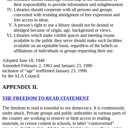
their responsibility to provide information and enlightenment.
Libraries should cooperate with all persons and groups
concerned with resisting abridgment of free expression and
free access to ideas.
A person’s right to use a library should not be denied or
abridged because of origin, age, background or views.
Libraries which make exhibit spaces and meeting rooms
available to the public they serve should make such facilities
available on an equitable basis, regardless of the beliefs or
affiliations of individuals or groups requesting their use.
Adopted June 18, 1948
Amended February 2, 1961 and January 23, 1980
inclusion of “age” reaffirmed January 23, 1996
by the ALA Council.
APPENDIX II.
THE FREEDOM TO READ STATEMENT
The freedom to read is essential to our democracy. It is continuously
under attack. Private groups and public authorities in various parts of
the country are working to remove or limit access to reading
materials, to censor content in schools, to label “controversial”