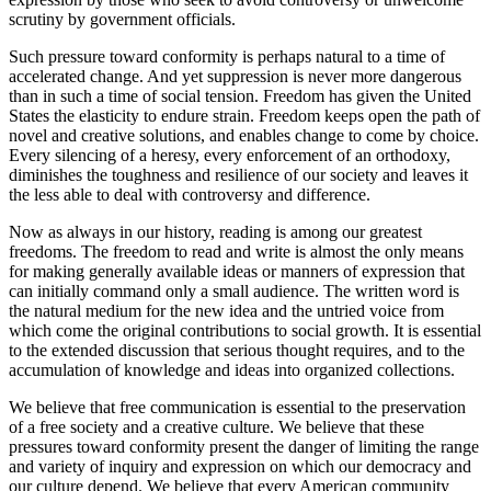
scrutiny by government officials.
Such pressure toward conformity is perhaps natural to a time of
accelerated change. And yet suppression is never more dangerous
than in such a time of social tension. Freedom has given the United
States the elasticity to endure strain. Freedom keeps open the path of
novel and creative solutions, and enables change to come by choice.
Every silencing of a heresy, every enforcement of an orthodoxy,
diminishes the toughness and resilience of our society and leaves it
the less able to deal with controversy and difference.
Now as always in our history, reading is among our greatest
freedoms. The freedom to read and write is almost the only means
for making generally available ideas or manners of expression that
can initially command only a small audience. The written word is
the natural medium for the new idea and the untried voice from
which come the original contributions to social growth. It is essential
to the extended discussion that serious thought requires, and to the
accumulation of knowledge and ideas into organized collections.
We believe that free communication is essential to the preservation
of a free society and a creative culture. We believe that these
pressures toward conformity present the danger of limiting the range
and variety of inquiry and expression on which our democracy and
our culture depend. We believe that every American community