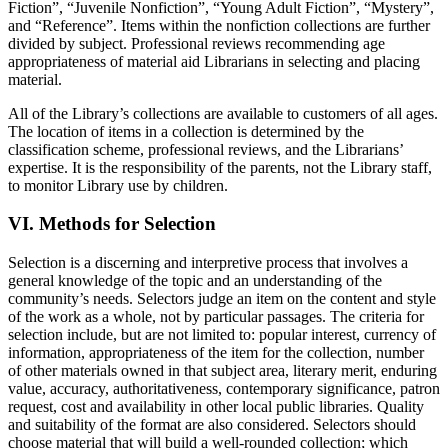
Fiction”, “Juvenile Nonfiction”, “Young Adult Fiction”, “Mystery”,
and “Reference”. Items within the nonfiction collections are further
divided by subject. Professional reviews recommending age
appropriateness of material aid Librarians in selecting and placing
material.
All of the Library’s collections are available to customers of all ages.
The location of items in a collection is determined by the
classification scheme, professional reviews, and the Librarians’
expertise. It is the responsibility of the parents, not the Library staff,
to monitor Library use by children.
VI. Methods for Selection
Selection is a discerning and interpretive process that involves a
general knowledge of the topic and an understanding of the
community’s needs. Selectors judge an item on the content and style
of the work as a whole, not by particular passages. The criteria for
selection include, but are not limited to: popular interest, currency of
information, appropriateness of the item for the collection, number
of other materials owned in that subject area, literary merit, enduring
value, accuracy, authoritativeness, contemporary significance, patron
request, cost and availability in other local public libraries. Quality
and suitability of the format are also considered. Selectors should
choose material that will build a well-rounded collection; which