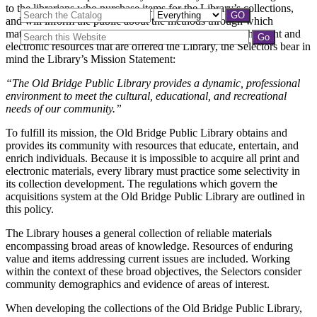
to the librarians who purchase items for the Library’s collections,
and will inform the public about the methods through which
materials are collected and maintained. In developing the print and
electronic resources that are offered the Library, the Selectors bear in
mind the Library’s Mission Statement:
“The Old Bridge Public Library provides a dynamic, professional
environment to meet the cultural, educational, and recreational
needs of our community.”
To fulfill its mission, the Old Bridge Public Library obtains and
provides its community with resources that educate, entertain, and
enrich individuals. Because it is impossible to acquire all print and
electronic materials, every library must practice some selectivity in
its collection development. The regulations which govern the
acquisitions system at the Old Bridge Public Library are outlined in
this policy.
The Library houses a general collection of reliable materials
encompassing broad areas of knowledge. Resources of enduring
value and items addressing current issues are included. Working
within the context of these broad objectives, the Selectors consider
community demographics and evidence of areas of interest.
When developing the collections of the Old Bridge Public Library,