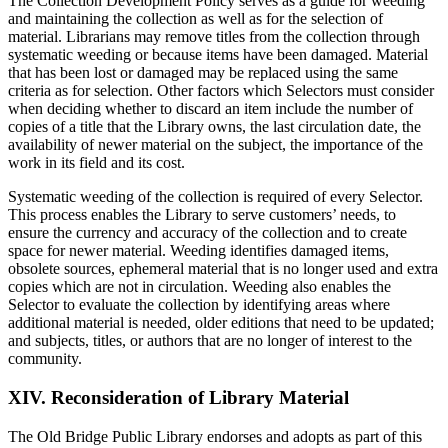
The Collection Development Policy serves as a guide for weeding
and maintaining the collection as well as for the selection of
material. Librarians may remove titles from the collection through
systematic weeding or because items have been damaged. Material
that has been lost or damaged may be replaced using the same
criteria as for selection. Other factors which Selectors must consider
when deciding whether to discard an item include the number of
copies of a title that the Library owns, the last circulation date, the
availability of newer material on the subject, the importance of the
work in its field and its cost.
Systematic weeding of the collection is required of every Selector.
This process enables the Library to serve customers’ needs, to
ensure the currency and accuracy of the collection and to create
space for newer material. Weeding identifies damaged items,
obsolete sources, ephemeral material that is no longer used and extra
copies which are not in circulation. Weeding also enables the
Selector to evaluate the collection by identifying areas where
additional material is needed, older editions that need to be updated;
and subjects, titles, or authors that are no longer of interest to the
community.
XIV. Reconsideration of Library Material
The Old Bridge Public Library endorses and adopts as part of this