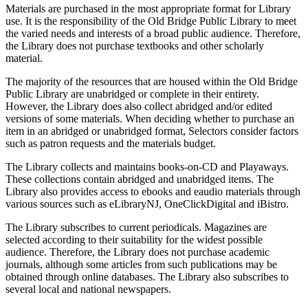
Materials are purchased in the most appropriate format for Library
use. It is the responsibility of the Old Bridge Public Library to meet
the varied needs and interests of a broad public audience. Therefore,
the Library does not purchase textbooks and other scholarly
material.
The majority of the resources that are housed within the Old Bridge
Public Library are unabridged or complete in their entirety.
However, the Library does also collect abridged and/or edited
versions of some materials. When deciding whether to purchase an
item in an abridged or unabridged format, Selectors consider factors
such as patron requests and the materials budget.
The Library collects and maintains books-on-CD and Playaways.
These collections contain abridged and unabridged items. The
Library also provides access to ebooks and eaudio materials through
various sources such as eLibraryNJ, OneClickDigital and iBistro.
The Library subscribes to current periodicals. Magazines are
selected according to their suitability for the widest possible
audience. Therefore, the Library does not purchase academic
journals, although some articles from such publications may be
obtained through online databases. The Library also subscribes to
several local and national newspapers.