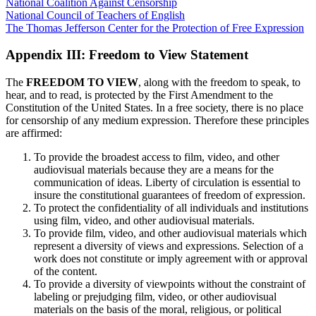
National Coalition Against Censorship
National Council of Teachers of English
The Thomas Jefferson Center for the Protection of Free Expression
Appendix III: Freedom to View Statement
The
FREEDOM TO VIEW
, along with the freedom to speak, to
hear, and to read, is protected by the First Amendment to the
Constitution of the United States. In a free society, there is no place
for censorship of any medium expression. Therefore these principles
are affirmed:
To provide the broadest access to film, video, and other
audiovisual materials because they are a means for the
communication of ideas. Liberty of circulation is essential to
insure the constitutional guarantees of freedom of expression.
To protect the confidentiality of all individuals and institutions
using film, video, and other audiovisual materials.
To provide film, video, and other audiovisual materials which
represent a diversity of views and expressions. Selection of a
work does not constitute or imply agreement with or approval
of the content.
To provide a diversity of viewpoints without the constraint of
labeling or prejudging film, video, or other audiovisual
materials on the basis of the moral, religious, or political