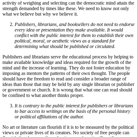
activity of weighing and selecting can the democratic mind attain the
strength demanded by times like these. We need to know not only
what we believe but why we believe it.
Publishers, librarians, and booksellers do not need to endorse
every idea or presentation they make available. It would
conflict with the public interest for them to establish their own
political, moral, or aesthetic views as a standard for
determining what should be published or circulated.
Publishers and librarians serve the educational process by helping to
make available knowledge and ideas required for the growth of the
mind and the increase of learning. They do not foster education by
imposing as mentors the patterns of their own thought. The people
should have the freedom to read and consider a broader range of
ideas than those that may be held by any single librarian or publisher
or government or church. It is wrong that what one can read should
be confined to what another thinks proper.
It is contrary to the public interest for publishers or librarians
to bar access to writings on the basis of the personal history
or political affiliations of the author.
No art or literature can flourish if it is to be measured by the political
views or private lives of its creators. No society of free people can