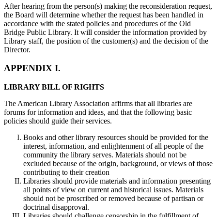
After hearing from the person(s) making the reconsideration request,
the Board will determine whether the request has been handled in
accordance with the stated policies and procedures of the Old
Bridge Public Library. It will consider the information provided by
Library staff, the position of the customer(s) and the decision of the
Director.
APPENDIX I.
LIBRARY BILL OF RIGHTS
The American Library Association affirms that all libraries are
forums for information and ideas, and that the following basic
policies should guide their services.
Books and other library resources should be provided for the
interest, information, and enlightenment of all people of the
community the library serves. Materials should not be
excluded because of the origin, background, or views of those
contributing to their creation
Libraries should provide materials and information presenting
all points of view on current and historical issues. Materials
should not be proscribed or removed because of partisan or
doctrinal disapproval.
Libraries should challenge censorship in the fulfillment of