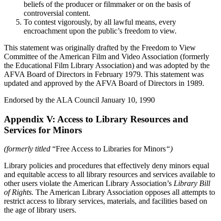
beliefs of the producer or filmmaker or on the basis of
controversial content.
To contest vigorously, by all lawful means, every
encroachment upon the public’s freedom to view.
This statement was originally drafted by the Freedom to View
Committee of the American Film and Video Association (formerly
the Educational Film Library Association) and was adopted by the
AFVA Board of Directors in February 1979. This statement was
updated and approved by the AFVA Board of Directors in 1989.
Endorsed by the ALA Council January 10, 1990
Appendix V: Access to Library Resources and
Services for Minors
(formerly titled
“Free Access to Libraries for Minors
“)
Library policies and procedures that effectively deny minors equal
and equitable access to all library resources and services available to
other users violate the American Library Association’s
Library Bill
of Rights.
The American Library Association opposes all attempts to
restrict access to library services, materials, and facilities based on
the age of library users.