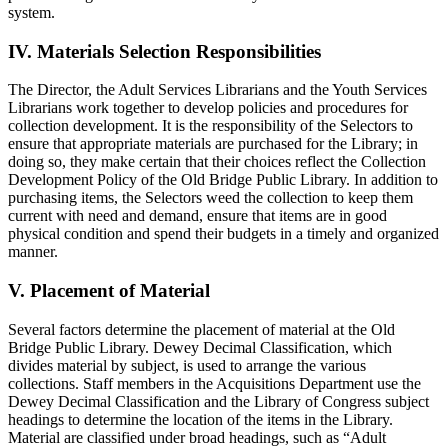
system.
IV. Materials Selection Responsibilities
The Director, the Adult Services Librarians and the Youth Services
Librarians work together to develop policies and procedures for
collection development. It is the responsibility of the Selectors to
ensure that appropriate materials are purchased for the Library; in
doing so, they make certain that their choices reflect the Collection
Development Policy of the Old Bridge Public Library. In addition to
purchasing items, the Selectors weed the collection to keep them
current with need and demand, ensure that items are in good
physical condition and spend their budgets in a timely and organized
manner.
V. Placement of Material
Several factors determine the placement of material at the Old
Bridge Public Library. Dewey Decimal Classification, which
divides material by subject, is used to arrange the various
collections. Staff members in the Acquisitions Department use the
Dewey Decimal Classification and the Library of Congress subject
headings to determine the location of the items in the Library.
Material are classified under broad headings, such as “Adult