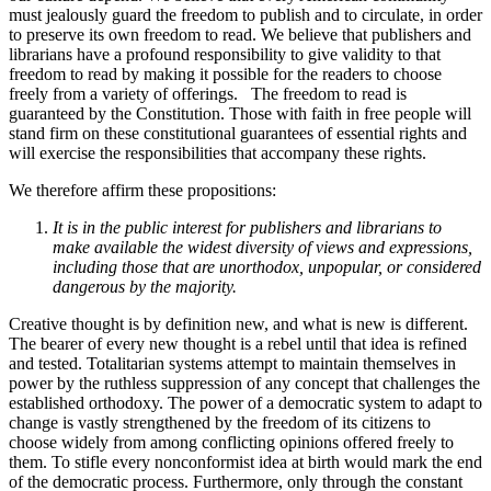
must jealously guard the freedom to publish and to circulate, in order
to preserve its own freedom to read. We believe that publishers and
librarians have a profound responsibility to give validity to that
freedom to read by making it possible for the readers to choose
freely from a variety of offerings. The freedom to read is
guaranteed by the Constitution. Those with faith in free people will
stand firm on these constitutional guarantees of essential rights and
will exercise the responsibilities that accompany these rights.
We therefore affirm these propositions:
It is in the public interest for publishers and librarians to
make available the widest diversity of views and expressions,
including those that are unorthodox, unpopular, or considered
dangerous by the majority.
Creative thought is by definition new, and what is new is different.
The bearer of every new thought is a rebel until that idea is refined
and tested. Totalitarian systems attempt to maintain themselves in
power by the ruthless suppression of any concept that challenges the
established orthodoxy. The power of a democratic system to adapt to
change is vastly strengthened by the freedom of its citizens to
choose widely from among conflicting opinions offered freely to
them. To stifle every nonconformist idea at birth would mark the end
of the democratic process. Furthermore, only through the constant