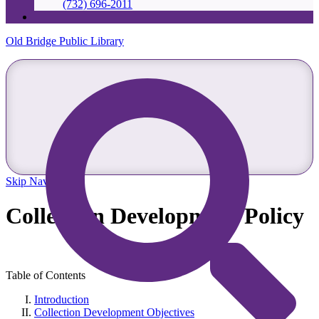
(732) 696-2011
Old Bridge Public Library
Skip Navigation
Collection Development Policy
Table of Contents
Introduction
Collection Development Objectives