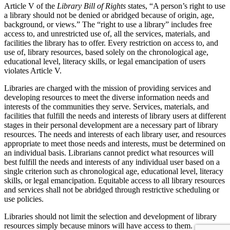
Article V of the
Library Bill of Rights
states, “A person’s right to use
a library should not be denied or abridged because of origin, age,
background, or views.” The “right to use a library” includes free
access to, and unrestricted use of, all the services, materials, and
facilities the library has to offer. Every restriction on access to, and
use of, library resources, based solely on the chronological age,
educational level, literacy skills, or legal emancipation of users
violates Article V.
Libraries are charged with the mission of providing services and
developing resources to meet the diverse information needs and
interests of the communities they serve. Services, materials, and
facilities that fulfill the needs and interests of library users at different
stages in their personal development are a necessary part of library
resources. The needs and interests of each library user, and resources
appropriate to meet those needs and interests, must be determined on
an individual basis. Librarians cannot predict what resources will
best fulfill the needs and interests of any individual user based on a
single criterion such as chronological age, educational level, literacy
skills, or legal emancipation. Equitable access to all library resources
and services shall not be abridged through restrictive scheduling or
use policies.
Libraries should not limit the selection and development of library
resources simply because minors will have access to them.