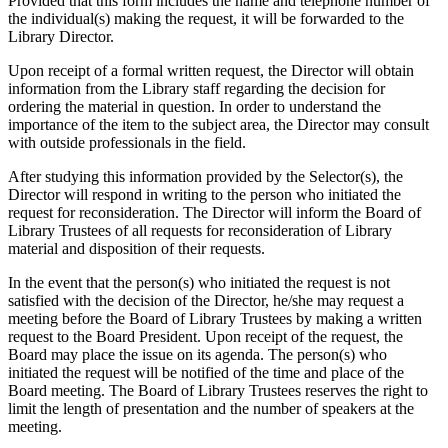
Provided that this form includes the name and telephone number of
the individual(s) making the request, it will be forwarded to the
Library Director.
Upon receipt of a formal written request, the Director will obtain
information from the Library staff regarding the decision for
ordering the material in question. In order to understand the
importance of the item to the subject area, the Director may consult
with outside professionals in the field.
After studying this information provided by the Selector(s), the
Director will respond in writing to the person who initiated the
request for reconsideration. The Director will inform the Board of
Library Trustees of all requests for reconsideration of Library
material and disposition of their requests.
In the event that the person(s) who initiated the request is not
satisfied with the decision of the Director, he/she may request a
meeting before the Board of Library Trustees by making a written
request to the Board President. Upon receipt of the request, the
Board may place the issue on its agenda. The person(s) who
initiated the request will be notified of the time and place of the
Board meeting. The Board of Library Trustees reserves the right to
limit the length of presentation and the number of speakers at the
meeting.