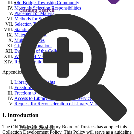
Old Bridge Township Community
Materials Selection Responsibilities
Catalog Search
Placement of Material
Methods for Selection
Selection Tools
Standing Orders
Materials Format
Multiple Copies
Gifts and Donations
Evaluation of the Collection
Weeding of Materials
Reconsideration of Library Material
Appendices:
Library Bill of Rights
Freedom to Read Statement
Freedom to View Statement
Access to Library Resources and Services for Minors
Request for Reconsideration of Library Materials
I. Introduction
Website Search
The Old Bridge Public Library Board of Trustees has adopted this
Collection Development Policy. This Policy will serve as a guideline