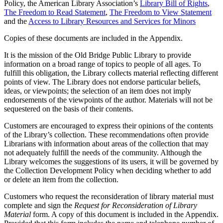
Policy, the American Library Association’s
Library Bill of Rights
,
The Freedom to Read Statement
,
The Freedom to View Statement
and the
Access to Library Resources and Services for Minors
Copies of these documents are included in the Appendix.
It is the mission of the Old Bridge Public Library to provide
information on a broad range of topics to people of all ages. To
fulfill this obligation, the Library collects material reflecting different
points of view. The Library does not endorse particular beliefs,
ideas, or viewpoints; the selection of an item does not imply
endorsements of the viewpoints of the author. Materials will not be
sequestered on the basis of their contents.
Customers are encouraged to express their opinions of the contents
of the Library’s collection. These recommendations often provide
Librarians with information about areas of the collection that may
not adequately fulfill the needs of the community. Although the
Library welcomes the suggestions of its users, it will be governed by
the Collection Development Policy when deciding whether to add
or delete an item from the collection.
Customers who request the reconsideration of library material must
complete and sign the
Request for Reconsideration of Library
Material
form. A copy of this document is included in the Appendix.