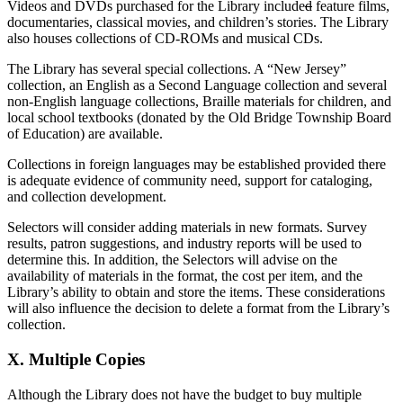
Videos and DVDs purchased for the Library include
d
feature films,
documentaries, classical movies, and children’s stories. The Library
also houses collections of CD-ROMs and musical CDs.
The Library has several special collections. A “New Jersey”
collection, an English as a Second Language collection and several
non-English language collections, Braille materials for children, and
local school textbooks (donated by the Old Bridge Township Board
of Education) are available.
Collections in foreign languages may be established provided there
is adequate evidence of community need, support for cataloging,
and collection development.
Selectors will consider adding materials in new formats. Survey
results, patron suggestions, and industry reports will be used to
determine this. In addition, the Selectors will advise on the
availability of materials in the format, the cost per item, and the
Library’s ability to obtain and store the items. These considerations
will also influence the decision to delete a format from the Library’s
collection.
X. Multiple Copies
Although the Library does not have the budget to buy multiple