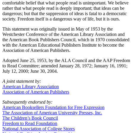
comfortable belief that what people read is unimportant. We believe
rather that what people read is deeply important; that ideas can be
dangerous; but that the suppression of ideas is fatal to a democratic
society. Freedom itself is a dangerous way of life, but it is ours.
This statement was originally issued in May of 1953 by the
Westchester Conference of the American Library Association and
the American Book Publishers Council, which in 1970 consolidated
with the American Educational Publishers Institute to become the
Association of American Publishers.
Adopted June 25, 1953, by the ALA Council and the AAP Freedom
to Read Committee; amended January 28, 1972; January 16, 1991;
July 12, 2000; June 30, 2004.
A joint statement by:
American Library Association
Association of American Publishers
Subsequently endorsed by:
American Booksellers Foundation for Free Expression
The Association of American University Presses, Inc.
The Children’s Book Council
Freedom to Read Foundation
National Association of College Stores