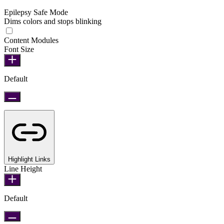
Epilepsy Safe Mode
Dims colors and stops blinking
Epilepsy Safe Mode
Content Modules
Font Size
Default
Highlight Links
Line Height
Default