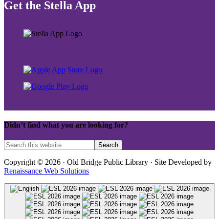
Get the Stella App
Didn’t find what you are looking for?
Copyright © 2026 · Old Bridge Public Library · Site Developed by
Renaissance Web Solutions