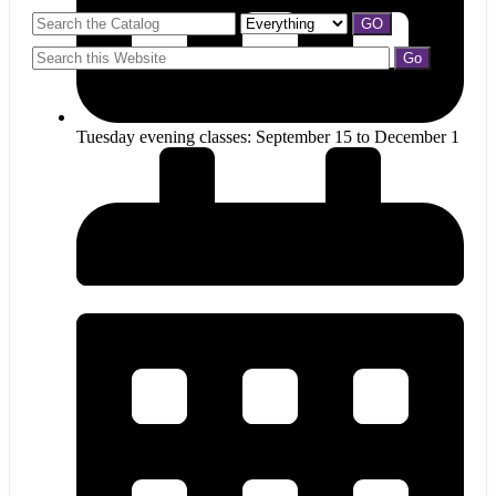
Tuesday evening classes: September 15 to December 1