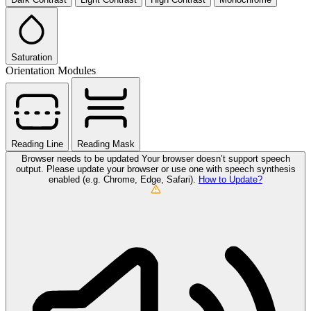
Saturation
Orientation Modules
Reading Line
Reading Mask
Browser needs to be updated
Your browser doesn’t support speech
output. Please update your browser or use one with speech synthesis
enabled (e.g. Chrome, Edge, Safari).
How to Update?