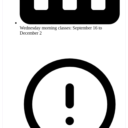
Wednesday morning classes: September 16 to
December 2