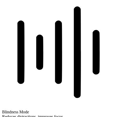
Blindness Mode
Reduces distractions, improves focus