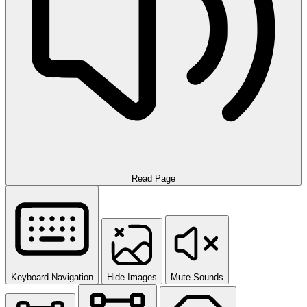
Read Page
Keyboard Navigation
Hide Images
Mute Sounds