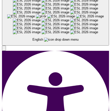
English