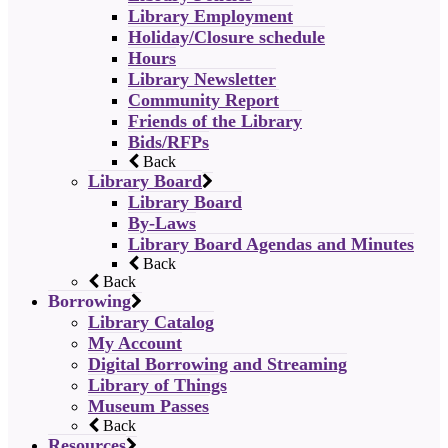
Library Employment
Holiday/Closure schedule
Hours
Library Newsletter
Community Report
Friends of the Library
Bids/RFPs
Back
Library Board
Library Board
By-Laws
Library Board Agendas and Minutes
Back
Back
Borrowing
Library Catalog
My Account
Digital Borrowing and Streaming
Library of Things
Museum Passes
Back
Resources