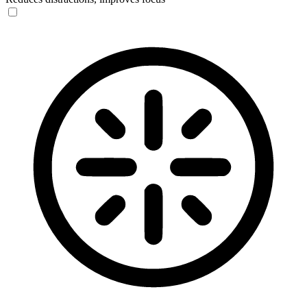
Blindness Mode