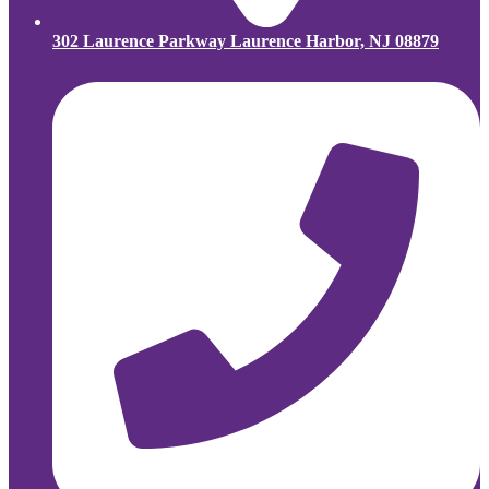
302 Laurence Parkway Laurence Harbor, NJ 08879