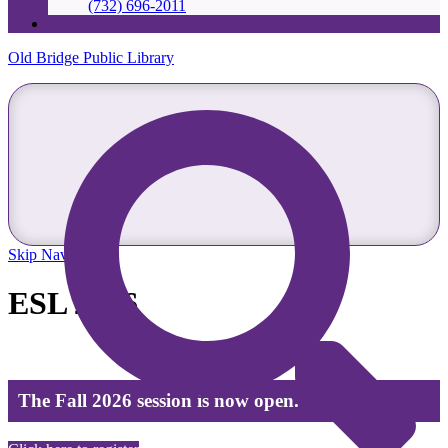
(732) 696-2011
Old Bridge Public Library
Skip Navigation
ESL 2026
The Fall 2026 session is now open.