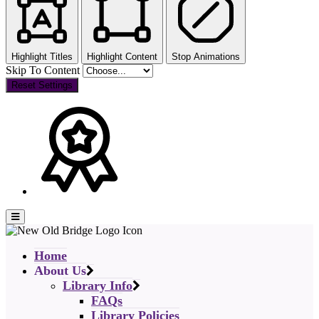
Highlight Titles
Highlight Content
Stop Animations
Skip To Content
Reset Settings
Home
About Us
Library Info
FAQs
Library Policies