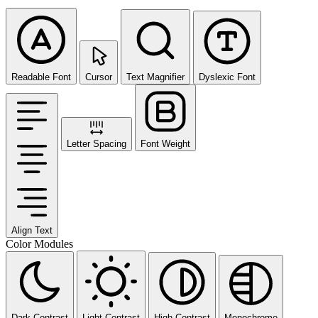
Readable Font
Cursor
Text Magnifier
Dyslexic Font
Letter Spacing
Font Weight
Align Text
Color Modules
Dark Contrast
Light Contrast
High Contrast
Monochrome