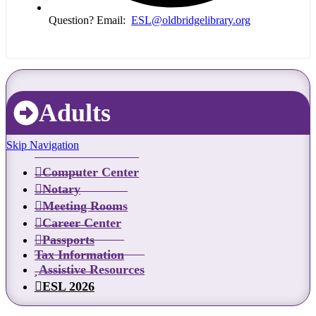
Question? Email:
ESL@oldbridgelibrary.org
Adults
Skip Navigation
Computer Center
Notary
Meeting Rooms
Career Center
Passports
Tax Information
Assistive Resources
ESL 2026