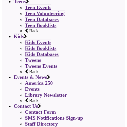
Teens
Teen Events
Teen Volunteering
Teen Databases
Teen Booklists
Back
Kids
Kids Events
Kids Booklists
Kids Databases
Tweens
Tweens Events
Back
Events & News
America 250
Events
Library Newsletter
Back
Contact Us
Contact Form
SMS Notifications Sign-up
Staff Directory