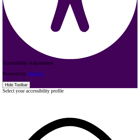
Accessibility Adjustments
Powered by
OneTap
Hide Toolbar
Select your accessibility profile