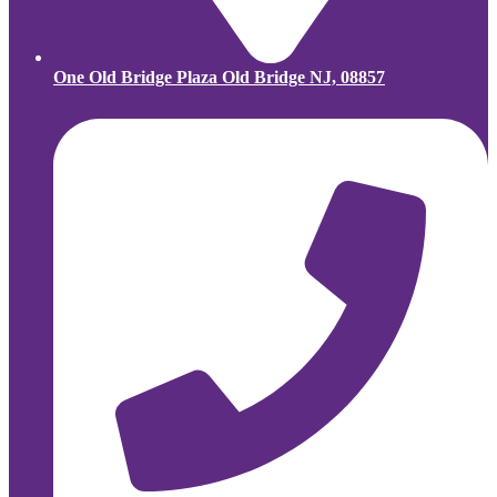
One Old Bridge Plaza Old Bridge NJ, 08857