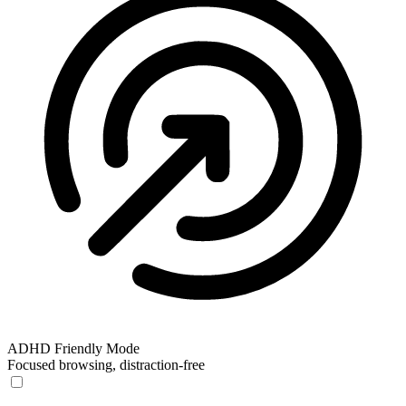
ADHD Friendly Mode
Focused browsing, distraction-free
ADHD Friendly Mode