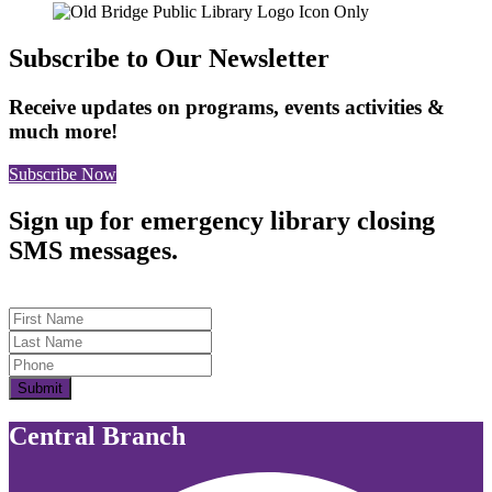
Subscribe to Our Newsletter
Receive updates on programs, events activities &
much more!
Subscribe Now
Sign up for emergency library closing
SMS messages.
First Name
Last Name
Submit
Central Branch