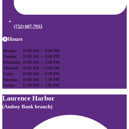
(732) 607-7933
Hours
Monday
10:00 AM — 9:00 PM
Tuesday
10:00 AM — 9:00 PM
Wednesday
10:00 AM — 9:00 PM
Thursday
10:00 AM — 9:00 PM
Friday
10:00 AM — 9:00 PM
Saturday
10:00 AM — 5:00 PM
Sunday
12:00 PM — 5:00 PM
Laurence Harbor
(Amboy Bank branch)