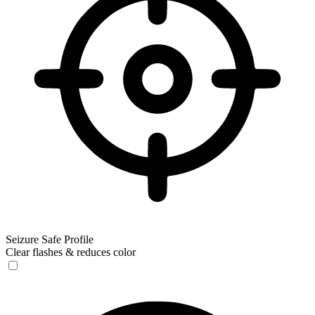
Seizure Safe Profile
Clear flashes & reduces color
Seizure Safe Profile