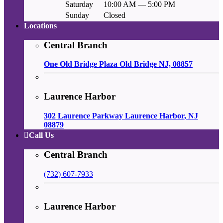
Saturday
10:00 AM — 5:00 PM
Sunday
Closed
Locations
Central Branch
One Old Bridge Plaza Old Bridge NJ, 08857
Laurence Harbor
302 Laurence Parkway Laurence Harbor, NJ
08879
Call Us
Central Branch
(732) 607-7933
Laurence Harbor