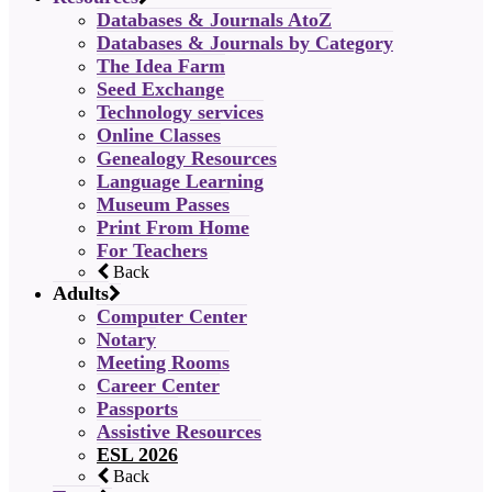
Databases & Journals AtoZ
Databases & Journals by Category
The Idea Farm
Seed Exchange
Technology services
Online Classes
Genealogy Resources
Language Learning
Museum Passes
Print From Home
For Teachers
Back
Adults
Computer Center
Notary
Meeting Rooms
Career Center
Passports
Assistive Resources
ESL 2026
Back