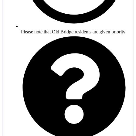
Please note that Old Bridge residents are given priority