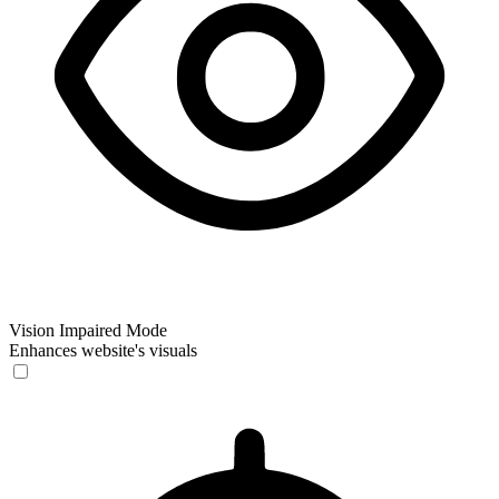
Vision Impaired Mode
Enhances website's visuals
Vision Impaired Mode