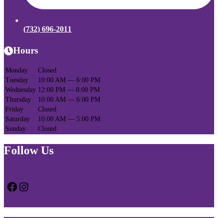
(732) 696-2011
Hours
Monday
Closed
Tuesday
10:00 AM — 6:00 PM
Wednesday
12:00 PM — 8:00 PM
Thursday
10:00 AM — 6:00 PM
Friday
Closed
Saturday
10:00 AM — 5:00 PM
Sunday
Closed
Follow Us
Facebook
Instagram