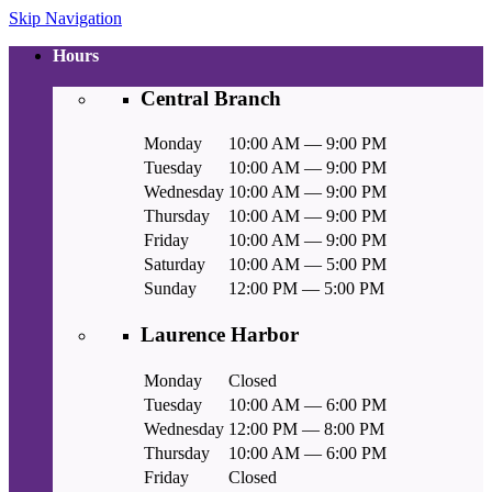
Skip Navigation
Hours
Central Branch
Monday
10:00 AM — 9:00 PM
Tuesday
10:00 AM — 9:00 PM
Wednesday
10:00 AM — 9:00 PM
Thursday
10:00 AM — 9:00 PM
Friday
10:00 AM — 9:00 PM
Saturday
10:00 AM — 5:00 PM
Sunday
12:00 PM — 5:00 PM
Laurence Harbor
Monday
Closed
Tuesday
10:00 AM — 6:00 PM
Wednesday
12:00 PM — 8:00 PM
Thursday
10:00 AM — 6:00 PM
Friday
Closed