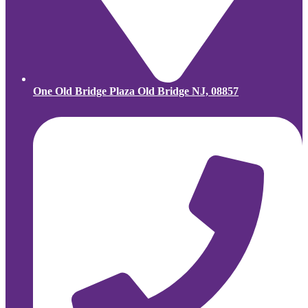
One Old Bridge Plaza Old Bridge NJ, 08857