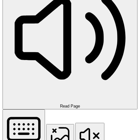
Read Page