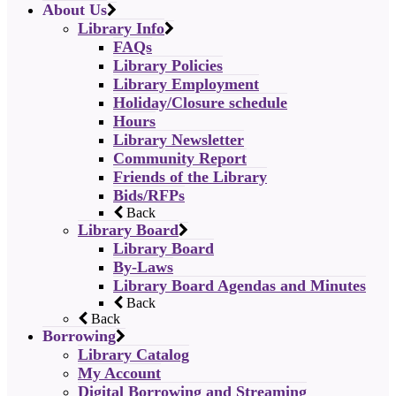
About Us
Library Info
FAQs
Library Policies
Library Employment
Holiday/Closure schedule
Hours
Library Newsletter
Community Report
Friends of the Library
Bids/RFPs
Back
Library Board
Library Board
By-Laws
Library Board Agendas and Minutes
Back
Back
Borrowing
Library Catalog
My Account
Digital Borrowing and Streaming