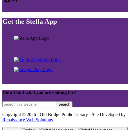
Get the Stella App
Didn’t find what you are looking for?
Copyright © 2026 · Old Bridge Public Library · Site Developed by
Renaissance Web Solutions