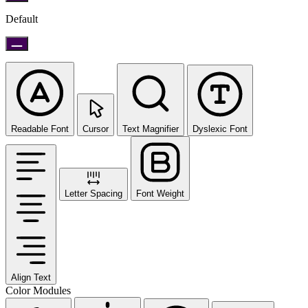
Default
Readable Font
Cursor
Text Magnifier
Dyslexic Font
Letter Spacing
Font Weight
Align Text
Color Modules