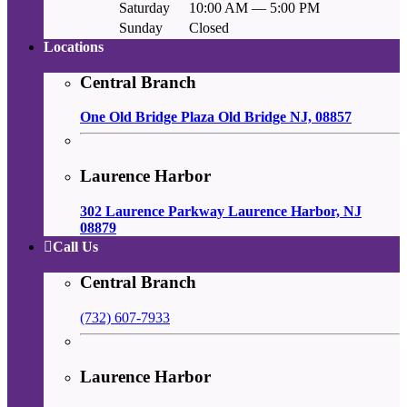
Saturday
10:00 AM — 5:00 PM
Sunday
Closed
Locations
Central Branch
One Old Bridge Plaza Old Bridge NJ, 08857
Laurence Harbor
302 Laurence Parkway Laurence Harbor, NJ
08879
Call Us
Central Branch
(732) 607-7933
Laurence Harbor