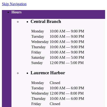
Skip Navigation
Hours
Central Branch
Monday
10:00 AM — 9:00 PM
Tuesday
10:00 AM — 9:00 PM
Wednesday
10:00 AM — 9:00 PM
Thursday
10:00 AM — 9:00 PM
Friday
10:00 AM — 9:00 PM
Saturday
10:00 AM — 5:00 PM
Sunday
12:00 PM — 5:00 PM
Laurence Harbor
Monday
Closed
Tuesday
10:00 AM — 6:00 PM
Wednesday
12:00 PM — 8:00 PM
Thursday
10:00 AM — 6:00 PM
Friday
Closed