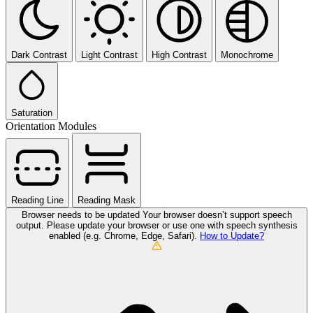
Dark Contrast
Light Contrast
High Contrast
Monochrome
Saturation
Orientation Modules
Reading Line
Reading Mask
Browser needs to be updated
Your browser doesn’t support speech
output. Please update your browser or use one with speech synthesis
enabled (e.g. Chrome, Edge, Safari).
How to Update?