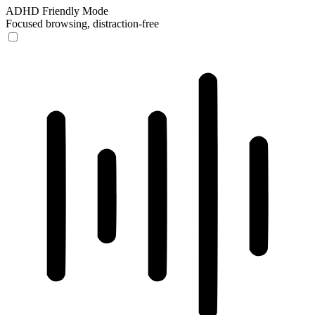
ADHD Friendly Mode
Focused browsing, distraction-free
ADHD Friendly Mode