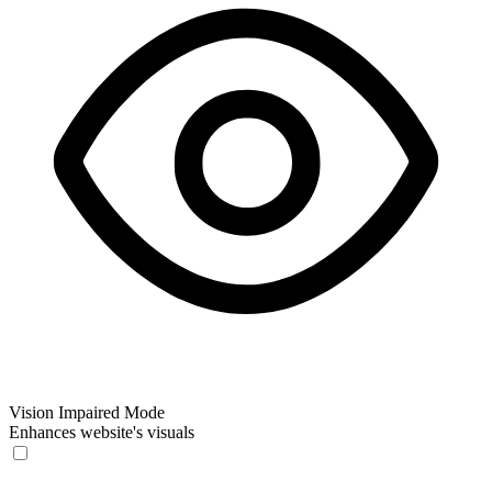
Vision Impaired Mode
Enhances website's visuals
Vision Impaired Mode