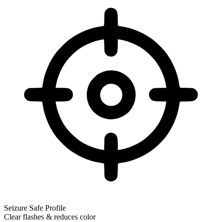
Seizure Safe Profile
Clear flashes & reduces color