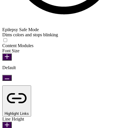
Epilepsy Safe Mode
Dims colors and stops blinking
Epilepsy Safe Mode
Content Modules
Font Size
Default
Highlight Links
Line Height