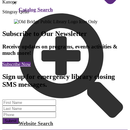
Kanopy
Catalog Search
Stingray Qello
Subscribe to Our Newsletter
Receive updates on programs, events activities &
much more!
Subscribe Now
Sign up for emergency library closing
SMS messages.
First Name
Last Name
Submit
Website Search