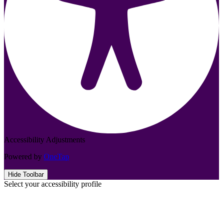
Accessibility Adjustments
Powered by
OneTap
Hide Toolbar
Select your accessibility profile