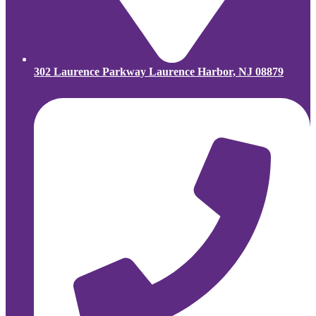
302 Laurence Parkway Laurence Harbor, NJ 08879