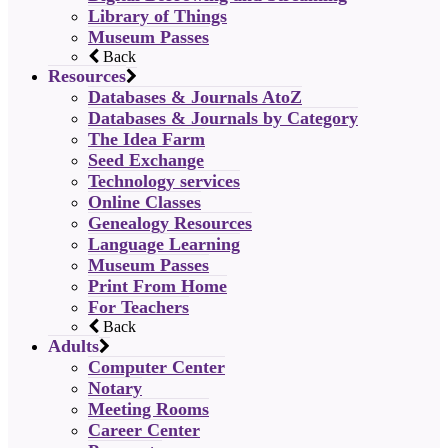
Library of Things
Museum Passes
Back
Resources
Databases & Journals AtoZ
Databases & Journals by Category
The Idea Farm
Seed Exchange
Technology services
Online Classes
Genealogy Resources
Language Learning
Museum Passes
Print From Home
For Teachers
Back
Adults
Computer Center
Notary
Meeting Rooms
Career Center