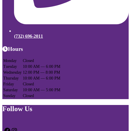
(732) 696-2011
Hours
Monday
Closed
Tuesday
10:00 AM — 6:00 PM
Wednesday
12:00 PM — 8:00 PM
Thursday
10:00 AM — 6:00 PM
Friday
Closed
Saturday
10:00 AM — 5:00 PM
Sunday
Closed
Follow Us
Facebook
Instagram