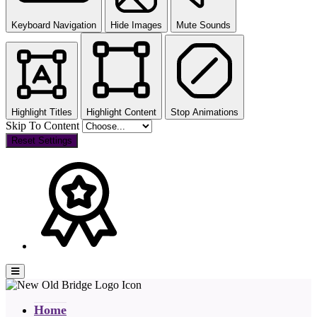
Keyboard Navigation
Hide Images
Mute Sounds
Highlight Titles
Highlight Content
Stop Animations
Skip To Content
Reset Settings
Home