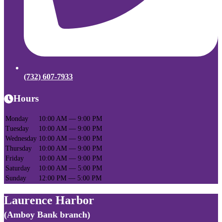
(732) 607-7933
Hours
Monday
10:00 AM — 9:00 PM
Tuesday
10:00 AM — 9:00 PM
Wednesday
10:00 AM — 9:00 PM
Thursday
10:00 AM — 9:00 PM
Friday
10:00 AM — 9:00 PM
Saturday
10:00 AM — 5:00 PM
Sunday
12:00 PM — 5:00 PM
Laurence Harbor
(Amboy Bank branch)