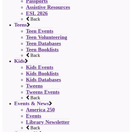
Passports
Assistive Resources
ESL 2026
Back
Teens
Teen Events
Teen Volunteering
Teen Databases
Teen Booklists
Back
Kids
Kids Events
Kids Booklists
Kids Databases
Tweens
Tweens Events
Back
Events & News
America 250
Events
Library Newsletter
Back