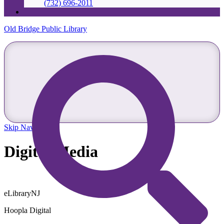
(732) 696-2011
Old Bridge Public Library
Skip Navigation
Digital Media
eLibraryNJ
Hoopla Digital