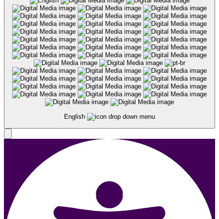
English