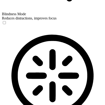
Blindness Mode
Reduces distractions, improves focus
Blindness Mode