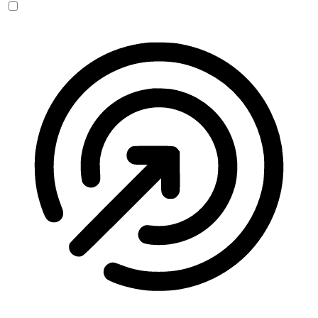
Seizure Safe Profile