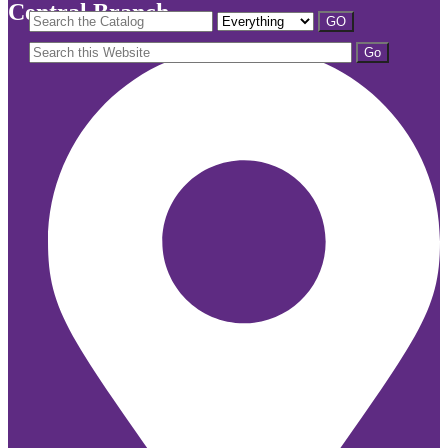
Central Branch