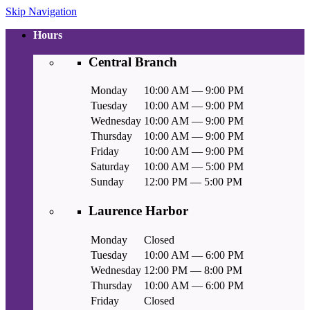
Skip Navigation
Hours
Central Branch
Monday
10:00 AM — 9:00 PM
Tuesday
10:00 AM — 9:00 PM
Wednesday
10:00 AM — 9:00 PM
Thursday
10:00 AM — 9:00 PM
Friday
10:00 AM — 9:00 PM
Saturday
10:00 AM — 5:00 PM
Sunday
12:00 PM — 5:00 PM
Laurence Harbor
Monday
Closed
Tuesday
10:00 AM — 6:00 PM
Wednesday
12:00 PM — 8:00 PM
Thursday
10:00 AM — 6:00 PM
Friday
Closed