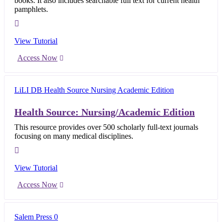
books. It also includes searchable full text for current health
pamphlets.
View Tutorial
Access Now
Health Source: Nursing/Academic Edition
This resource provides over 500 scholarly full-text journals
focusing on many medical disciplines.
View Tutorial
Access Now