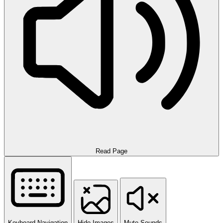
Read Page
Keyboard Navigation
Hide Images
Mute Sounds