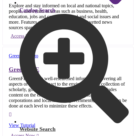
Explore and stay informed on local and national topics,
Catalog Search
people, and events in areas such as business, health,
education, jobs and careers, political and social issues and
more. Features a wide variety of credible, vetted news
sources spanning the U.S.
Access Now
GreenFILE
GreenFILE offers well-researched information covering all
aspects of human impact to the environment. Its collection of
scholarly, government and general-interest titles includes
content on the environmental effects of individuals,
corporations and local/national governments, and what can be
done at each level to minimize these effects.
View Tutorial
Website Search
Access Now