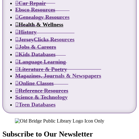
Car Repair
Ebsco Resources
Genealogy Resources
Health & Wellness
History
JerseyClicks Resources
Jobs & Careers
Kids Databases
Language Learning
Literature & Poetry
Magazines, Journals & Newspapers
Online Classes
Reference Resources
Science & Technology
Teen Databases
Subscribe to Our Newsletter