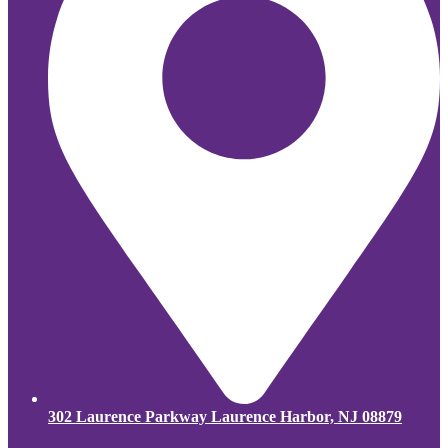
302 Laurence Parkway Laurence Harbor, NJ 08879