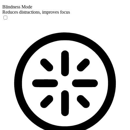
Blindness Mode
Reduces distractions, improves focus
Blindness Mode