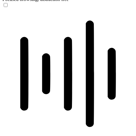
ADHD Friendly Mode