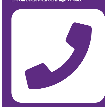
One Old Bridge Plaza Old Bridge NJ, 08857