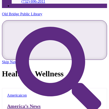
(732) 696-2011
Old Bridge Public Library
Skip Navigation
Health & Wellness
America’s News