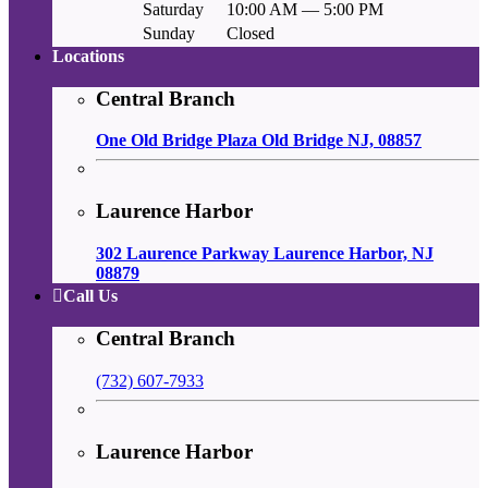
Saturday
10:00 AM — 5:00 PM
Sunday
Closed
Locations
Central Branch
One Old Bridge Plaza Old Bridge NJ, 08857
Laurence Harbor
302 Laurence Parkway Laurence Harbor, NJ
08879
Call Us
Central Branch
(732) 607-7933
Laurence Harbor