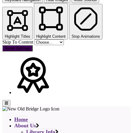
Highlight Titles
Highlight Content
Stop Animations
Skip To Content
Reset Settings
Home
About Us
Library Info