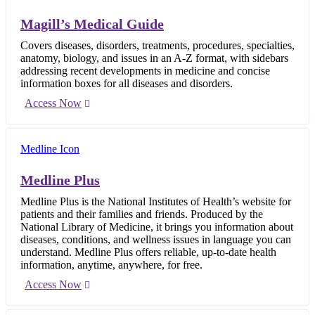
Magill’s Medical Guide
Covers diseases, disorders, treatments, procedures, specialties,
anatomy, biology, and issues in an A-Z format, with sidebars
addressing recent developments in medicine and concise
information boxes for all diseases and disorders.
Access Now
Medline Plus
Medline Plus is the National Institutes of Health’s website for
patients and their families and friends. Produced by the
National Library of Medicine, it brings you information about
diseases, conditions, and wellness issues in language you can
understand. Medline Plus offers reliable, up-to-date health
information, anytime, anywhere, for free.
Access Now