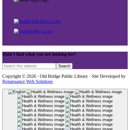
Didn’t find what you are looking for?
Copyright © 2026 · Old Bridge Public Library · Site Developed by
Renaissance Web Solutions