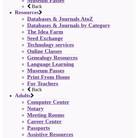
Museum Passes
Back
Resources
Databases & Journals AtoZ
Databases & Journals by Category
The Idea Farm
Seed Exchange
Technology services
Online Classes
Genealogy Resources
Language Learning
Museum Passes
Print From Home
For Teachers
Back
Adults
Computer Center
Notary
Meeting Rooms
Career Center
Passports
Assistive Resources