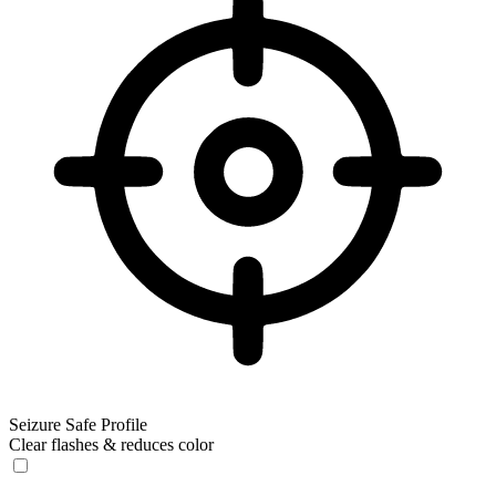
Seizure Safe Profile
Clear flashes & reduces color
Seizure Safe Profile