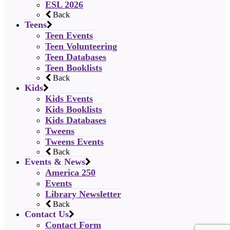
ESL 2026
Back
Teens
Teen Events
Teen Volunteering
Teen Databases
Teen Booklists
Back
Kids
Kids Events
Kids Booklists
Kids Databases
Tweens
Tweens Events
Back
Events & News
America 250
Events
Library Newsletter
Back
Contact Us
Contact Form