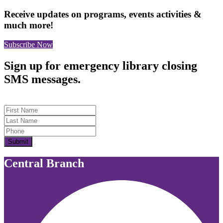
Receive updates on programs, events activities &
much more!
Subscribe Now
Sign up for emergency library closing
SMS messages.
First Name
Last Name
Submit
Central Branch