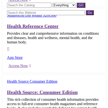
Health Reference Center
Provides clear and comprehensive information on conditions
and diseases, health and wellness, mental health, and the
human body.
App Store
Access Now
Health Source: Consumer Edition
This rich collection of consumer health information provides
access to full-text consumer health magazines and reference