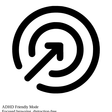
ADHD Friendly Mode
Focused browsing, distraction-free