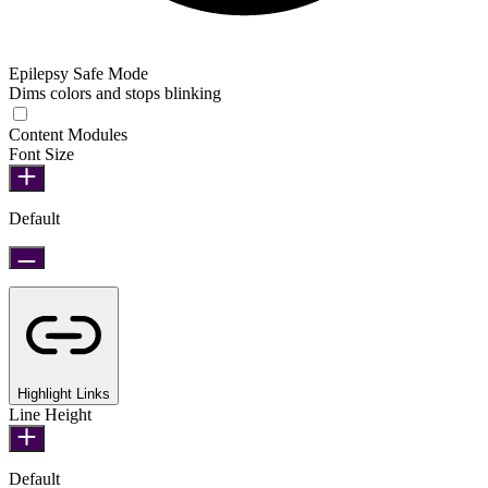
Epilepsy Safe Mode
Dims colors and stops blinking
Epilepsy Safe Mode
Content Modules
Font Size
Default
Highlight Links
Line Height
Default