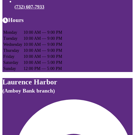
(732) 607-7933
Hours
Monday
10:00 AM — 9:00 PM
Tuesday
10:00 AM — 9:00 PM
Wednesday
10:00 AM — 9:00 PM
Thursday
10:00 AM — 9:00 PM
Friday
10:00 AM — 9:00 PM
Saturday
10:00 AM — 5:00 PM
Sunday
12:00 PM — 5:00 PM
Laurence Harbor
(Amboy Bank branch)