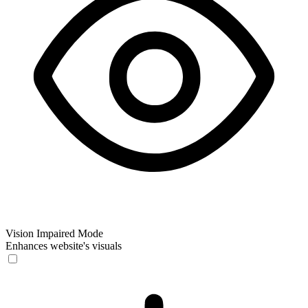
Vision Impaired Mode
Enhances website's visuals
Vision Impaired Mode