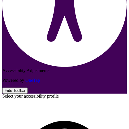
Accessibility Adjustments
Powered by
OneTap
Hide Toolbar
Select your accessibility profile