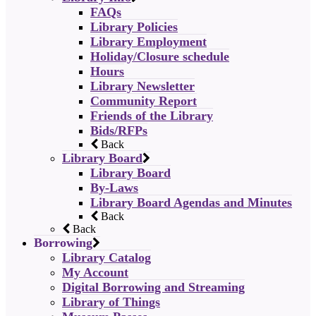
FAQs
Library Policies
Library Employment
Holiday/Closure schedule
Hours
Library Newsletter
Community Report
Friends of the Library
Bids/RFPs
Back
Library Board
Library Board
By-Laws
Library Board Agendas and Minutes
Back
Back
Borrowing
Library Catalog
My Account
Digital Borrowing and Streaming
Library of Things