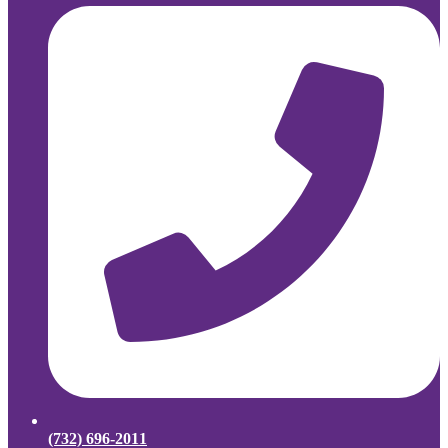
(732) 696-2011