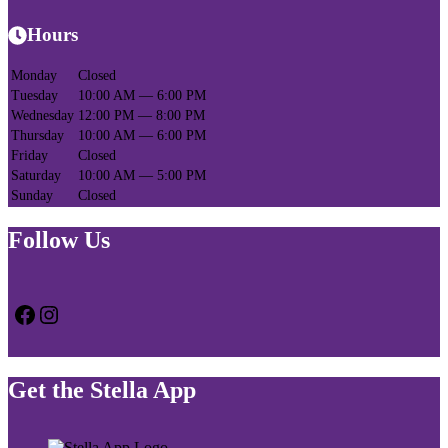
Hours
Monday
Closed
Tuesday
10:00 AM — 6:00 PM
Wednesday
12:00 PM — 8:00 PM
Thursday
10:00 AM — 6:00 PM
Friday
Closed
Saturday
10:00 AM — 5:00 PM
Sunday
Closed
Follow Us
Facebook
Instagram
Get the Stella App