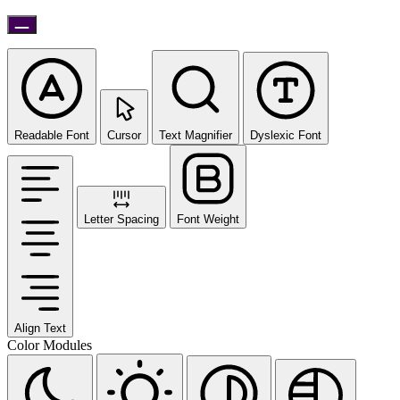
Readable Font
Cursor
Text Magnifier
Dyslexic Font
Letter Spacing
Font Weight
Align Text
Color Modules