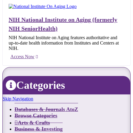
NIH National Institute on Aging (formerly
NIH SeniorHealth)
NIH National Institute on Aging features authoritative and
up-to-date health information from Institutes and Centers at
NIH.
Access Now
Categories
Skip Navigation
Databases & Journals AtoZ
Browse Categories
Arts & Crafts
Business & Investing