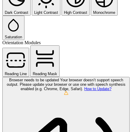
Dark Contrast
Light Contrast
High Contrast
Monochrome
Saturation
Orientation Modules
Reading Line
Reading Mask
Browser needs to be updated
Your browser doesn’t support speech
output. Please update your browser or use one with speech synthesis
enabled (e.g. Chrome, Edge, Safari).
How to Update?