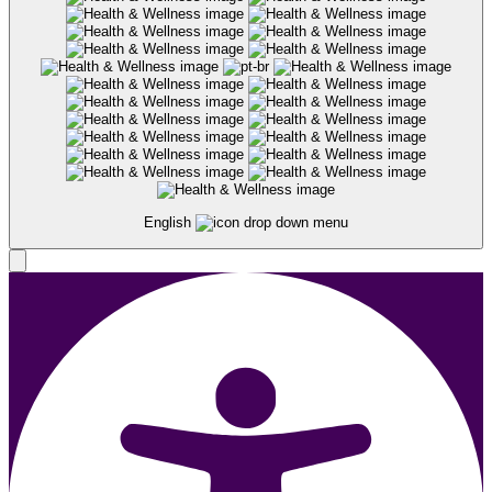
English