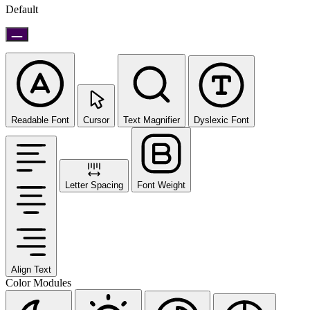
Default
Readable Font
Cursor
Text Magnifier
Dyslexic Font
Letter Spacing
Font Weight
Align Text
Color Modules