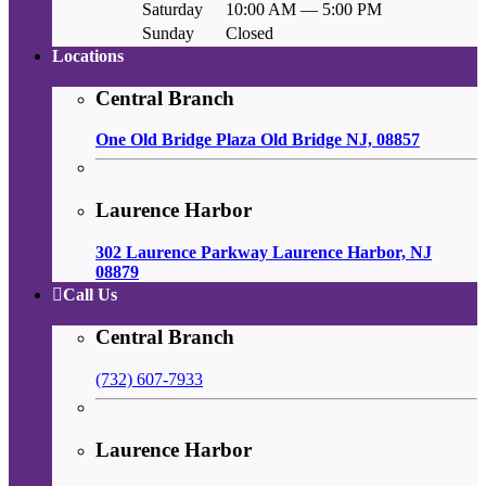
Saturday
10:00 AM — 5:00 PM
Sunday
Closed
Locations
Central Branch
One Old Bridge Plaza Old Bridge NJ, 08857
Laurence Harbor
302 Laurence Parkway Laurence Harbor, NJ
08879
Call Us
Central Branch
(732) 607-7933
Laurence Harbor