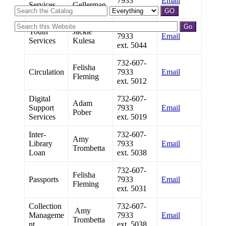
7933
Email
Services
Gellerman
ext. 5017
732-607-
Youth
Jackie
7933
Email
Services
Kulesa
ext. 5044
732-607-
Felisha
Circulation
7933
Email
Fleming
ext. 5012
Digital
732-607-
Adam
Support
7933
Email
Pober
Services
ext. 5019
Inter-
732-607-
Amy
Library
7933
Email
Trombetta
Loan
ext. 5038
732-607-
Felisha
Passports
7933
Email
Fleming
ext. 5031
Collection
732-607-
Amy
Manageme
7933
Email
Trombetta
nt
ext. 5038