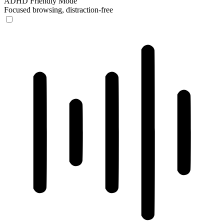
ADHD Friendly Mode
Focused browsing, distraction-free
ADHD Friendly Mode