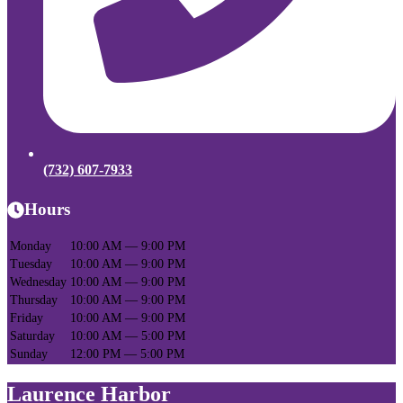
(732) 607-7933
Hours
Monday
10:00 AM — 9:00 PM
Tuesday
10:00 AM — 9:00 PM
Wednesday
10:00 AM — 9:00 PM
Thursday
10:00 AM — 9:00 PM
Friday
10:00 AM — 9:00 PM
Saturday
10:00 AM — 5:00 PM
Sunday
12:00 PM — 5:00 PM
Laurence Harbor