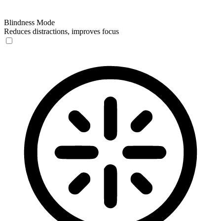
Blindness Mode
Reduces distractions, improves focus
Blindness Mode