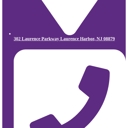
302 Laurence Parkway Laurence Harbor, NJ 08879