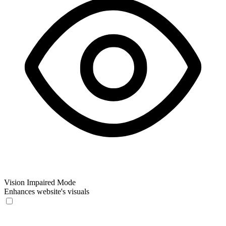
Vision Impaired Mode
Enhances website's visuals
Vision Impaired Mode