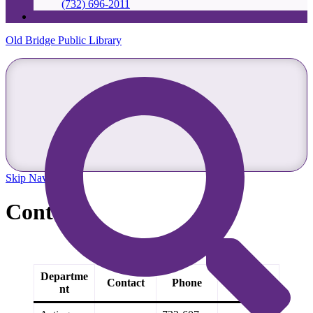
(732) 696-2011
Old Bridge Public Library
Skip Navigation
Contact
Departme
Contact
Phone
Email
nt