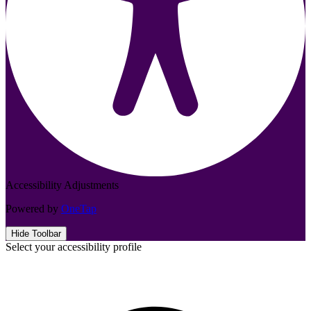
Accessibility Adjustments
Powered by
OneTap
Hide Toolbar
Select your accessibility profile