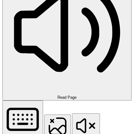
Read Page