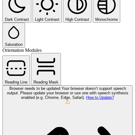
Dark Contrast
Light Contrast
High Contrast
Monochrome
Saturation
Orientation Modules
Reading Line
Reading Mask
Browser needs to be updated
Your browser doesn’t support speech
output. Please update your browser or use one with speech synthesis
enabled (e.g. Chrome, Edge, Safari).
How to Update?