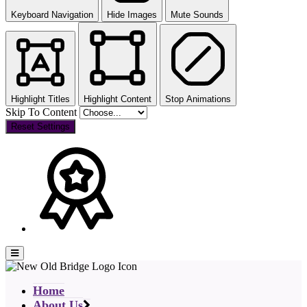
Keyboard Navigation
Hide Images
Mute Sounds
Highlight Titles
Highlight Content
Stop Animations
Skip To Content
Reset Settings
Home
About Us