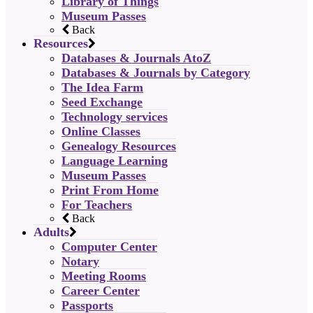
Library of Things
Museum Passes
Back
Resources
Databases & Journals AtoZ
Databases & Journals by Category
The Idea Farm
Seed Exchange
Technology services
Online Classes
Genealogy Resources
Language Learning
Museum Passes
Print From Home
For Teachers
Back
Adults
Computer Center
Notary
Meeting Rooms
Career Center
Passports