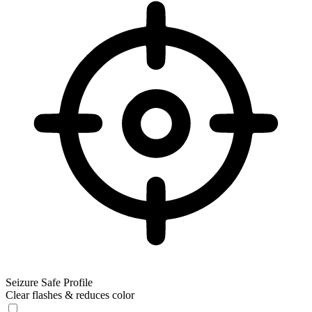
Seizure Safe Profile
Clear flashes & reduces color
Seizure Safe Profile