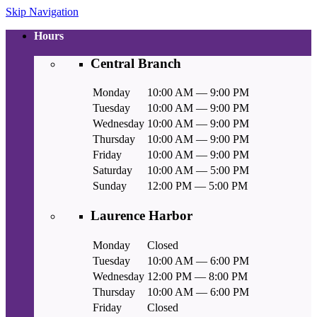
Skip Navigation
Hours
Central Branch
Monday
10:00 AM — 9:00 PM
Tuesday
10:00 AM — 9:00 PM
Wednesday
10:00 AM — 9:00 PM
Thursday
10:00 AM — 9:00 PM
Friday
10:00 AM — 9:00 PM
Saturday
10:00 AM — 5:00 PM
Sunday
12:00 PM — 5:00 PM
Laurence Harbor
Monday
Closed
Tuesday
10:00 AM — 6:00 PM
Wednesday
12:00 PM — 8:00 PM
Thursday
10:00 AM — 6:00 PM
Friday
Closed