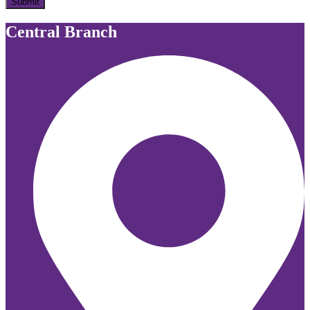
Submit
Central Branch