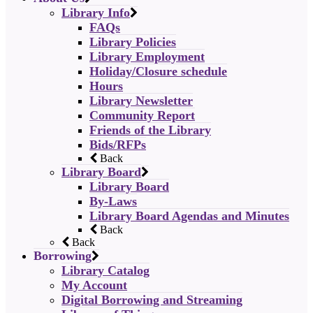
Library Info
FAQs
Library Policies
Library Employment
Holiday/Closure schedule
Hours
Library Newsletter
Community Report
Friends of the Library
Bids/RFPs
Back
Library Board
Library Board
By-Laws
Library Board Agendas and Minutes
Back
Back
Borrowing
Library Catalog
My Account
Digital Borrowing and Streaming