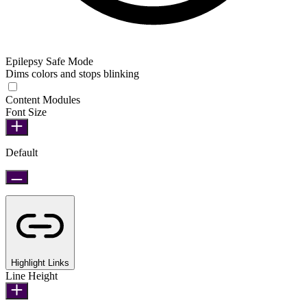
Epilepsy Safe Mode
Dims colors and stops blinking
Epilepsy Safe Mode
Content Modules
Font Size
Default
Highlight Links
Line Height