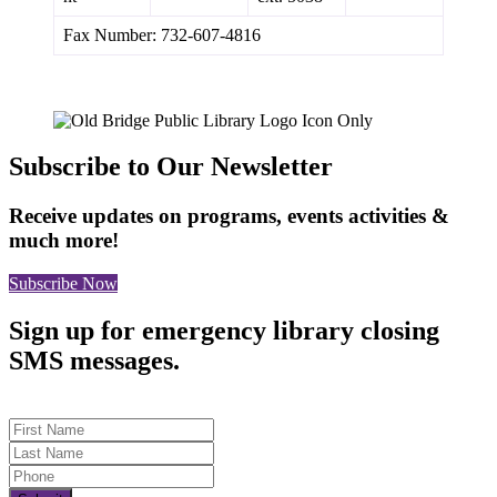
Fax Number: 732-607-4816
Subscribe to Our Newsletter
Receive updates on programs, events activities &
much more!
Subscribe Now
Sign up for emergency library closing
SMS messages.
First Name
Last Name