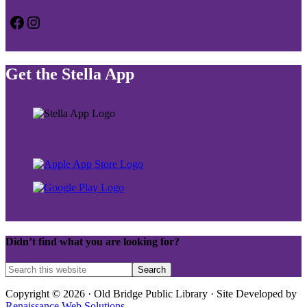
Facebook
Instagram
Get the Stella App
Didn’t find what you are looking for?
Copyright © 2026 · Old Bridge Public Library · Site Developed by
Renaissance Web Solutions