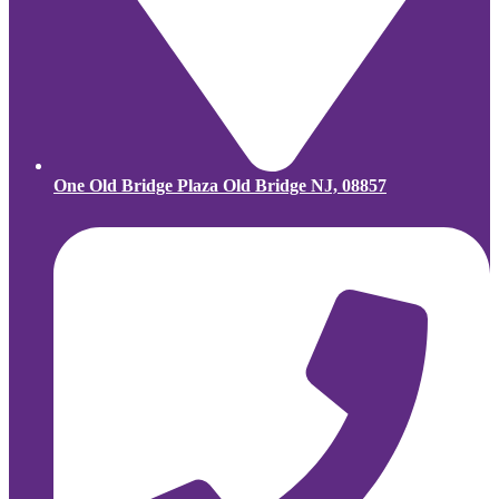
One Old Bridge Plaza Old Bridge NJ, 08857