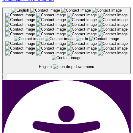
English