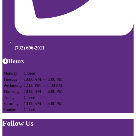
(732) 696-2011
Hours
Monday
Closed
Tuesday
10:00 AM — 6:00 PM
Wednesday
12:00 PM — 8:00 PM
Thursday
10:00 AM — 6:00 PM
Friday
Closed
Saturday
10:00 AM — 5:00 PM
Sunday
Closed
Follow Us