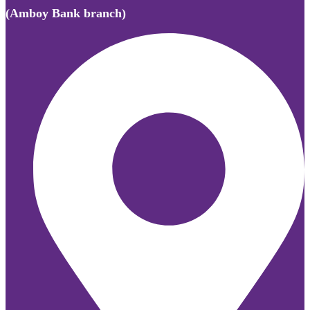
(Amboy Bank branch)