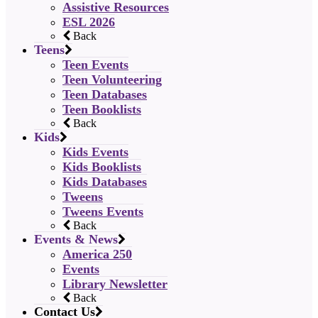
Assistive Resources
ESL 2026
Back
Teens
Teen Events
Teen Volunteering
Teen Databases
Teen Booklists
Back
Kids
Kids Events
Kids Booklists
Kids Databases
Tweens
Tweens Events
Back
Events & News
America 250
Events
Library Newsletter
Back
Contact Us