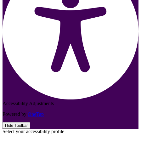
Accessibility Adjustments
Powered by
OneTap
Hide Toolbar
Select your accessibility profile