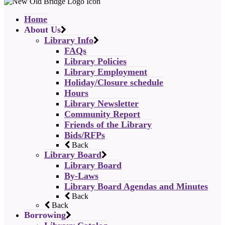
Home
About Us
Library Info
FAQs
Library Policies
Library Employment
Holiday/Closure schedule
Hours
Library Newsletter
Community Report
Friends of the Library
Bids/RFPs
Back
Library Board
Library Board
By-Laws
Library Board Agendas and Minutes
Back
Back
Borrowing