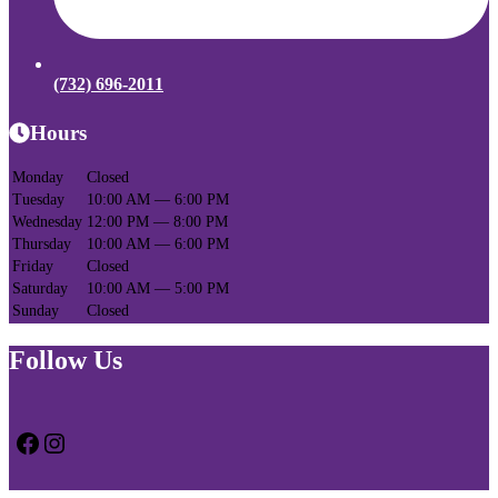
(732) 696-2011
Hours
Monday
Closed
Tuesday
10:00 AM — 6:00 PM
Wednesday
12:00 PM — 8:00 PM
Thursday
10:00 AM — 6:00 PM
Friday
Closed
Saturday
10:00 AM — 5:00 PM
Sunday
Closed
Follow Us
Facebook
Instagram