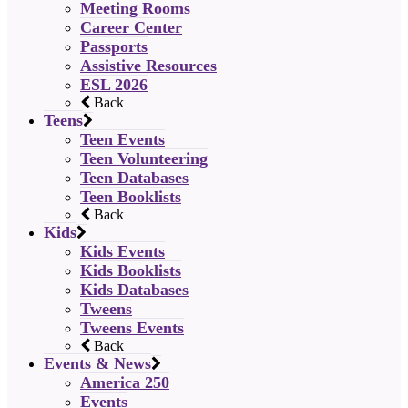
Meeting Rooms
Career Center
Passports
Assistive Resources
ESL 2026
Back
Teens
Teen Events
Teen Volunteering
Teen Databases
Teen Booklists
Back
Kids
Kids Events
Kids Booklists
Kids Databases
Tweens
Tweens Events
Back
Events & News
America 250
Events