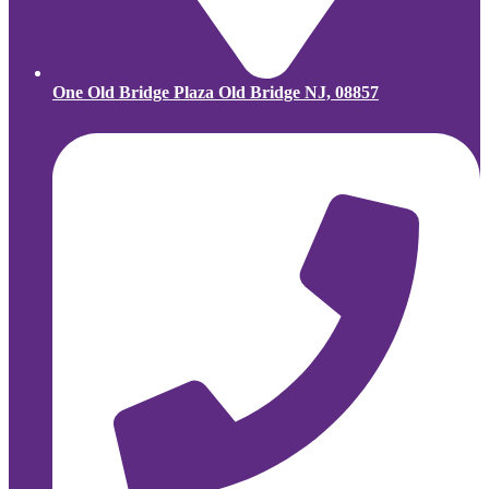
One Old Bridge Plaza Old Bridge NJ, 08857