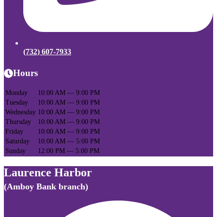
(732) 607-7933
Hours
Monday
10:00 AM — 9:00 PM
Tuesday
10:00 AM — 9:00 PM
Wednesday
10:00 AM — 9:00 PM
Thursday
10:00 AM — 9:00 PM
Friday
10:00 AM — 9:00 PM
Saturday
10:00 AM — 5:00 PM
Sunday
12:00 PM — 5:00 PM
Laurence Harbor
(Amboy Bank branch)