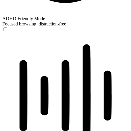
ADHD Friendly Mode
Focused browsing, distraction-free
ADHD Friendly Mode