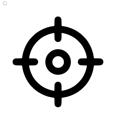
Vision Impaired Mode