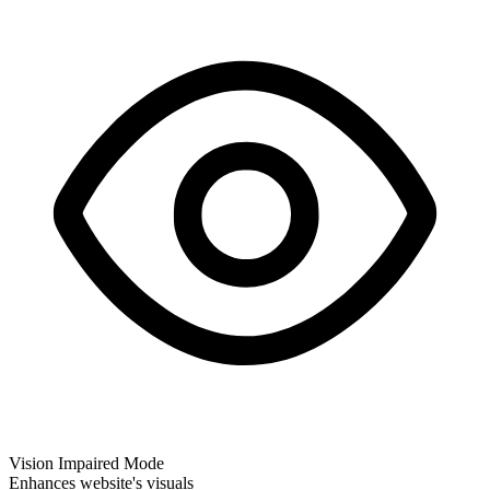
Vision Impaired Mode
Enhances website's visuals