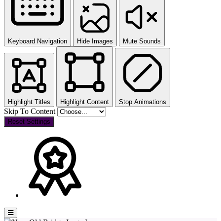
Keyboard Navigation
Hide Images
Mute Sounds
Highlight Titles
Highlight Content
Stop Animations
Skip To Content
Reset Settings