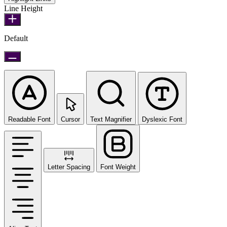
Line Height
Default
Readable Font
Cursor
Text Magnifier
Dyslexic Font
Letter Spacing
Font Weight