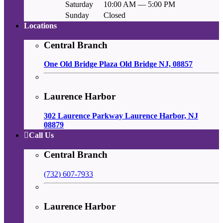
Saturday
10:00 AM — 5:00 PM
Sunday
Closed
Locations
Central Branch
One Old Bridge Plaza Old Bridge NJ, 08857
Laurence Harbor
302 Laurence Parkway Laurence Harbor, NJ
08879
Call Us
Central Branch
(732) 607-7933
Laurence Harbor