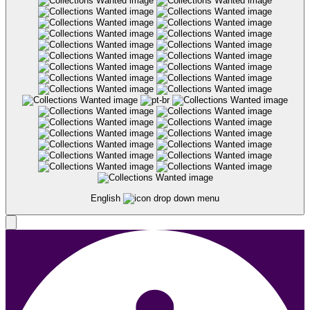
English