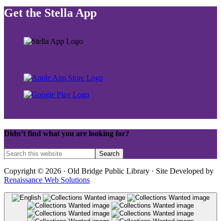
Get the Stella App
Didn’t find what you are looking for?
Copyright © 2026 · Old Bridge Public Library · Site Developed by
Renaissance Web Solutions