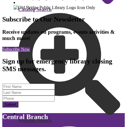
Catalog Search
Subscribe to Our Newsletter
Receive updates on programs, events activities &
much more!
Subscribe Now
Sign up for emergency library closing
SMS messages.
First Name
Last Name
Submit
Central Branch
Website Search