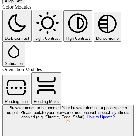
Align Text
Color Modules
Dark Contrast
Light Contrast
High Contrast
Monochrome
Saturation
Orientation Modules
Reading Line
Reading Mask
Browser needs to be updated
Your browser doesn’t support speech
output. Please update your browser or use one with speech synthesis
enabled (e.g. Chrome, Edge, Safari).
How to Update?