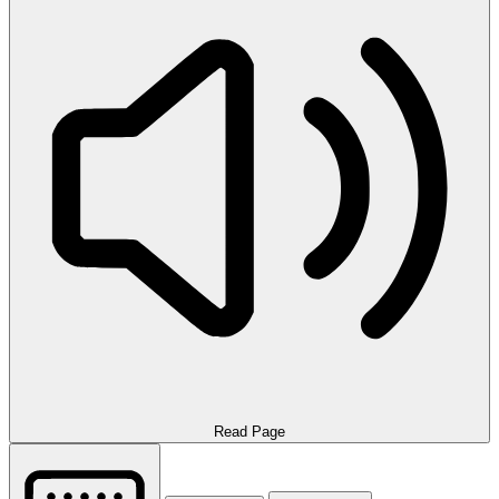
Read Page