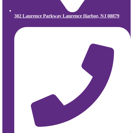
302 Laurence Parkway Laurence Harbor, NJ 08879