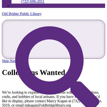
(732) 696-2011
Old Bridge Public Library
Skip Navigation
Collections Wanted
We’re looking to expand our display areas with local collections,
crafts, and hobbies of local artisans. If you have something you’d
like to display, please contact Marcy Kagan at (732) 607-7933 ext.
5019, or email mjkagan@oldbridgelibrary.org