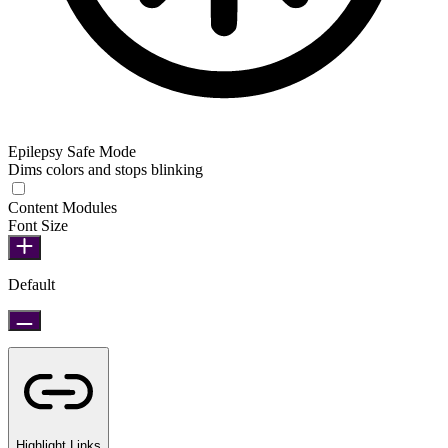
Epilepsy Safe Mode
Dims colors and stops blinking
Epilepsy Safe Mode
Content Modules
Font Size
Default
Highlight Links