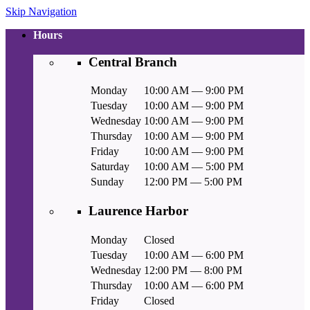
Skip Navigation
Hours
Central Branch
Monday
10:00 AM — 9:00 PM
Tuesday
10:00 AM — 9:00 PM
Wednesday
10:00 AM — 9:00 PM
Thursday
10:00 AM — 9:00 PM
Friday
10:00 AM — 9:00 PM
Saturday
10:00 AM — 5:00 PM
Sunday
12:00 PM — 5:00 PM
Laurence Harbor
Monday
Closed
Tuesday
10:00 AM — 6:00 PM
Wednesday
12:00 PM — 8:00 PM
Thursday
10:00 AM — 6:00 PM
Friday
Closed