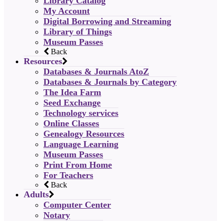
Library Catalog
My Account
Digital Borrowing and Streaming
Library of Things
Museum Passes
Back
Resources
Databases & Journals AtoZ
Databases & Journals by Category
The Idea Farm
Seed Exchange
Technology services
Online Classes
Genealogy Resources
Language Learning
Museum Passes
Print From Home
For Teachers
Back
Adults
Computer Center
Notary