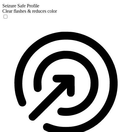
Seizure Safe Profile
Clear flashes & reduces color
Seizure Safe Profile