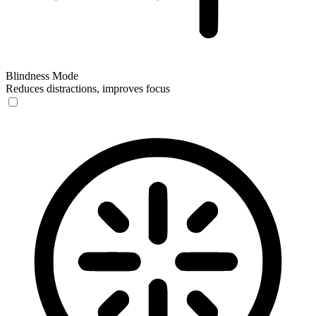
Blindness Mode
Reduces distractions, improves focus
Blindness Mode