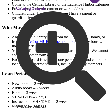
Come to the Central Library or the Laurence Harbor Libraries
Catalog Search
Provide proof of your current or work address
Children under 17 years of age
must
have a parent or
guardian sign for the card
Who May Borrow
Anyone with a library card from the Old Bridge Library, or
from
LMxAC or MURAL member libraries,
may borrow
library materials
You MUST have your own library card with you. We cannot
accept any other form of ID
Each library card is issued to one person only, and cannot be
loaned or transferred to others, including family members
Loan Periods
New books – 2 weeks
Audio books – 2 weeks
Books – 3 weeks
VHS/DVDs – 7 days
Instructional VHS/DVDs – 2 weeks
Website Search
Magazines – 3 weeks