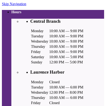
Skip Navigation
Hours
Central Branch
Monday
10:00 AM — 9:00 PM
Tuesday
10:00 AM — 9:00 PM
Wednesday
10:00 AM — 9:00 PM
Thursday
10:00 AM — 9:00 PM
Friday
10:00 AM — 9:00 PM
Saturday
10:00 AM — 5:00 PM
Sunday
12:00 PM — 5:00 PM
Laurence Harbor
Monday
Closed
Tuesday
10:00 AM — 6:00 PM
Wednesday
12:00 PM — 8:00 PM
Thursday
10:00 AM — 6:00 PM
Friday
Closed