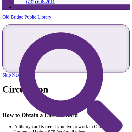
(732) 696-2011
Old Bridge Public Library
Skip Navigation
Circulation
How to Obtain a Library Card
A library card is free if you live or work in Old Bridge or
Laurence Harbor, $75 fee for all others