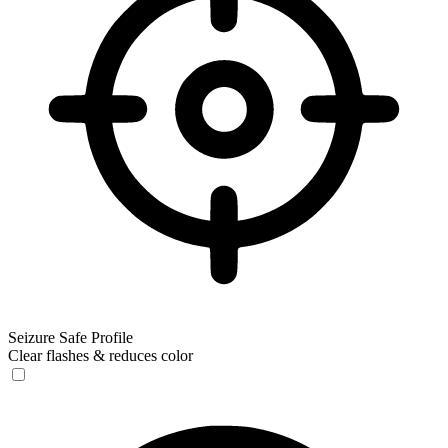
Seizure Safe Profile
Clear flashes & reduces color
Seizure Safe Profile