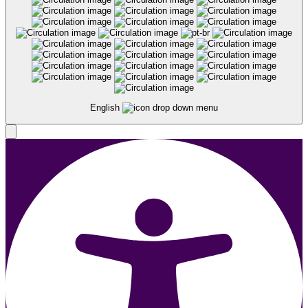
English