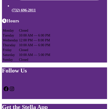
(732) 696-2011
Hours
Monday
Closed
Tuesday
10:00 AM — 6:00 PM
Wednesday
12:00 PM — 8:00 PM
Thursday
10:00 AM — 6:00 PM
Friday
Closed
Saturday
10:00 AM — 5:00 PM
Sunday
Closed
Follow Us
Facebook
Instagram
Get the Stella App