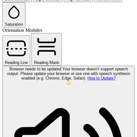
Saturation
Orientation Modules
Reading Line
Reading Mask
Browser needs to be updated
Your browser doesn’t support speech
output. Please update your browser or use one with speech synthesis
enabled (e.g. Chrome, Edge, Safari).
How to Update?