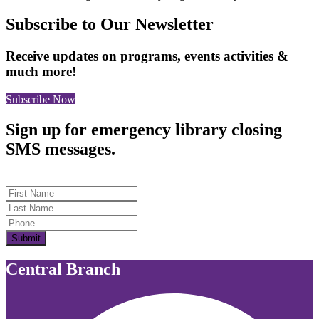
Subscribe to Our Newsletter
Receive updates on programs, events activities &
much more!
Subscribe Now
Sign up for emergency library closing
SMS messages.
First Name
Last Name
Submit
Central Branch