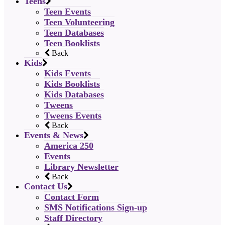
Teens
Teen Events
Teen Volunteering
Teen Databases
Teen Booklists
Back
Kids
Kids Events
Kids Booklists
Kids Databases
Tweens
Tweens Events
Back
Events & News
America 250
Events
Library Newsletter
Back
Contact Us
Contact Form
SMS Notifications Sign-up
Staff Directory