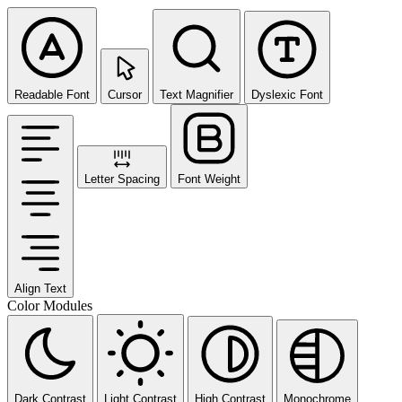
Readable Font
Cursor
Text Magnifier
Dyslexic Font
Letter Spacing
Font Weight
Align Text
Color Modules
Dark Contrast
Light Contrast
High Contrast
Monochrome