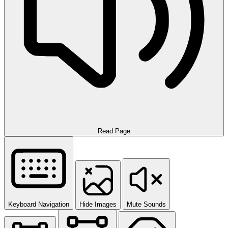
Read Page
Keyboard Navigation
Hide Images
Mute Sounds