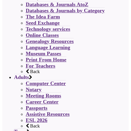
Databases & Journals AtoZ
Databases & Journals by Category
The Idea Farm
Seed Exchange
Technology services
Online Classes
Genealogy Resources
Language Learning
Museum Passes
Print From Home
For Teachers
Back
Adults
Computer Center
Notary
Meeting Rooms
Career Center
Passports
Assistive Resources
ESL 2026
Back