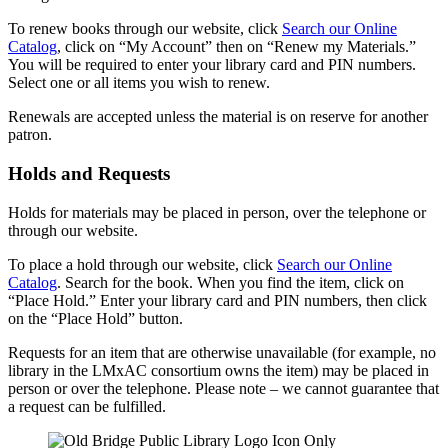
To renew books through our website, click
Search our Online
Catalog
, click on “My Account” then on “Renew my Materials.”
You will be required to enter your library card and PIN numbers.
Select one or all items you wish to renew.
Renewals are accepted unless the material is on reserve for another
patron.
Holds and Requests
Holds for materials may be placed in person, over the telephone or
through our website.
To place a hold through our website, click
Search our Online
Catalog
. Search for the book. When you find the item, click on
“Place Hold.” Enter your library card and PIN numbers, then click
on the “Place Hold” button.
Requests for an item that are otherwise unavailable (for example, no
library in the LMxAC consortium owns the item) may be placed in
person or over the telephone. Please note – we cannot guarantee that
a request can be fulfilled.