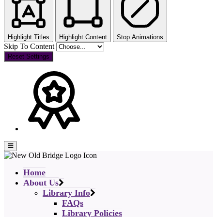
Highlight Titles
Highlight Content
Stop Animations
Skip To Content
Reset Settings
Home
About Us
Library Info
FAQs
Library Policies