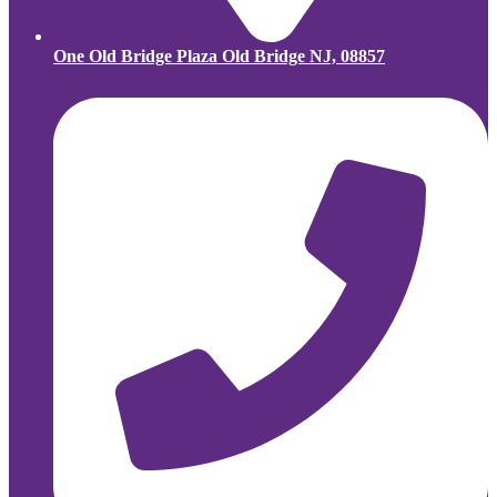
One Old Bridge Plaza Old Bridge NJ, 08857