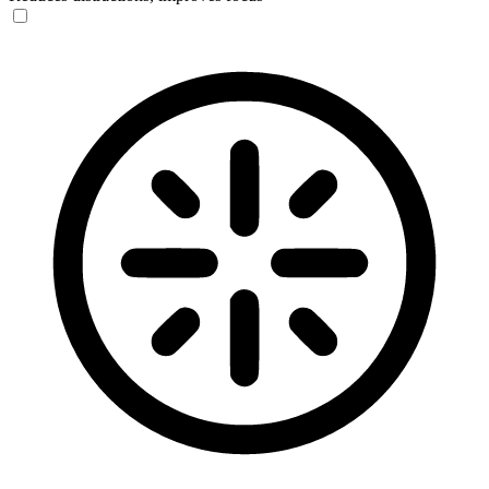
Blindness Mode