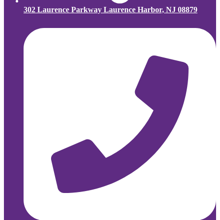
302 Laurence Parkway Laurence Harbor, NJ 08879