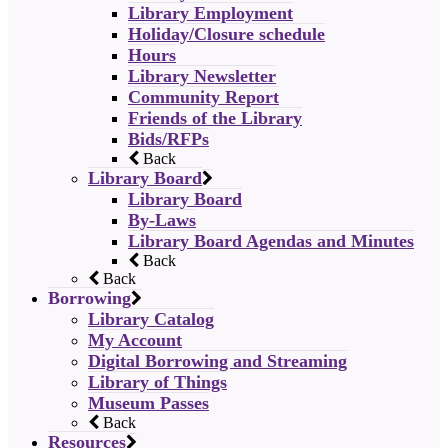
Library Employment
Holiday/Closure schedule
Hours
Library Newsletter
Community Report
Friends of the Library
Bids/RFPs
Back
Library Board
Library Board
By-Laws
Library Board Agendas and Minutes
Back
Back
Borrowing
Library Catalog
My Account
Digital Borrowing and Streaming
Library of Things
Museum Passes
Back
Resources