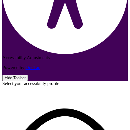
Accessibility Adjustments
Powered by
OneTap
Hide Toolbar
Select your accessibility profile