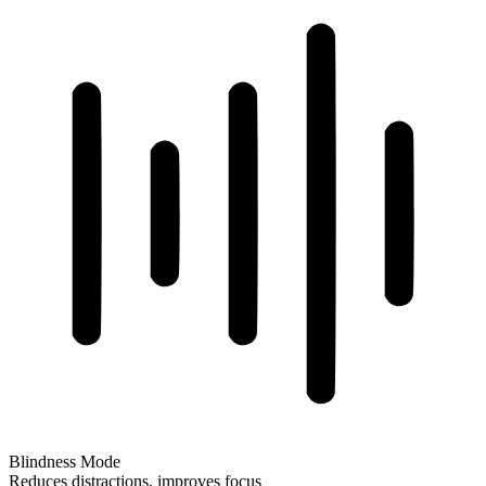
Blindness Mode
Reduces distractions, improves focus