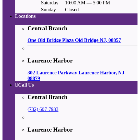
Saturday
10:00 AM — 5:00 PM
Sunday
Closed
Locations
Central Branch
One Old Bridge Plaza Old Bridge NJ, 08857
Laurence Harbor
302 Laurence Parkway Laurence Harbor, NJ
08879
Call Us
Central Branch
(732) 607-7933
Laurence Harbor