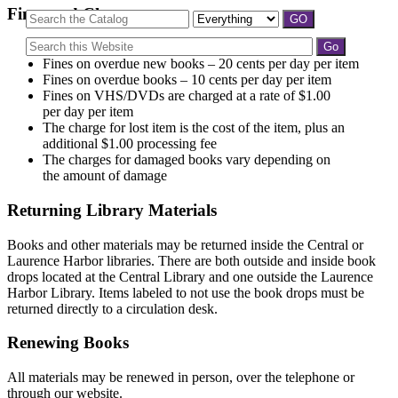
Fines and Charges
Replacement fee for a lost library card is $2.00
Fines on overdue new books – 20 cents per day per item
Fines on overdue books – 10 cents per day per item
Fines on VHS/DVDs are charged at a rate of $1.00
per day per item
The charge for lost item is the cost of the item, plus an
additional $1.00 processing fee
The charges for damaged books vary depending on
the amount of damage
Returning Library Materials
Books and other materials may be returned inside the Central or
Laurence Harbor libraries. There are both outside and inside book
drops located at the Central Library and one outside the Laurence
Harbor Library. Items labeled to not use the book drops must be
returned directly to a circulation desk.
Renewing Books
All materials may be renewed in person, over the telephone or
through our website.