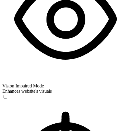
Vision Impaired Mode
Enhances website's visuals
Vision Impaired Mode