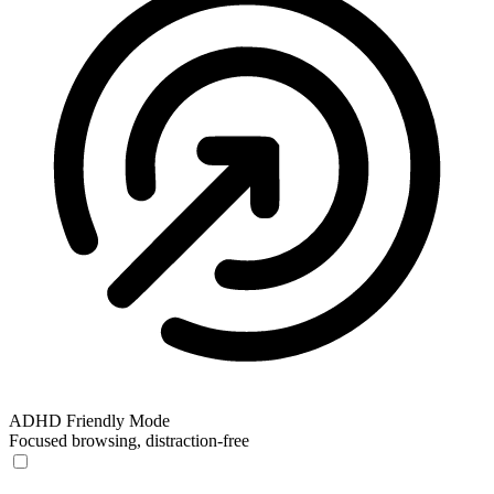
ADHD Friendly Mode
Focused browsing, distraction-free
ADHD Friendly Mode