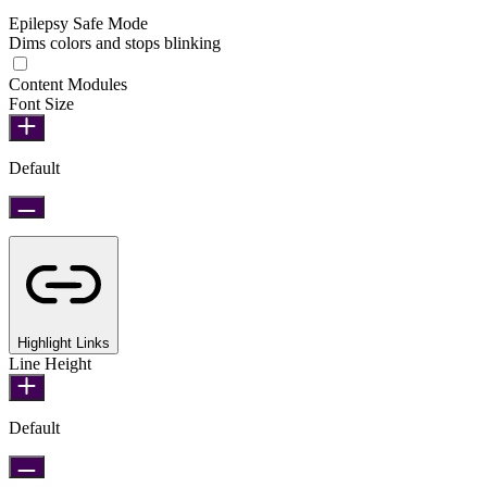
Epilepsy Safe Mode
Dims colors and stops blinking
Epilepsy Safe Mode
Content Modules
Font Size
Default
Highlight Links
Line Height
Default