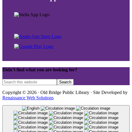
Didn’t find what you are looking for?
Copyright © 2026 · Old Bridge Public Library · Site Developed by
Renaissance Web Solutions