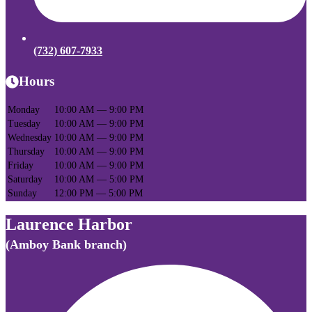
(732) 607-7933
Hours
Monday
10:00 AM — 9:00 PM
Tuesday
10:00 AM — 9:00 PM
Wednesday
10:00 AM — 9:00 PM
Thursday
10:00 AM — 9:00 PM
Friday
10:00 AM — 9:00 PM
Saturday
10:00 AM — 5:00 PM
Sunday
12:00 PM — 5:00 PM
Laurence Harbor
(Amboy Bank branch)