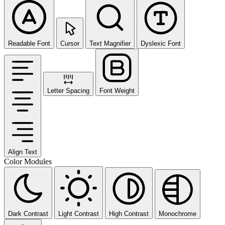
Readable Font
Cursor
Text Magnifier
Dyslexic Font
Letter Spacing
Font Weight
Align Text
Color Modules
Dark Contrast
Light Contrast
High Contrast
Monochrome