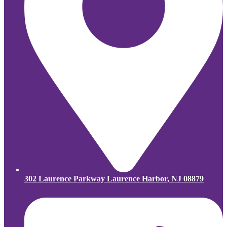
302 Laurence Parkway Laurence Harbor, NJ 08879