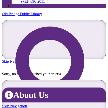
(732) 696-2011
Old Bridge Public Library
Skip Navigation
Sorry, no content matched your criteria.
About Us
Skip Navigation