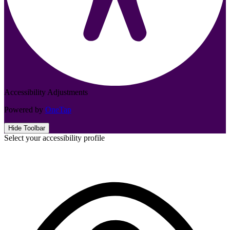
Accessibility Adjustments
Powered by
OneTap
Hide Toolbar
Select your accessibility profile