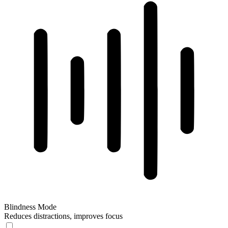
Blindness Mode
Reduces distractions, improves focus
Blindness Mode