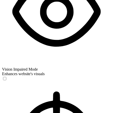
Vision Impaired Mode
Enhances website's visuals
Vision Impaired Mode