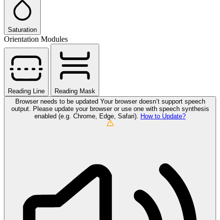
Saturation
Orientation Modules
Reading Line
Reading Mask
Browser needs to be updated
Your browser doesn’t support speech
output. Please update your browser or use one with speech synthesis
enabled (e.g. Chrome, Edge, Safari).
How to Update?