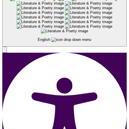
English