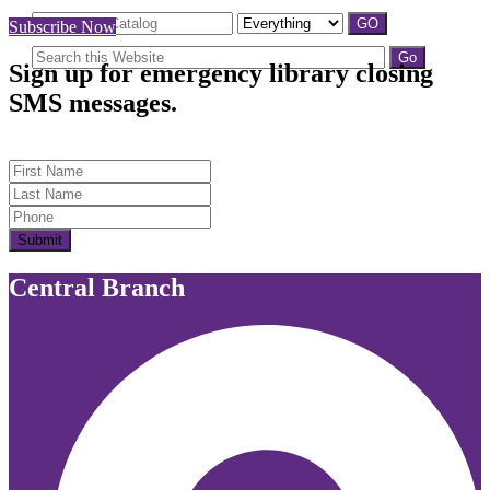
Subscribe Now
Sign up for emergency library closing
SMS messages.
First Name
Last Name
Submit
Central Branch