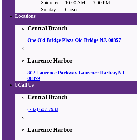
Saturday
10:00 AM — 5:00 PM
Sunday
Closed
Locations
Central Branch
One Old Bridge Plaza Old Bridge NJ, 08857
Laurence Harbor
302 Laurence Parkway Laurence Harbor, NJ
08879
Call Us
Central Branch
(732) 607-7933
Laurence Harbor