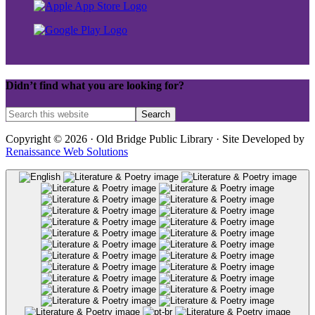
Didn’t find what you are looking for?
Copyright © 2026 · Old Bridge Public Library · Site Developed by
Renaissance Web Solutions