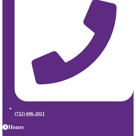
(732) 696-2011
Hours