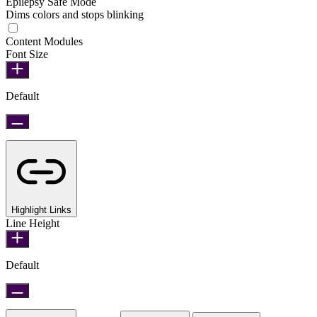
Epilepsy Safe Mode
Dims colors and stops blinking
Epilepsy Safe Mode
Content Modules
Font Size
Default
Highlight Links
Line Height
Default