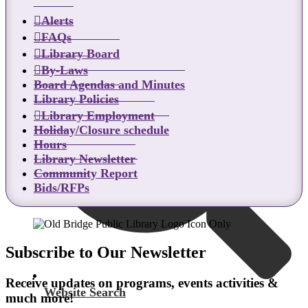
Alerts
Catalog Search
FAQs
Library Board
By-Laws
Board Agendas and Minutes
Library Policies
Library Employment
Holiday/Closure schedule
Hours
Library Newsletter
Community Report
Bids/RFPs
Subscribe to Our Newsletter
Receive updates on programs, events activities &
Website Search
much more!