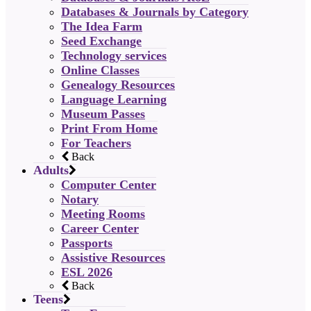
Databases & Journals by Category
The Idea Farm
Seed Exchange
Technology services
Online Classes
Genealogy Resources
Language Learning
Museum Passes
Print From Home
For Teachers
Back
Adults
Computer Center
Notary
Meeting Rooms
Career Center
Passports
Assistive Resources
ESL 2026
Back
Teens