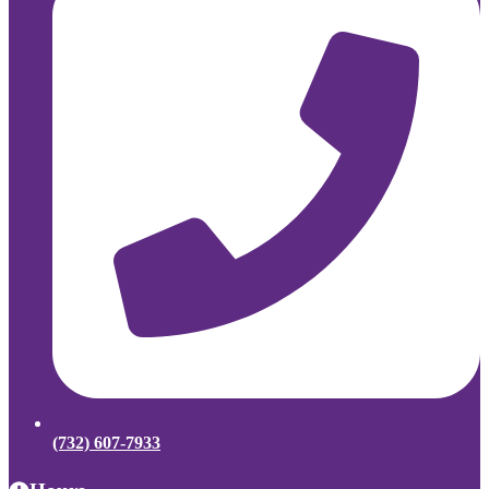
(732) 607-7933