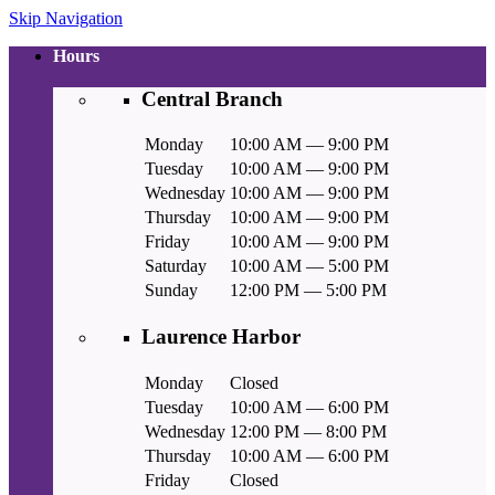
Skip Navigation
Hours
Central Branch
Monday
10:00 AM — 9:00 PM
Tuesday
10:00 AM — 9:00 PM
Wednesday
10:00 AM — 9:00 PM
Thursday
10:00 AM — 9:00 PM
Friday
10:00 AM — 9:00 PM
Saturday
10:00 AM — 5:00 PM
Sunday
12:00 PM — 5:00 PM
Laurence Harbor
Monday
Closed
Tuesday
10:00 AM — 6:00 PM
Wednesday
12:00 PM — 8:00 PM
Thursday
10:00 AM — 6:00 PM
Friday
Closed