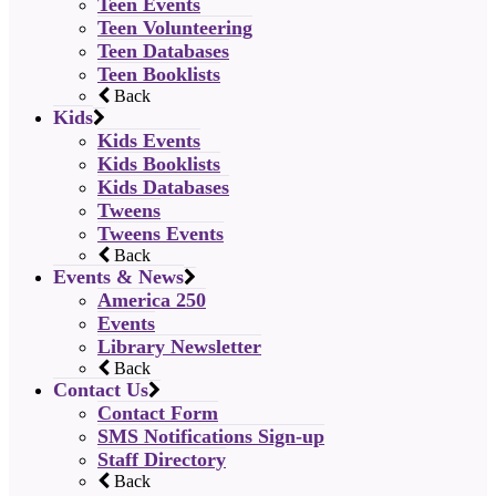
Teen Events
Teen Volunteering
Teen Databases
Teen Booklists
Back
Kids
Kids Events
Kids Booklists
Kids Databases
Tweens
Tweens Events
Back
Events & News
America 250
Events
Library Newsletter
Back
Contact Us
Contact Form
SMS Notifications Sign-up
Staff Directory
Back