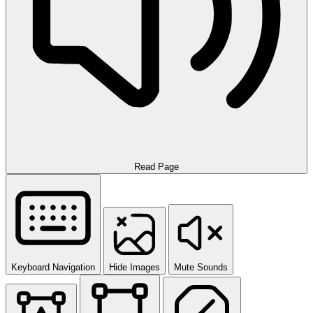
Read Page
Keyboard Navigation
Hide Images
Mute Sounds