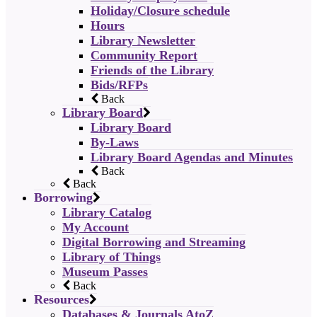
Holiday/Closure schedule
Hours
Library Newsletter
Community Report
Friends of the Library
Bids/RFPs
Back
Library Board
Library Board
By-Laws
Library Board Agendas and Minutes
Back
Back
Borrowing
Library Catalog
My Account
Digital Borrowing and Streaming
Library of Things
Museum Passes
Back
Resources
Databases & Journals AtoZ