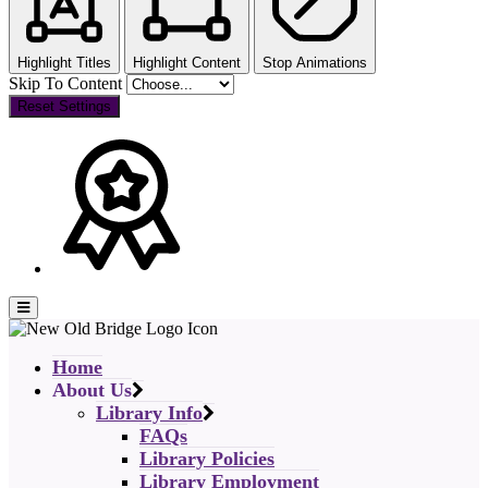
Highlight Titles
Highlight Content
Stop Animations
Skip To Content
Reset Settings
Home
About Us
Library Info
FAQs
Library Policies
Library Employment