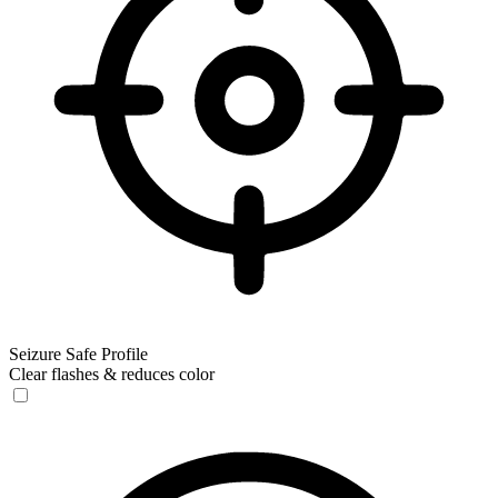
Seizure Safe Profile
Clear flashes & reduces color
Seizure Safe Profile