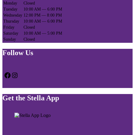
Monday
Closed
Tuesday
10:00 AM — 6:00 PM
Wednesday
12:00 PM — 8:00 PM
Thursday
10:00 AM — 6:00 PM
Friday
Closed
Saturday
10:00 AM — 5:00 PM
Sunday
Closed
Follow Us
Facebook
Instagram
Get the Stella App