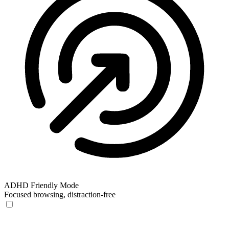
ADHD Friendly Mode
Focused browsing, distraction-free
ADHD Friendly Mode