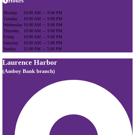
Hours
Monday
10:00 AM — 9:00 PM
Tuesday
10:00 AM — 9:00 PM
Wednesday
10:00 AM — 9:00 PM
Thursday
10:00 AM — 9:00 PM
Friday
10:00 AM — 9:00 PM
Saturday
10:00 AM — 5:00 PM
Sunday
12:00 PM — 5:00 PM
Laurence Harbor
(Amboy Bank branch)