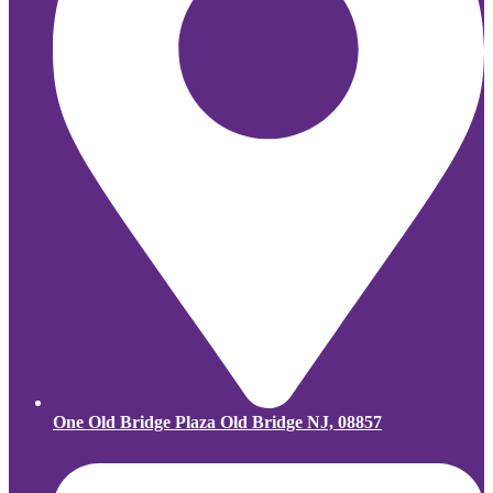
One Old Bridge Plaza Old Bridge NJ, 08857