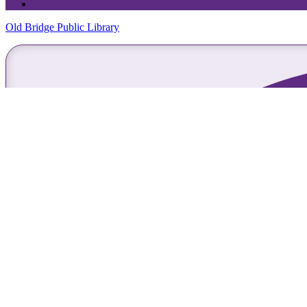
Old Bridge Public Library
Skip Navigation
Home
About Us
Library Info
FAQs
Library Policies
Library Employment
Holiday/Closure schedule
Hours
Library Newsletter
Community Report
Friends of the Library
Bids/RFPs