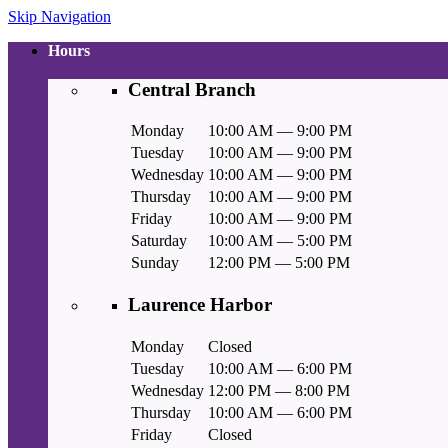
Skip Navigation
Hours
Central Branch
Monday
10:00 AM — 9:00 PM
Tuesday
10:00 AM — 9:00 PM
Wednesday
10:00 AM — 9:00 PM
Thursday
10:00 AM — 9:00 PM
Friday
10:00 AM — 9:00 PM
Saturday
10:00 AM — 5:00 PM
Sunday
12:00 PM — 5:00 PM
Laurence Harbor
Monday
Closed
Tuesday
10:00 AM — 6:00 PM
Wednesday
12:00 PM — 8:00 PM
Thursday
10:00 AM — 6:00 PM
Friday
Closed