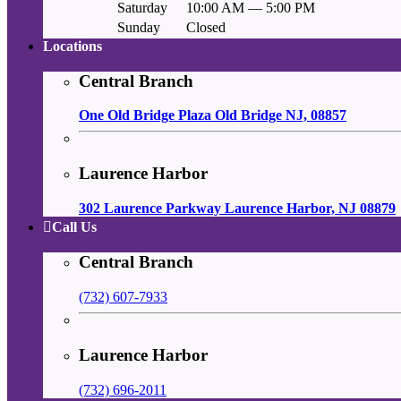
Saturday
10:00 AM — 5:00 PM
Sunday
Closed
Locations
Central Branch
One Old Bridge Plaza Old Bridge NJ, 08857
Laurence Harbor
302 Laurence Parkway Laurence Harbor, NJ 08879
Call Us
Central Branch
(732) 607-7933
Laurence Harbor
(732) 696-2011