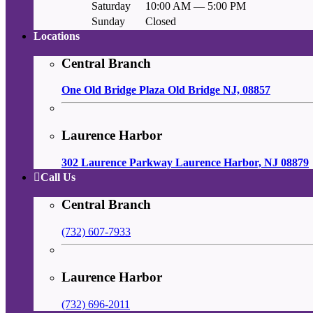
Saturday
10:00 AM — 5:00 PM
Sunday
Closed
Locations
Central Branch
One Old Bridge Plaza Old Bridge NJ, 08857
Laurence Harbor
302 Laurence Parkway Laurence Harbor, NJ 08879
Call Us
Central Branch
(732) 607-7933
Laurence Harbor
(732) 696-2011