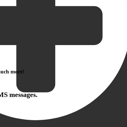
 much more!
SMS messages.