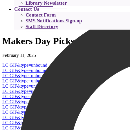
Library Newsletter
Catalog Search
Contact Us
Contact Form
SMS Notifications Sign-up
Staff Directory
Makers Day Picks
February 11, 2025