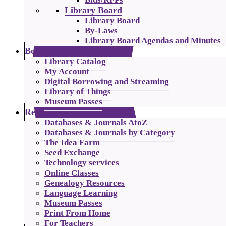
Library Board
Library Board
By-Laws
Library Board Agendas and Minutes
Borrowing
Library Catalog
My Account
Digital Borrowing and Streaming
Library of Things
Museum Passes
Resources
Databases & Journals AtoZ
Databases & Journals by Category
The Idea Farm
Seed Exchange
Technology services
Online Classes
Genealogy Resources
Language Learning
Museum Passes
Print From Home
For Teachers