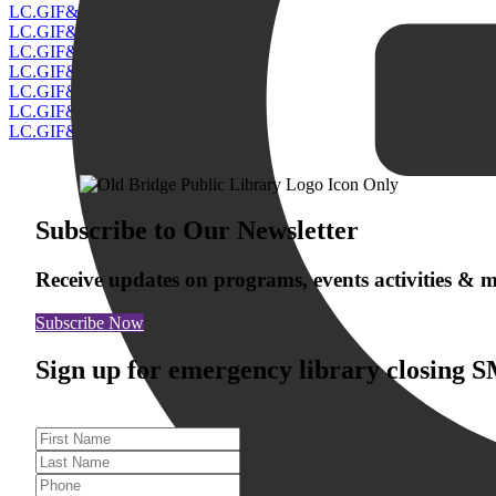
Subscribe to Our Newsletter
Receive updates on programs, events activities &
Subscribe Now
Sign up for emergency library closing 
First Name
Last Name