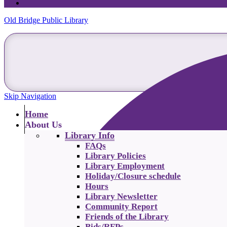
Old Bridge Public Library
Skip Navigation
Home
About Us
Library Info
FAQs
Library Policies
Library Employment
Holiday/Closure schedule
Hours
Library Newsletter
Community Report
Friends of the Library
Bids/RFPs