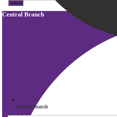
Submit
Central Branch
Website Search