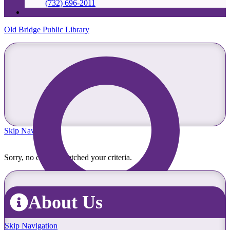
(732) 696-2011
Old Bridge Public Library
Skip Navigation
Sorry, no content matched your criteria.
About Us
Skip Navigation