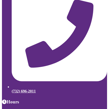
(732) 696-2011
Hours