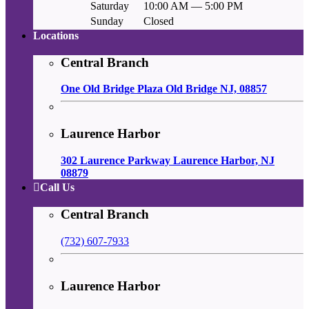
Saturday
10:00 AM — 5:00 PM
Sunday
Closed
Locations
Central Branch
One Old Bridge Plaza Old Bridge NJ, 08857
Laurence Harbor
302 Laurence Parkway Laurence Harbor, NJ
08879
Call Us
Central Branch
(732) 607-7933
Laurence Harbor