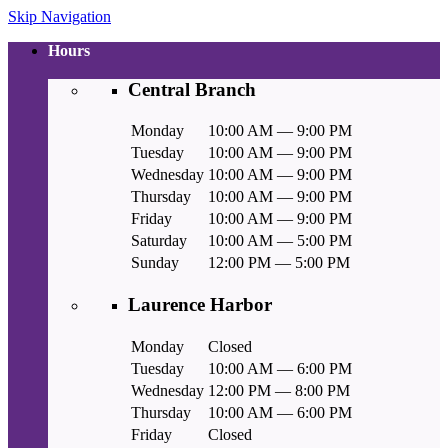
Skip Navigation
Hours
Central Branch
Monday
10:00 AM — 9:00 PM
Tuesday
10:00 AM — 9:00 PM
Wednesday
10:00 AM — 9:00 PM
Thursday
10:00 AM — 9:00 PM
Friday
10:00 AM — 9:00 PM
Saturday
10:00 AM — 5:00 PM
Sunday
12:00 PM — 5:00 PM
Laurence Harbor
Monday
Closed
Tuesday
10:00 AM — 6:00 PM
Wednesday
12:00 PM — 8:00 PM
Thursday
10:00 AM — 6:00 PM
Friday
Closed