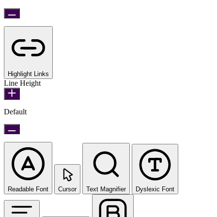
Highlight Links
Line Height
Default
Readable Font
Cursor
Text Magnifier
Dyslexic Font