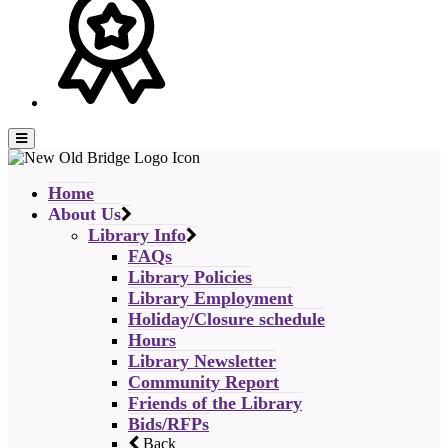
Home
About Us
Library Info
FAQs
Library Policies
Library Employment
Holiday/Closure schedule
Hours
Library Newsletter
Community Report
Friends of the Library
Bids/RFPs
Back