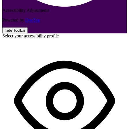
Accessibility Adjustments
Powered by
OneTap
Hide Toolbar
Select your accessibility profile