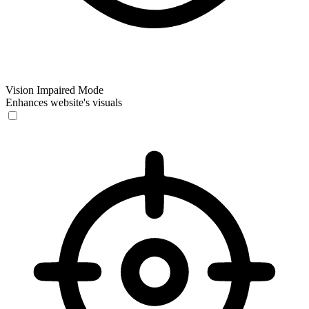
Vision Impaired Mode
Enhances website's visuals
Vision Impaired Mode