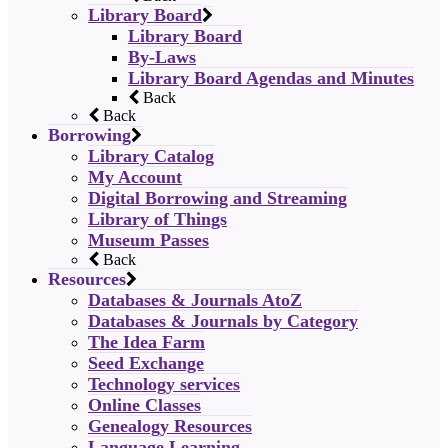
Library Board
Library Board
By-Laws
Library Board Agendas and Minutes
Back
Back
Borrowing
Library Catalog
My Account
Digital Borrowing and Streaming
Library of Things
Museum Passes
Back
Resources
Databases & Journals AtoZ
Databases & Journals by Category
The Idea Farm
Seed Exchange
Technology services
Online Classes
Genealogy Resources
Language Learning