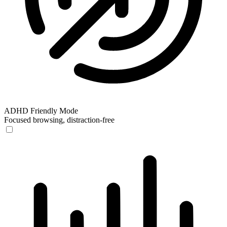
ADHD Friendly Mode
Focused browsing, distraction-free
ADHD Friendly Mode