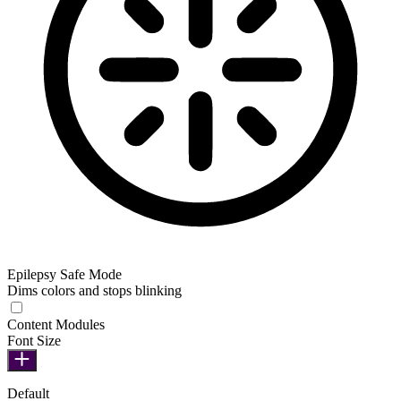
Epilepsy Safe Mode
Dims colors and stops blinking
Epilepsy Safe Mode
Content Modules
Font Size
Default