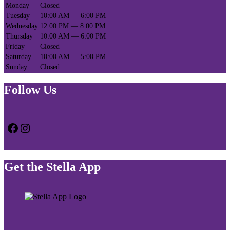
Monday
Closed
Tuesday
10:00 AM — 6:00 PM
Wednesday
12:00 PM — 8:00 PM
Thursday
10:00 AM — 6:00 PM
Friday
Closed
Saturday
10:00 AM — 5:00 PM
Sunday
Closed
Follow Us
Facebook
Instagram
Get the Stella App