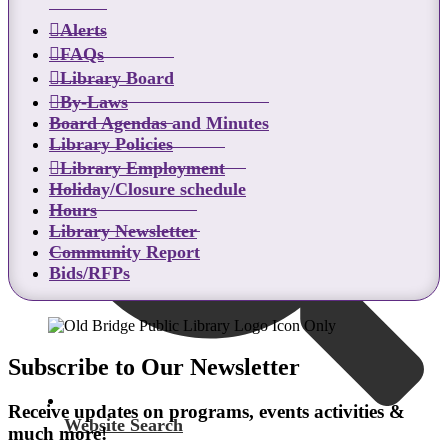
Alerts
Catalog Search
FAQs
Library Board
By-Laws
Board Agendas and Minutes
Library Policies
Library Employment
Holiday/Closure schedule
Hours
Library Newsletter
Community Report
Bids/RFPs
Subscribe to Our Newsletter
Receive updates on programs, events activities &
Website Search
much more!