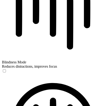
Blindness Mode
Reduces distractions, improves focus
Blindness Mode