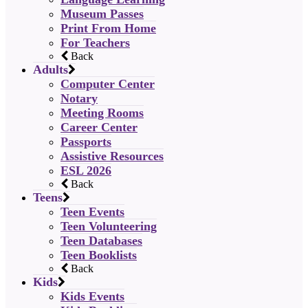
Museum Passes
Print From Home
For Teachers
Back
Adults
Computer Center
Notary
Meeting Rooms
Career Center
Passports
Assistive Resources
ESL 2026
Back
Teens
Teen Events
Teen Volunteering
Teen Databases
Teen Booklists
Back
Kids
Kids Events