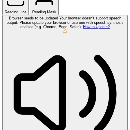
Reading Line
Reading Mask
Browser needs to be updated
Your browser doesn’t support speech
output. Please update your browser or use one with speech synthesis
enabled (e.g. Chrome, Edge, Safari).
How to Update?