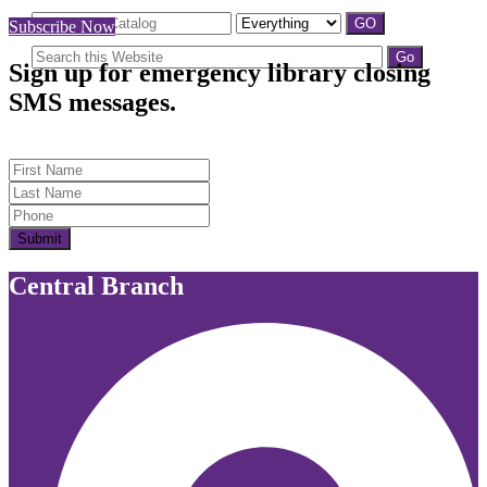
Subscribe Now
Sign up for emergency library closing
SMS messages.
First Name
Last Name
Submit
Central Branch