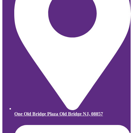
One Old Bridge Plaza Old Bridge NJ, 08857