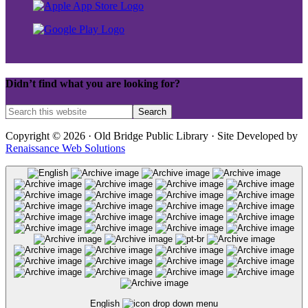
Didn’t find what you are looking for?
Copyright © 2026 · Old Bridge Public Library · Site Developed by
Renaissance Web Solutions
English