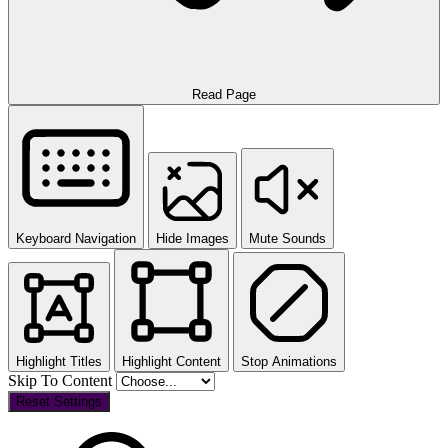
Read Page
Keyboard Navigation
Hide Images
Mute Sounds
Highlight Titles
Highlight Content
Stop Animations
Skip To Content
Reset Settings