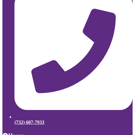
(732) 607-7933