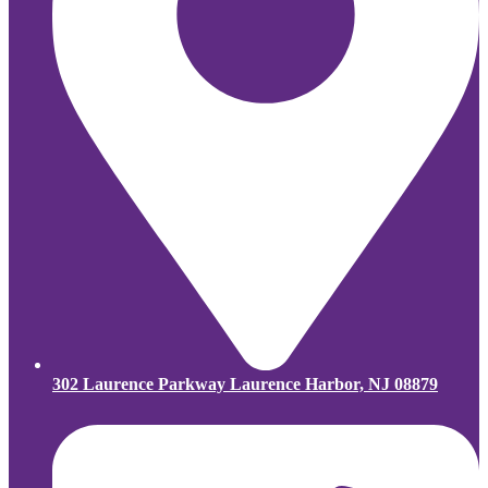
302 Laurence Parkway Laurence Harbor, NJ 08879