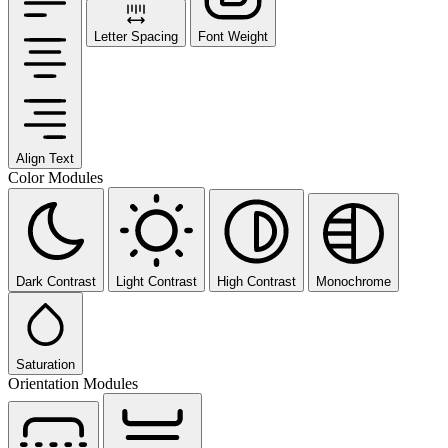
Letter Spacing
Font Weight
Align Text
Color Modules
Dark Contrast
Light Contrast
High Contrast
Monochrome
Saturation
Orientation Modules