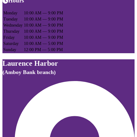
Hours
Monday
10:00 AM — 9:00 PM
Tuesday
10:00 AM — 9:00 PM
Wednesday
10:00 AM — 9:00 PM
Thursday
10:00 AM — 9:00 PM
Friday
10:00 AM — 9:00 PM
Saturday
10:00 AM — 5:00 PM
Sunday
12:00 PM — 5:00 PM
Laurence Harbor
(Amboy Bank branch)