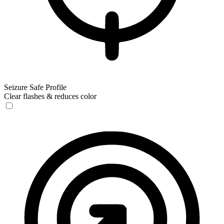
Seizure Safe Profile
Clear flashes & reduces color
Seizure Safe Profile