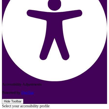
Accessibility Adjustments
Powered by
OneTap
Hide Toolbar
Select your accessibility profile