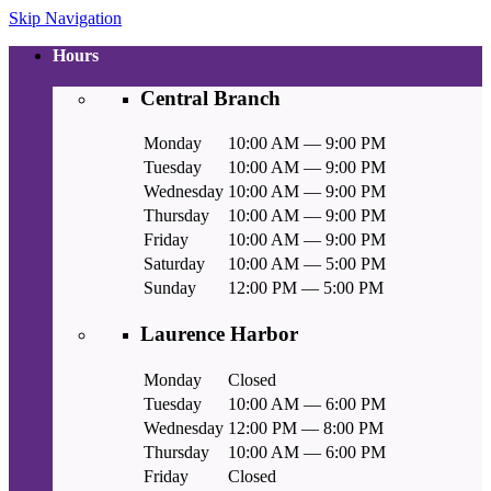
Skip Navigation
Hours
Central Branch
Monday
10:00 AM — 9:00 PM
Tuesday
10:00 AM — 9:00 PM
Wednesday
10:00 AM — 9:00 PM
Thursday
10:00 AM — 9:00 PM
Friday
10:00 AM — 9:00 PM
Saturday
10:00 AM — 5:00 PM
Sunday
12:00 PM — 5:00 PM
Laurence Harbor
Monday
Closed
Tuesday
10:00 AM — 6:00 PM
Wednesday
12:00 PM — 8:00 PM
Thursday
10:00 AM — 6:00 PM
Friday
Closed