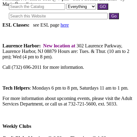
Marie Benedict
ESL Classes:
see ESL page
here
Laurence Harbor:
New location at
302 Laurence Parkway,
Laurence Harbor, NJ 08879 Hours are: Tues. & Thur. (10 am to 2
pm); Wed (4 pm to 8 pm).
Call (732) 696-2011 for more information.
Tech Helpers
: Mondays 6 pm to 8 pm, Saturdays 11 am to 1 pm.
For more information about upcoming events, please visit the Adult
Services Department, or call us at 732-721-5600, ext. 5033.
Weekly Clubs