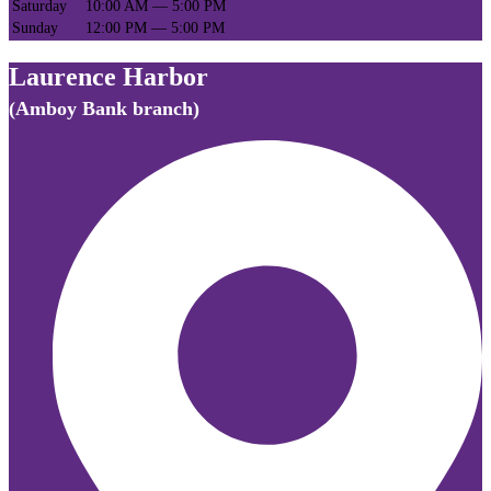
Saturday
10:00 AM — 5:00 PM
Sunday
12:00 PM — 5:00 PM
Laurence Harbor
(Amboy Bank branch)