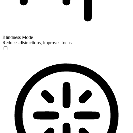
Blindness Mode
Reduces distractions, improves focus
Blindness Mode