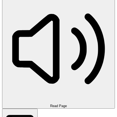
Read Page