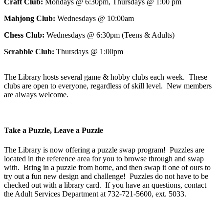
Craft Club:
Mondays @ 6:30pm, Thursdays @ 1:00 pm
Mahjong Club:
Wednesdays @ 10:00am
Chess Club:
Wednesdays @ 6:30pm (Teens & Adults)
Scrabble Club:
Thursdays @ 1:00pm
The Library hosts several game & hobby clubs each week. These
clubs are open to everyone, regardless of skill level. New members
are always welcome.
Take a Puzzle, Leave a Puzzle
The Library is now offering a puzzle swap program! Puzzles are
located in the reference area for you to browse through and swap
with. Bring in a puzzle from home, and then swap it one of ours to
try out a fun new design and challenge! Puzzles do not have to be
checked out with a library card. If you have an questions, contact
the Adult Services Department at 732-721-5600, ext. 5033.