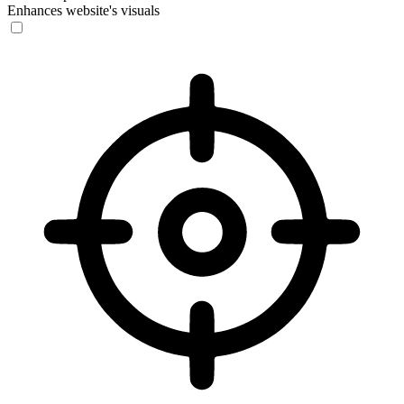
Enhances website's visuals
Vision Impaired Mode