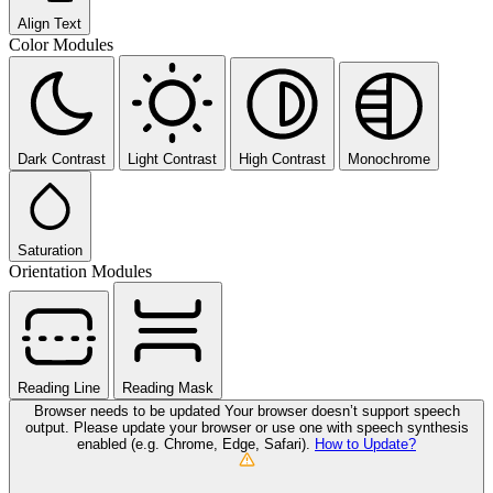
Align Text
Color Modules
Dark Contrast
Light Contrast
High Contrast
Monochrome
Saturation
Orientation Modules
Reading Line
Reading Mask
Browser needs to be updated
Your browser doesn’t support speech
output. Please update your browser or use one with speech synthesis
enabled (e.g. Chrome, Edge, Safari).
How to Update?