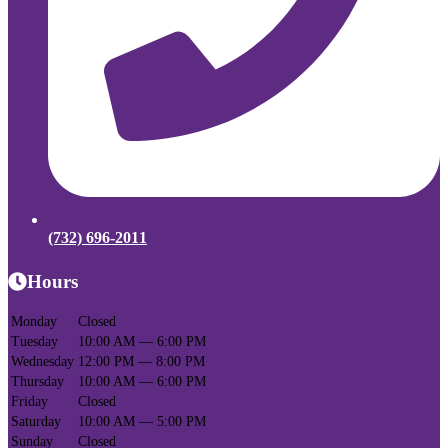
(732) 696-2011
Hours
Monday
Closed
Tuesday
10:00 AM — 6:00 PM
Wednesday
12:00 PM — 8:00 PM
Thursday
10:00 AM — 6:00 PM
Friday
Closed
Saturday
10:00 AM — 5:00 PM
Sunday
Closed