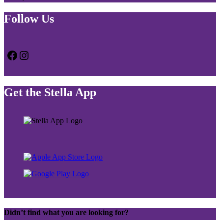
Follow Us
Facebook
Instagram
Get the Stella App
Didn’t find what you are looking for?