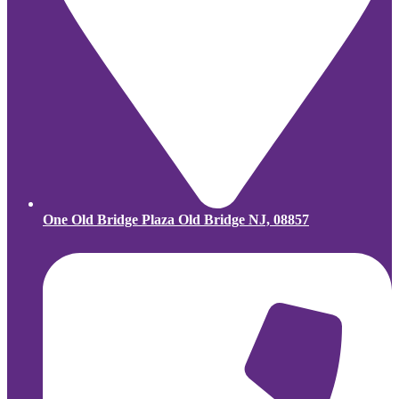
One Old Bridge Plaza Old Bridge NJ, 08857