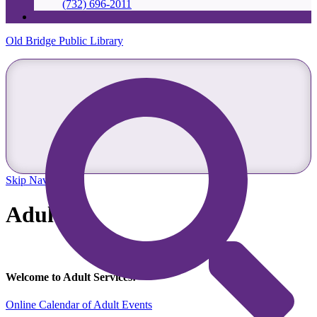
(732) 696-2011
Old Bridge Public Library
Skip Navigation
Adults
Welcome to Adult Services!
Online Calendar of Adult Events