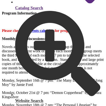
Catalog Search
Program Information
Please check the
events calendar
for programs.
Monthly Book Discussions:
Novels at Night is our book discussion group that reads and
discusses a different work of fiction each month. This group meets
the third Monday of each month at 7 pm to talk about the selected
book, and is moderated by a librarian. Standard print and large print
copies of titles are available at the circulation desk approximately
one month before the scheduled meeting. Registration is not
required to attend a meeting.
Monday, September 16th @ 7 pm: “The Many Daughters of Afong
Moy” by Jamie Ford
Monday, October 21st @ 7 pm: “Demon Copperhead” by Barbara
Kingsolver
Website Search
Monday, November 18th @ 7 pm: “The Personal Librarian” by