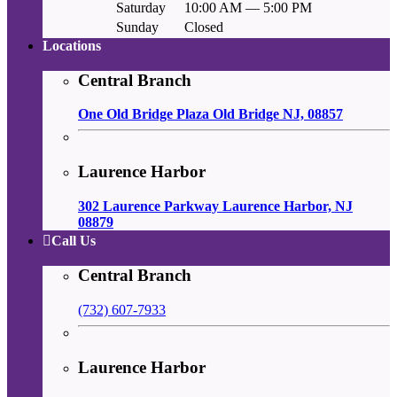
Saturday
10:00 AM — 5:00 PM
Sunday
Closed
Locations
Central Branch
One Old Bridge Plaza Old Bridge NJ, 08857
Laurence Harbor
302 Laurence Parkway Laurence Harbor, NJ
08879
Call Us
Central Branch
(732) 607-7933
Laurence Harbor