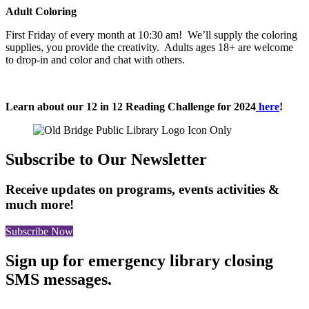
Adult Coloring
First Friday of every month at 10:30 am! We’ll supply the coloring
supplies, you provide the creativity. Adults ages 18+ are welcome
to drop-in and color and chat with others.
Learn about our 12 in 12 Reading Challenge for 2024
here
!
Subscribe to Our Newsletter
Receive updates on programs, events activities &
much more!
Subscribe Now
Sign up for emergency library closing
SMS messages.