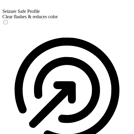
Seizure Safe Profile
Clear flashes & reduces color
Seizure Safe Profile