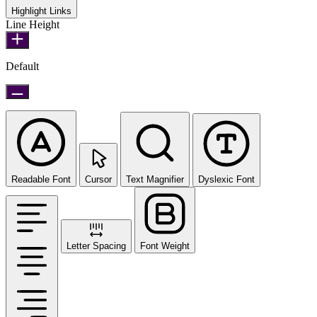
Highlight Links
Line Height
Default
Readable Font
Cursor
Text Magnifier
Dyslexic Font
Letter Spacing
Font Weight