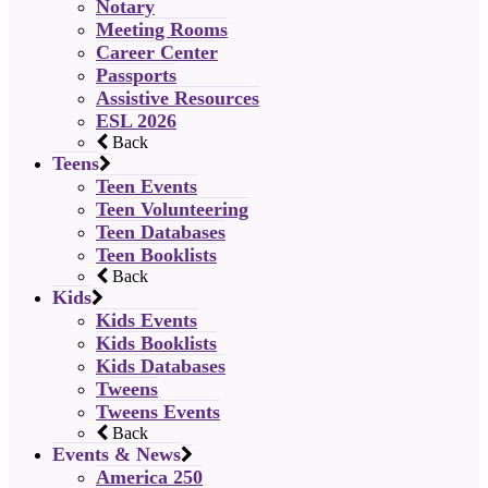
Notary
Meeting Rooms
Career Center
Passports
Assistive Resources
ESL 2026
Back
Teens
Teen Events
Teen Volunteering
Teen Databases
Teen Booklists
Back
Kids
Kids Events
Kids Booklists
Kids Databases
Tweens
Tweens Events
Back
Events & News
America 250