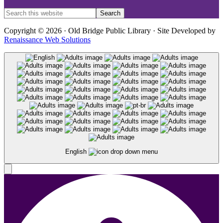
Copyright © 2026 · Old Bridge Public Library · Site Developed by
Renaissance Web Solutions
English