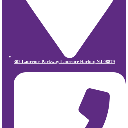
302 Laurence Parkway Laurence Harbor, NJ 08879