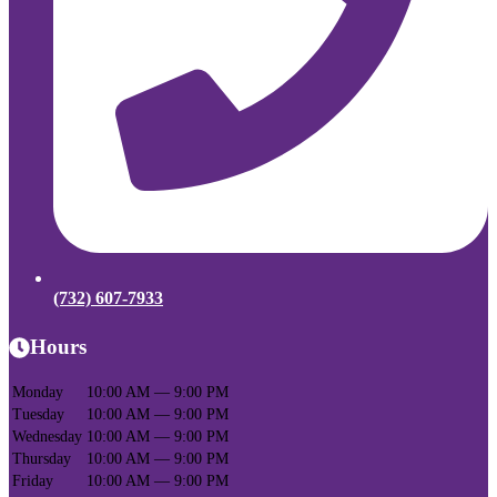
(732) 607-7933
Hours
Monday
10:00 AM — 9:00 PM
Tuesday
10:00 AM — 9:00 PM
Wednesday
10:00 AM — 9:00 PM
Thursday
10:00 AM — 9:00 PM
Friday
10:00 AM — 9:00 PM