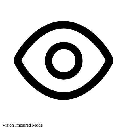
Vision Impaired Mode