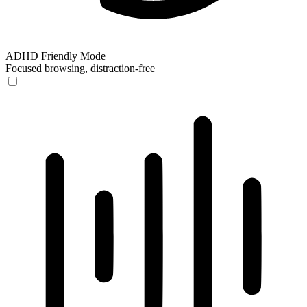
ADHD Friendly Mode
Focused browsing, distraction-free
ADHD Friendly Mode