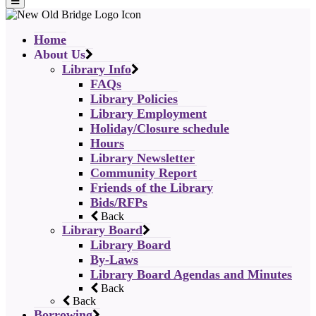
Home
About Us
Library Info
FAQs
Library Policies
Library Employment
Holiday/Closure schedule
Hours
Library Newsletter
Community Report
Friends of the Library
Bids/RFPs
Back
Library Board
Library Board
By-Laws
Library Board Agendas and Minutes
Back
Back
Borrowing