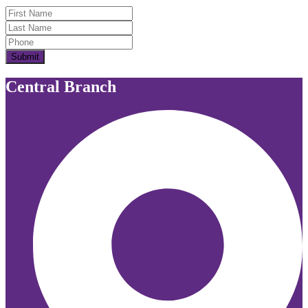
First Name
Last Name
Submit
Central Branch