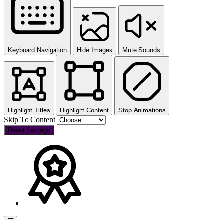
Keyboard Navigation
Hide Images
Mute Sounds
Highlight Titles
Highlight Content
Stop Animations
Skip To Content
Reset Settings