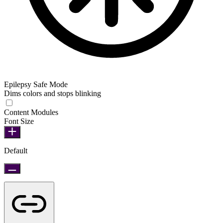
Epilepsy Safe Mode
Dims colors and stops blinking
Epilepsy Safe Mode
Content Modules
Font Size
Default