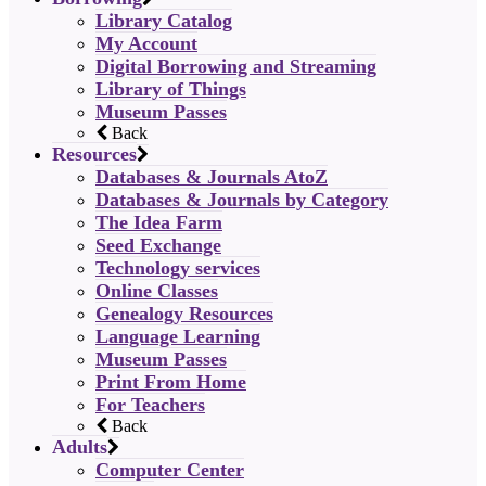
Library Catalog
My Account
Digital Borrowing and Streaming
Library of Things
Museum Passes
Back
Resources
Databases & Journals AtoZ
Databases & Journals by Category
The Idea Farm
Seed Exchange
Technology services
Online Classes
Genealogy Resources
Language Learning
Museum Passes
Print From Home
For Teachers
Back
Adults
Computer Center