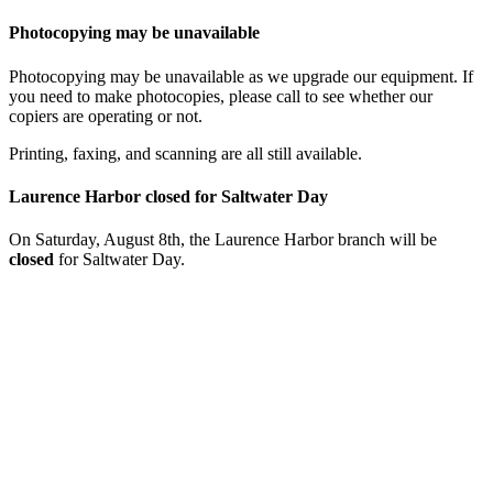
Photocopying may be unavailable
Photocopying may be unavailable as we upgrade our equipment. If
you need to make photocopies, please call to see whether our
copiers are operating or not.
Printing, faxing, and scanning are all still available.
Laurence Harbor closed for Saltwater Day
On Saturday, August 8th, the Laurence Harbor branch will be
closed
for Saltwater Day.